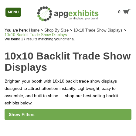
0
MENU
You are here:
Home
>
Shop By Size
>
10x10 Trade Show Displays
>
10x10 Backlit Trade Show Displays
We found 27 results matching your criteria.
10x10 Backlit Trade Show
Displays
Brighten your booth with 10x10 backlit trade show displays
designed to attract attention instantly. Lightweight, easy to
assemble, and built to shine — shop our best-selling backlit
exhibits below.
Show Filters