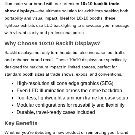
Illuminate your brand with our premium
10x10 backlit trade
show displays
—the ultimate solution for exhibitors seeking both
portability and visual impact. Ideal for 10x10 booths, these
lightbox exhibits use LED backlighting to showcase your message
with vibrant clarity and professional polish.
Why Choose 10x10 Backlit Displays?
Backlit displays not only turn heads but also increase foot traffic
and enhance brand recall. These 10x10 displays are specifically
designed for maximum impact in limited spaces, perfect for
standard booth sizes at trade shows, expos, and conventions.
High-resolution silicone edge graphics (SEG)
Even LED illumination across the entire backdrop
Tool-less, lightweight aluminum frame for easy setup
Modular configurations for reusability and flexibility
Durable, travel-ready cases included
Key Benefits
Whether you're debuting a new product or reinforcing your brand,