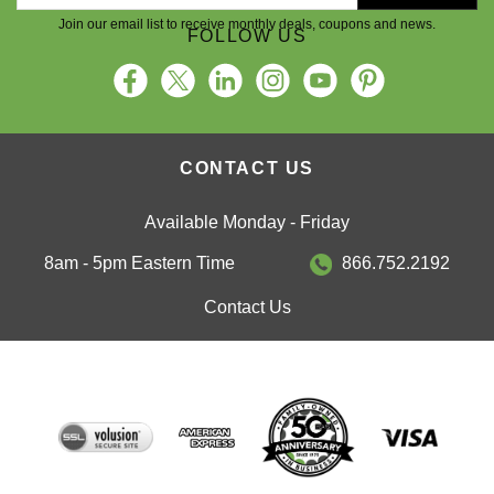
Join our email list to receive monthly deals, coupons and news.
FOLLOW US
CONTACT US
Available Monday - Friday
8am - 5pm Eastern Time
866.752.2192
Contact Us