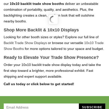
our
10x10 backlit trade show booths
deliver an unbeatable
combination of portability, quality, and aesthetics. Plus, the
backlighting creates a clean, modern look that will outshine
nearby booths.
Shop More Backlit & 10x10 Displays
Looking for other booth sizes or styles? Explore our full line of
Backlit Trade Show Displays
or browse our versatile
10x10 Trade
Show Booths
for more options tailored to your space and budget.
Ready to Elevate Your Trade Show Presence?
Order your 10x10 backlit trade show display today and take the
first step toward a brighter, more professional exhibit. Fast
shipping and expert support available.
Call us today or click below to get started!
SUBSCRIBE