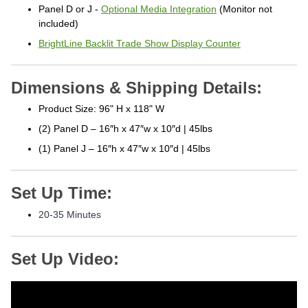
Panel D or J -
Optional Media Integration
(Monitor not
included)
BrightLine Backlit Trade Show Display Counter
Dimensions & Shipping Details:
Product Size: 96" H x 118" W
(2) Panel D – 16″h x 47″w x 10″d | 45lbs
(1) Panel J – 16″h x 47″w x 10″d | 45lbs
Set Up Time:
20-35 Minutes
Set Up Video: