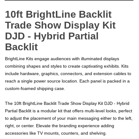
10ft BrightLine Backlit
Trade Show Display Kit
DJD - Hybrid Partial
Backlit
BrightLine Kits engage audiences with illuminated displays
combining shapes and styles to create captivating exhibits. Kits
include hardware, graphics, connectors, and extension cables to
reach a single power source location. Each panel is packed in a
custom-foamed shipping case.
The 10ft BrightLine Backlit Trade Show Display Kit DJD - Hybrid
Partial Backlit is a modular kit that offers multi-level looks, perfect
to adjust the placement of your main messaging either to the left,
right, or center. Elevate the branding experience adding
accessories like TV mounts, counters, and shelving.