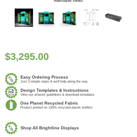
Alternative Views:
$
3,295.00
Easy Ordering Process
Just 3 simple steps & we'll help along the way
Design Templates & Instructions
View our artwork guidelines & download templates
One Planet Recycled Fabric
Product printed on 100% recycled plastic bottles!
Shop All Brightline Displays