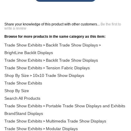
Share your knowledge of this product with other customers...
Be the first to
write a review
Browse for more products in the same category as this item:
Trade Show Exhibits
Backlit Trade Show Displays
>
>
BrightLine Backlit Displays
Trade Show Exhibits
Backlit Trade Show Displays
>
Trade Show Exhibits
Tension Fabric Displays
>
Shop By Size
10x10 Trade Show Displays
>
Trade Show Exhibits
Shop By Size
Search All Products
Trade Show Exhibits
Portable Trade Show Displays and Exhibits
>
BrandStand Displays
Trade Show Exhibits
Multimedia Trade Show Displays
>
Trade Show Exhibits
Modular Displays
>