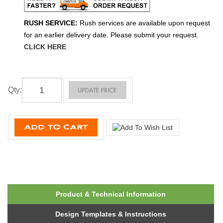
RUSH SERVICE:
Rush services are available upon request
for an earlier delivery date. Please submit your request.
CLICK HERE
Qty
:
Product & Technical Information
Design Templates & Instructions