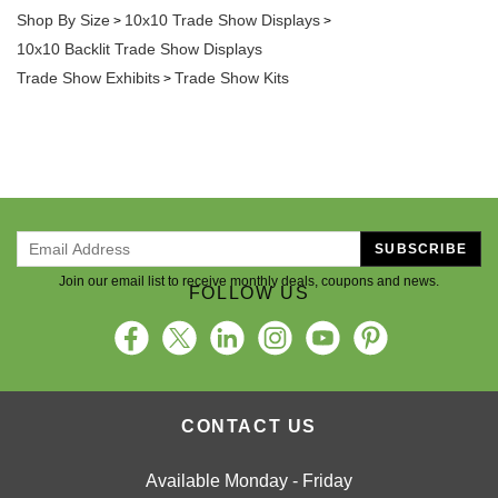
Shop By Size
10x10 Trade Show Displays
>
>
10x10 Backlit Trade Show Displays
Trade Show Exhibits
Trade Show Kits
>
SUBSCRIBE
Join our email list to receive monthly deals, coupons and news.
FOLLOW US
CONTACT US
Available Monday - Friday