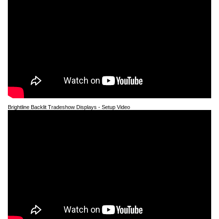
Brightline Backlit Tradeshow Displays - Setup Video