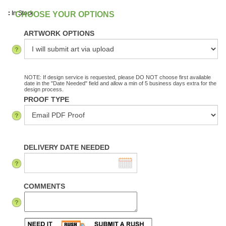
:
In Stock
ARTWORK OPTIONS
NOTE: If design service is requested, please DO NOT choose first available
date in the "Date Needed" field and allow a min of 5 business days extra for the
design process.
PROOF TYPE
DELIVERY DATE NEEDED
COMMENTS