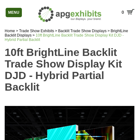
0
MENU
Home
>
Trade Show Exhibits
>
Backlit Trade Show Displays
>
BrightLine
Backlit Displays
>
10ft BrightLine Backlit Trade Show Display Kit DJD -
Hybrid Partial Backlit
10ft BrightLine Backlit
Trade Show Display Kit
DJD - Hybrid Partial
Backlit