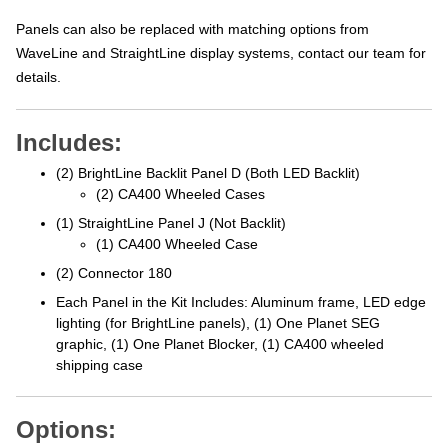
Panels can also be replaced with matching options from
WaveLine and StraightLine display systems, contact our team for
details.
Includes:
(2) BrightLine Backlit Panel D (Both LED Backlit)
(2) CA400 Wheeled Cases
(1) StraightLine Panel J (Not Backlit)
(1) CA400 Wheeled Case
(2) Connector 180
Each Panel in the Kit Includes: Aluminum frame, LED edge
lighting (for BrightLine panels), (1) One Planet SEG
graphic, (1) One Planet Blocker, (1) CA400 wheeled
shipping case
Options: