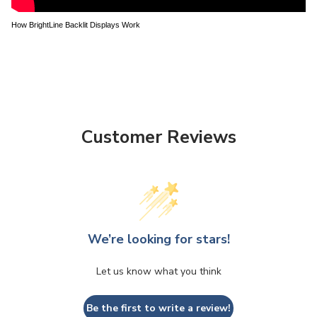
How BrightLine Backlit Displays Work
Customer Reviews
We’re looking for stars!
Let us know what you think
Be the first to write a review!