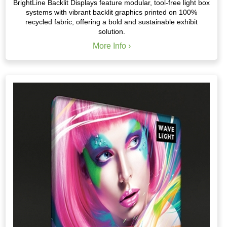
BrightLine Backlit Displays feature modular, tool-free light box
systems with vibrant backlit graphics printed on 100%
recycled fabric, offering a bold and sustainable exhibit
solution.
More Info ›