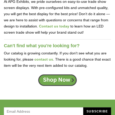
At APG Exhibits, we pride ourselves on easy-to-use trade show
screen displays. With pre-configured kits and unmatched quality,
you will get the best display for the best price! Don't do it alone —
we are here to assist with questions or concerns that range from
design to installation.
Contact us today
to learn how an LED
screen trade show will help your brand stand out!
Can't find what you're looking for?
Our catalog is growing constantly. If you don't see what you are
looking for, please
contact us
. There is a good chance that exact
item will be the very next item added to our catalog.
SUBSCRIBE