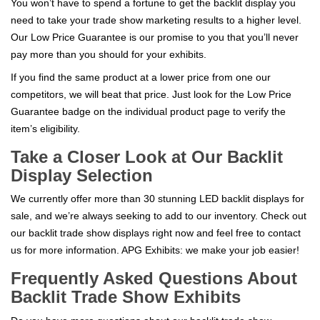
You won’t have to spend a fortune to get the backlit display you
need to take your trade show marketing results to a higher level.
Our Low Price Guarantee is our promise to you that you’ll never
pay more than you should for your exhibits.
If you find the same product at a lower price from one our
competitors, we will beat that price. Just look for the Low Price
Guarantee badge on the individual product page to verify the
item’s eligibility.
Take a Closer Look at Our Backlit
Display Selection
We currently offer more than 30 stunning LED backlit displays for
sale, and we’re always seeking to add to our inventory. Check out
our backlit trade show displays right now and feel free to contact
us for more information. APG Exhibits: we make your job easier!
Frequently Asked Questions About
Backlit Trade Show Exhibits