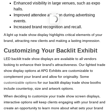
Enhanced visibility in large venues, such as expo
halls.
Improved attendee attention during advertising
events.
Increased brand recognition and recall.
A light up trade show display highlights critical elements of your
brand, attracting new clients and making a lasting impression.
Customizing Your Backlit Exhibit
LED backlit trade show displays are available to all vendors
looking to enhance their brand's attractiveness. Our lighted trade
show display options at APG Exhibits are customizable to
complement your brand and allow for originality. Some
customizable options
for our backlit display trade show booths
include countertop, size and artwork options.
When deciding to customize your trade show screen displays,
interactive options will keep clients engaging with your brand and
create an opportunity to learn more about what sets your brand