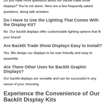
Do you have more questions about our backlit trade show
displays? You're not alone. Here are a few frequently asked
questions, along with answers:
Do I Have to Use the Lighting That Comes With
the Display Kit?
No. Our backlit displays offer customizable lighting options that fit
your brand!
Are Backlit Trade Show Displays Easy to Install?
Yes. We design our displays to be user-friendly and easy to
assemble.
Are There Other Uses for Backlit Graphic
Displays?
Our backlit displays are versatile and can be successful in any
venue of your choosing.
Experience the Convenience of Our
Backlit Display Kits