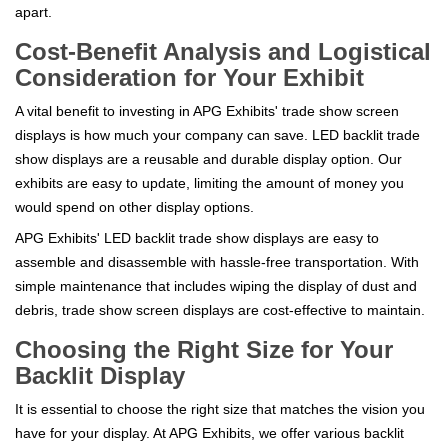
apart.
Cost-Benefit Analysis and Logistical
Consideration for Your Exhibit
A vital benefit to investing in APG Exhibits' trade show screen
displays is how much your company can save. LED backlit trade
show displays are a reusable and durable display option. Our
exhibits are easy to update, limiting the amount of money you
would spend on other display options.
APG Exhibits' LED backlit trade show displays are easy to
assemble and disassemble with hassle-free transportation. With
simple maintenance that includes wiping the display of dust and
debris, trade show screen displays are cost-effective to maintain.
Choosing the Right Size for Your
Backlit Display
It is essential to choose the right size that matches the vision you
have for your display. At APG Exhibits, we offer various backlit