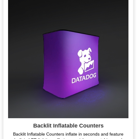
Backlit Inflatable Counters
Backlit Inflatable Counters inflate in seconds and feature