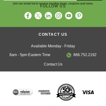
Join our email list to receive monthly deals, coupons and news.
FOLLOW US
CONTACT US
Available Monday - Friday
8am - 5pm Eastern Time
866.752.2192
Contact Us