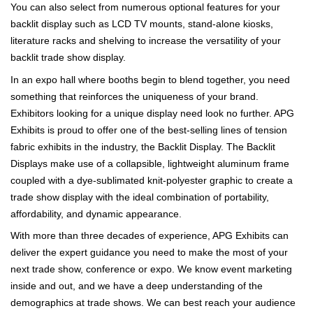
You can also select from numerous optional features for your
backlit display such as LCD TV mounts, stand-alone kiosks,
literature racks and shelving to increase the versatility of your
backlit trade show display.
In an expo hall where booths begin to blend together, you need
something that reinforces the uniqueness of your brand.
Exhibitors looking for a unique display need look no further. APG
Exhibits is proud to offer one of the best-selling lines of tension
fabric exhibits in the industry, the Backlit Display. The Backlit
Displays make use of a collapsible, lightweight aluminum frame
coupled with a dye-sublimated knit-polyester graphic to create a
trade show display with the ideal combination of portability,
affordability, and dynamic appearance.
With more than three decades of experience, APG Exhibits can
deliver the expert guidance you need to make the most of your
next trade show, conference or expo. We know event marketing
inside and out, and we have a deep understanding of the
demographics at trade shows. We can best reach your audience