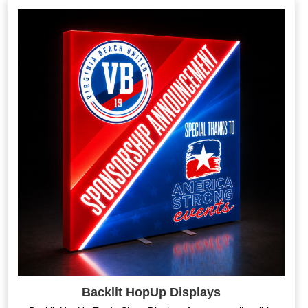
Backlit HopUp Displays