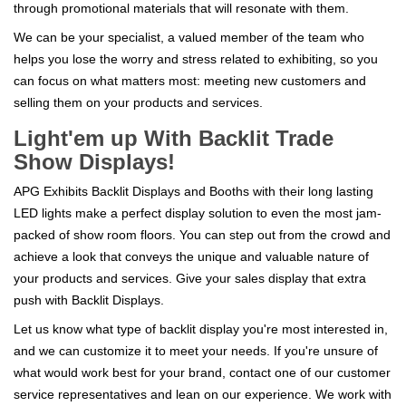
through promotional materials that will resonate with them.
We can be your specialist, a valued member of the team who
helps you lose the worry and stress related to exhibiting, so you
can focus on what matters most: meeting new customers and
selling them on your products and services.
Light'em up With Backlit Trade
Show Displays!
APG Exhibits Backlit Displays and Booths with their long lasting
LED lights make a perfect display solution to even the most jam-
packed of show room floors. You can step out from the crowd and
achieve a look that conveys the unique and valuable nature of
your products and services. Give your sales display that extra
push with Backlit Displays.
Let us know what type of backlit display you're most interested in,
and we can customize it to meet your needs. If you're unsure of
what would work best for your brand, contact one of our customer
service representatives and lean on our experience. We work with