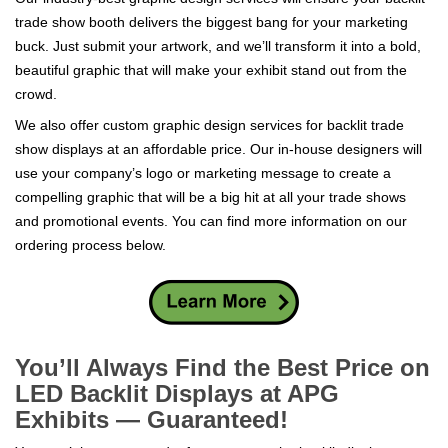
trade show booth delivers the biggest bang for your marketing
buck. Just submit your artwork, and we’ll transform it into a bold,
beautiful graphic that will make your exhibit stand out from the
crowd.
We also offer custom graphic design services for backlit trade
show displays at an affordable price. Our in-house designers will
use your company’s logo or marketing message to create a
compelling graphic that will be a big hit at all your trade shows
and promotional events. You can find more information on our
ordering process below.
You’ll Always Find the Best Price on
LED Backlit Displays at APG
Exhibits — Guaranteed!