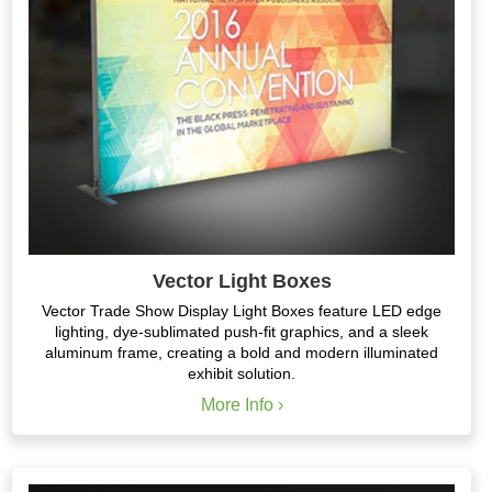
Vector Light Boxes
Vector Trade Show Display Light Boxes feature LED edge
lighting, dye-sublimated push-fit graphics, and a sleek
aluminum frame, creating a bold and modern illuminated
exhibit solution.
More Info ›