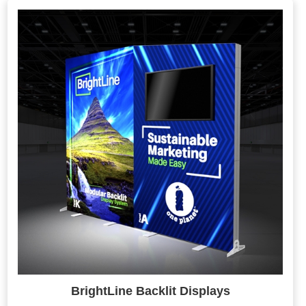
BrightLine Backlit Displays