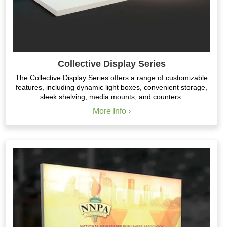
Collective Display Series
The Collective Display Series offers a range of customizable
features, including dynamic light boxes, convenient storage,
sleek shelving, media mounts, and counters.
More Info ›