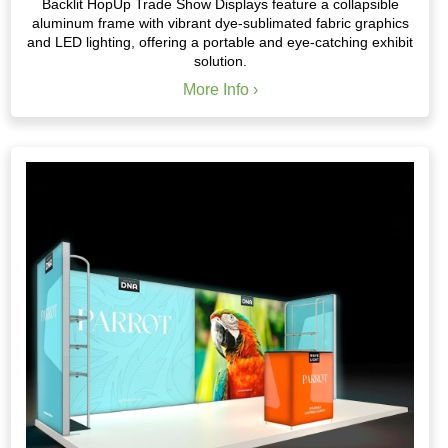
Backlit HopUp Trade Show Displays feature a collapsible
aluminum frame with vibrant dye-sublimated fabric graphics
and LED lighting, offering a portable and eye-catching exhibit
solution.
More Info ›