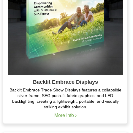
Backlit Embrace Displays
Backlit Embrace Trade Show Displays features a collapsible
silver frame, SEG push-fit fabric graphics, and LED
backlighting, creating a lightweight, portable, and visually
striking exhibit solution.
More Info ›