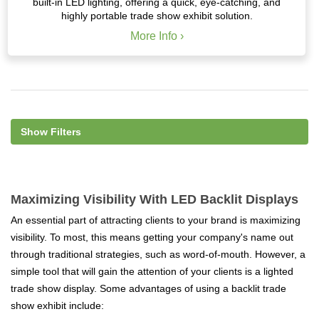
built-in LED lighting, offering a quick, eye-catching, and
highly portable trade show exhibit solution.
More Info ›
Show Filters
Maximizing Visibility With LED Backlit Displays
An essential part of attracting clients to your brand is maximizing
visibility. To most, this means getting your company's name out
through traditional strategies, such as word-of-mouth. However, a
simple tool that will gain the attention of your clients is a lighted
trade show display. Some advantages of using a backlit trade
show exhibit include: