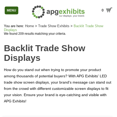
0
MENU
You are here:
Home
>
Trade Show Exhibits
>
Backlit Trade Show
Displays
We found 209 results matching your criteria.
Backlit Trade Show
Displays
How do you stand out when trying to promote your product
among thousands of potential buyers? With APG Exhibits' LED
trade show screen displays, your brand's message can stand out
from the crowd with different customizable screen displays to fit
your vision. Ensure your brand is eye-catching and visible with
APG Exhibits!