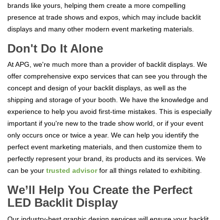
brands like yours, helping them create a more compelling
presence at trade shows and expos, which may include backlit
displays and many other modern event marketing materials.
Don't Do It Alone
At APG, we're much more than a provider of backlit displays. We
offer comprehensive expo services that can see you through the
concept and design of your backlit displays, as well as the
shipping and storage of your booth. We have the knowledge and
experience to help you avoid first-time mistakes. This is especially
important if you're new to the trade show world, or if your event
only occurs once or twice a year. We can help you identify the
perfect event marketing materials, and then customize them to
perfectly represent your brand, its products and its services. We
can be your
trusted advisor
for all things related to exhibiting.
We’ll Help You Create the Perfect
LED Backlit Display
Our industry-best graphic design services will ensure your backlit