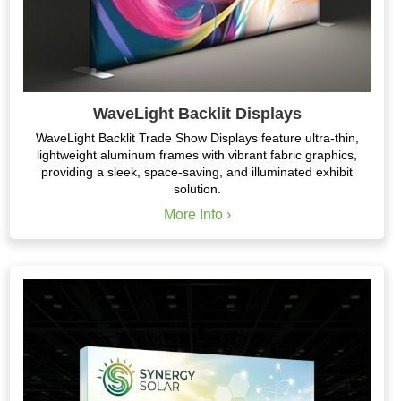
WaveLight Backlit Displays
WaveLight Backlit Trade Show Displays feature ultra-thin,
lightweight aluminum frames with vibrant fabric graphics,
providing a sleek, space-saving, and illuminated exhibit
solution.
More Info ›