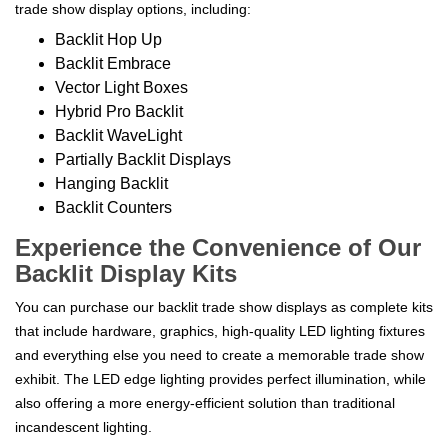
trade show display options, including:
Backlit Hop Up
Backlit Embrace
Vector Light Boxes
Hybrid Pro Backlit
Backlit WaveLight
Partially Backlit Displays
Hanging Backlit
Backlit Counters
Experience the Convenience of Our
Backlit Display Kits
You can purchase our backlit trade show displays as complete kits
that include hardware, graphics, high-quality LED lighting fixtures
and everything else you need to create a memorable trade show
exhibit. The LED edge lighting provides perfect illumination, while
also offering a more energy-efficient solution than traditional
incandescent lighting.