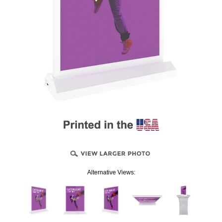
Alternative Views: