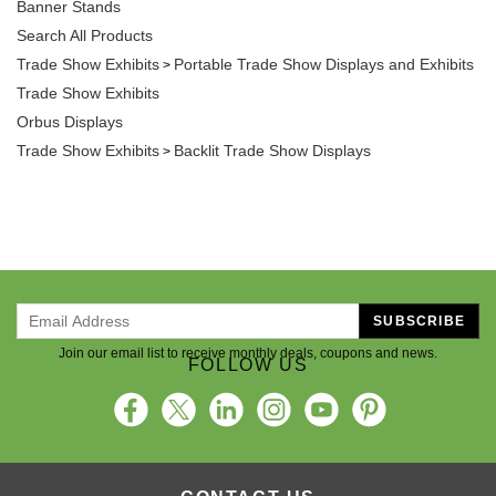
Banner Stands
Search All Products
Trade Show Exhibits
Portable Trade Show Displays and Exhibits
>
Trade Show Exhibits
Orbus Displays
Trade Show Exhibits
Backlit Trade Show Displays
>
SUBSCRIBE
Join our email list to receive monthly deals, coupons and news.
FOLLOW US
CONTACT US