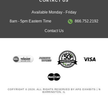
Available Monday - Friday
8am - 5pm Eastern Time
866.752.2192
Contact Us
COPYRIGHT © 2026. ALL RIGHTS RESERVED BY APG EXHIBITS | N
BARRINGTON, IL