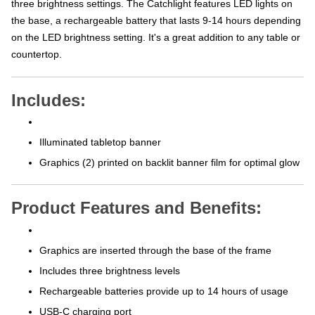
the base, a rechargeable battery that lasts 9-14 hours depending
on the LED brightness setting. It's a great addition to any table or
countertop.
Includes:
Illuminated tabletop banner
Graphics (2) printed on backlit banner film for optimal glow
Product Features and Benefits:
Graphics are inserted through the base of the frame
Includes three brightness levels
Rechargeable batteries provide up to 14 hours of usage
USB-C charging port