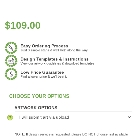
$
109.00
Easy Ordering Process
Just 3 simple steps & we'll help along the way
Design Templates & Instructions
View our artwork guidelines & download templates
Low Price Guarantee
Find a lower price & we'll beat it
:
In Stock
ARTWORK OPTIONS
NOTE: If design service is requested, please DO NOT choose first available