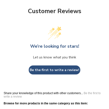
Customer Reviews
We’re looking for stars!
Let us know what you think
Be the first to write a review!
Share your knowledge of this product with other customers...
Be the first to
write a review
Browse for more products in the same category as this item: