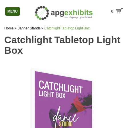
0
MENU
Home
>
Banner Stands
>
Catchlight Tabletop Light Box
Catchlight Tabletop Light
Box