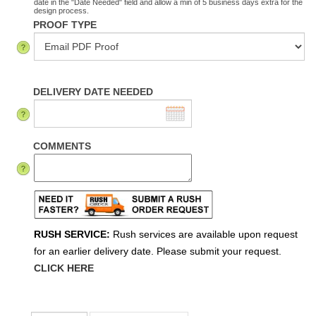
date in the "Date Needed" field and allow a min of 5 business days extra for the
design process.
PROOF TYPE
DELIVERY DATE NEEDED
COMMENTS
RUSH SERVICE:
Rush services are available upon request
for an earlier delivery date. Please submit your request.
CLICK HERE