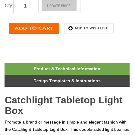
Qty
:
Product & Technical Information
Design Templates & Instructions
Catchlight Tabletop Light
Box
Promote a brand or message in simple and elegant fashion with
the Catchlight Tabletop Light Box. This double-sided light box has
three brightness settings. The Catchlight features LED lights on