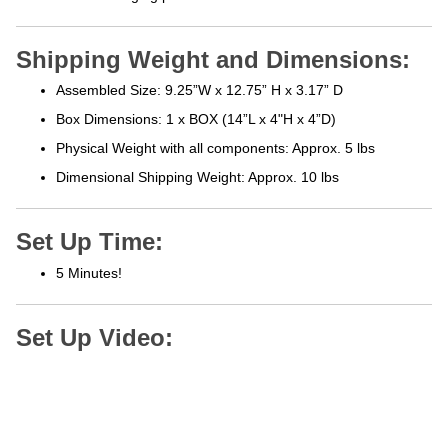
Shipping Weight and Dimensions:
Assembled Size: 9.25”W x 12.75” H x 3.17” D
Box Dimensions: 1 x BOX (14”L x 4"H x 4”D)
Physical Weight with all components: Approx. 5 lbs
Dimensional Shipping Weight: Approx. 10 lbs
Set Up Time:
5 Minutes!
Set Up Video: