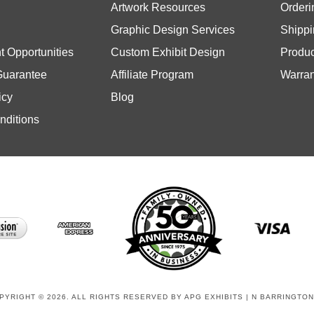
Graphic Design Services
Shippi
 Opportunities
Custom Exhibit Design
Produc
Guarantee
Affiliate Program
Warran
icy
Blog
nditions
PYRIGHT © 2026. ALL RIGHTS RESERVED BY APG EXHIBITS | N BARRINGTON,