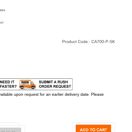
ates
es!
Product Code::
CA700-P-SK
ilable upon request for an earlier delivery date. Please