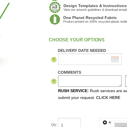
Design Templates & Instructions
View our artwork guidelines & download templ
One Planet Recycled Fabric
Product printed on 100% recycled plastic bottl
:
In Stock
DELIVERY DATE NEEDED
COMMENTS
RUSH SERVICE:
Rush services are ava
submit your request.
CLICK HERE
Qty
: