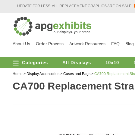
UPDATE FOR LESS: ALL REPLACEMENT GRAPHICS ARE ON SALE!
About Us
Order Process
Artwork Resources
FAQ
Blog
Categories
All Displays
10x10
Home
>
Display Accessories
>
Cases and Bags
>
CA700 Replacement Str
CA700 Replacement Str