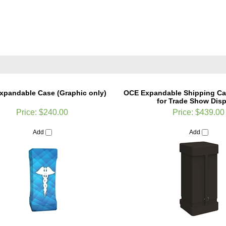
xpandable Case (Graphic only)
OCE Expandable Shipping Ca
for Trade Show Disp
Price:
$240.00
Price:
$439.00
Add
Add