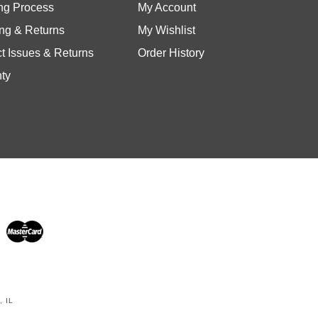
ng & Returns
My Wishlist
t Issues & Returns
Order History
ty
 IL