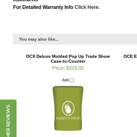
Additional Info
For Detailed Warranty Info
Click Here.
You may also like...
OCX Deluxe Molded Pop Up Trade Show
OCE E
Case-to-Counter
Price:
$329.00
Add
CUSTOMER REVIEWS