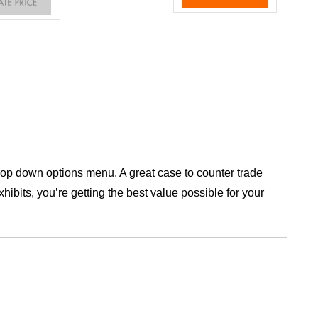
op down options menu. A great case to counter trade
ibits, you’re getting the best value possible for your