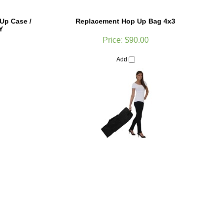
Up Case /
Replacement Hop Up Bag 4x3
Y
Price:
$90.00
Add