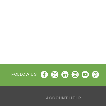
FOLLOW US
P
ACCOUNT HELP
ng Process
My Account