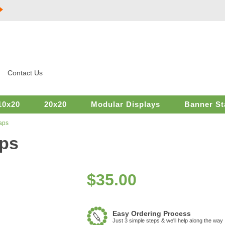
Contact Us
10x20
20x20
Modular Displays
Banner St
aps
aps
$
35.00
Easy Ordering Process
Just 3 simple steps & we'll help along the way