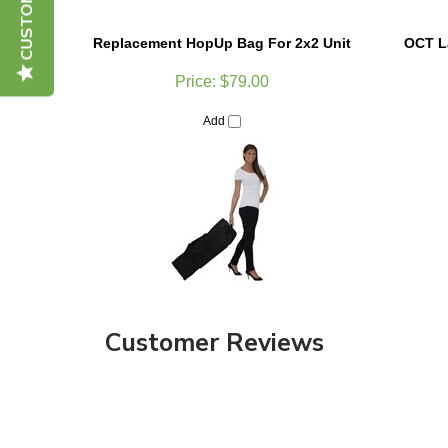
Replacement HopUp Bag For 2x2 Unit
OCT La
Price:
$79.00
Add
Customer Reviews