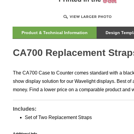
Product & Technical Information
Design Templa
CA700 Replacement Strap
The CA700 Case to Counter comes standard with a black w
show display solution for our Wavelight displays. Best of 
money. Find a lower price on a comparable product and we
Includes:
Set of Two Replacement Straps