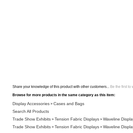
Share your knowledge of this product with other customers...
Be the first to
Browse for more products in the same category as this item:
Display Accessories
Cases and Bags
>
Search All Products
Trade Show Exhibits
Tension Fabric Displays
Waveline Displa
>
>
Trade Show Exhibits
Tension Fabric Displays
Waveline Displa
>
>
Display Accessories
Trade Show Display Counters and Tables
>
Display Accessories
Trade Show Display Counters and Tables
>