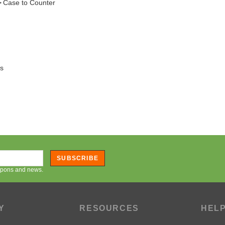
ts
SUBSCRIBE
oupons and news.
Y
RESOURCES
HEL
Artwork Resources
Orderi