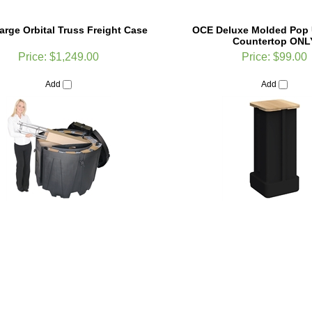
rge Orbital Truss Freight Case
OCE Deluxe Molded Pop 
Countertop ONL
Price:
$1,249.00
Price:
$99.00
Add
Add