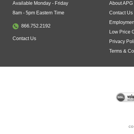
8am - 5pm Eastern Time
Contact Us
Employment
866.752.2192
Low Price 
Contact Us
Privacy Pol
Terms & Co
CO