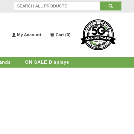
My Account
Cart (
0
)
My
Shopping
Account
Cart
ands
ON SALE Displays