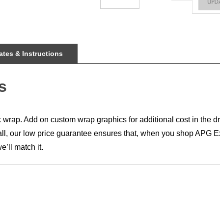
tes & Instructions
s
rap. Add on custom wrap graphics for additional cost in the dr
all, our low price guarantee ensures that, when you shop APG Exh
’ll match it.