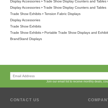
Trade Show Exhibits
Tension Fabric Displays
>
Display Accessories
Trade Show Exhibits
Trade Show Exhibits
Portable Trade Show Displays and Exhibi
>
BrandStand Displays
Join our email list to receive monthly deals, c
CONTACT US
COMPAN
Available Monday - Friday
About APG