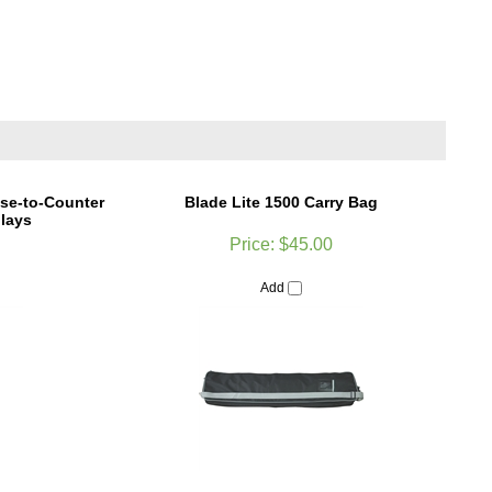
se-to-Counter
Blade Lite 1500 Carry Bag
lays
Price:
$45.00
Add