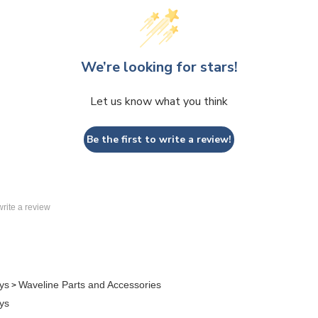
We’re looking for stars!
Let us know what you think
Be the first to write a review!
 write a review
ys
Waveline Parts and Accessories
>
ys
Case to Counter
>