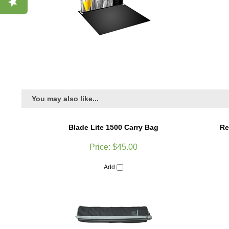
You may also like...
Blade Lite 1500 Carry Bag
Re
Price:
$45.00
Add