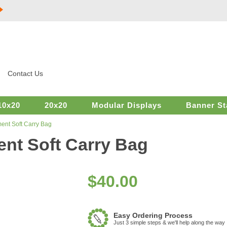
Contact Us
10x20
20x20
Modular Displays
Banner St
ent Soft Carry Bag
nt Soft Carry Bag
$
40.00
Easy Ordering Process
Just 3 simple steps & we'll help along the way