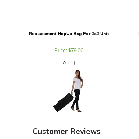
Replacement HopUp Bag For 2x2 Unit
Price:
$79.00
Add
Customer Reviews