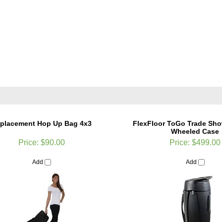
placement Hop Up Bag 4x3
FlexFloor ToGo Trade Sho
Wheeled Case
Price:
$90.00
Price:
$499.00
Add
Add