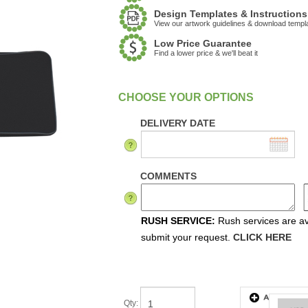
Design Templates & Instructions
View our artwork guidelines & download templ
Low Price Guarantee
Find a lower price & we'll beat it
:
In Stock
DELIVERY DATE
COMMENTS
RUSH SERVICE:
Rush services are ava
submit your request.
CLICK HERE
Qty
: