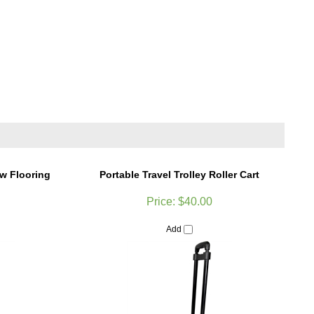
w Flooring
Portable Travel Trolley Roller Cart
Price:
$40.00
Add