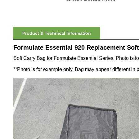
Product & Technical Information
Formulate Essential 920 Replacement Soft
Soft Carry Bag for Formulate Essential Series. Photo is for
**Photo is for example only. Bag may appear different in 