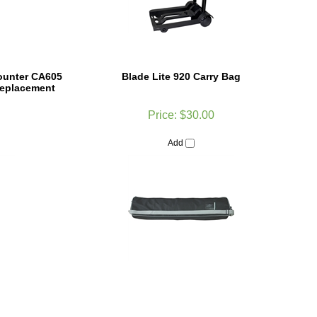
ounter CA605
Blade Lite 920 Carry Bag
Replacement
Price:
$30.00
Add