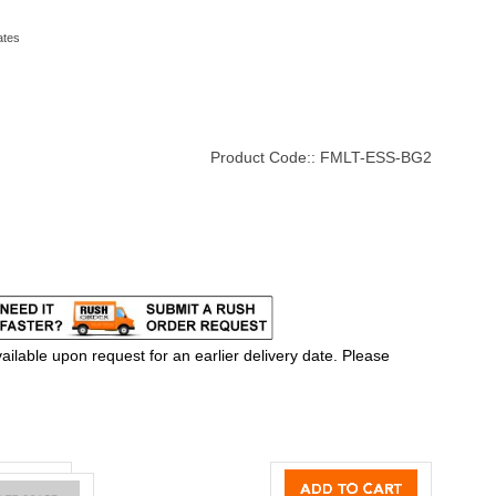
ates
Product Code::
FMLT-ESS-BG2
ilable upon request for an earlier delivery date. Please