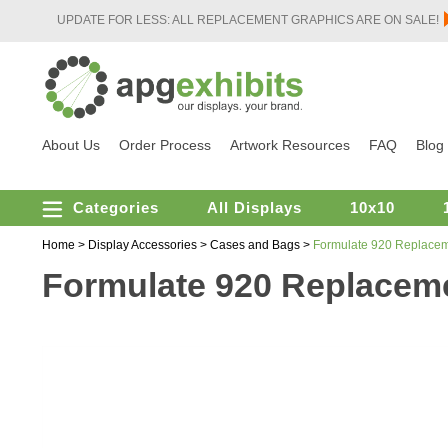
UPDATE FOR LESS: ALL REPLACEMENT GRAPHICS ARE ON SALE!
About Us
Order Process
Artwork Resources
FAQ
Blog
Categories
All Displays
10x10
Home
>
Display Accessories
>
Cases and Bags
>
Formulate 920 Replacem
Formulate 920 Replaceme