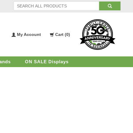
My Account
Cart (
0
)
My
Shopping
Account
Cart
ands
ON SALE Displays