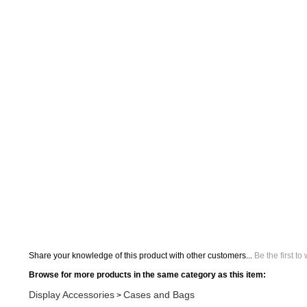
Share your knowledge of this product with other customers...
Be the first to
Browse for more products in the same category as this item:
Display Accessories
Cases and Bags
>
Search All Products
Orbus Displays
Display Accessories