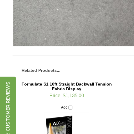
Related Products...
Formulate S1 10ft Straight Backwall Tension
Fabric Display
CUSTOMER REVIEWS
Price:
$1,135.00
Add