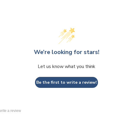
We’re looking for stars!
Let us know what you think
Be the first to write a review!
 write a review