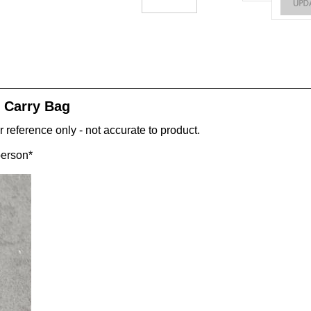
 Carry Bag
 reference only - not accurate to product.
person*