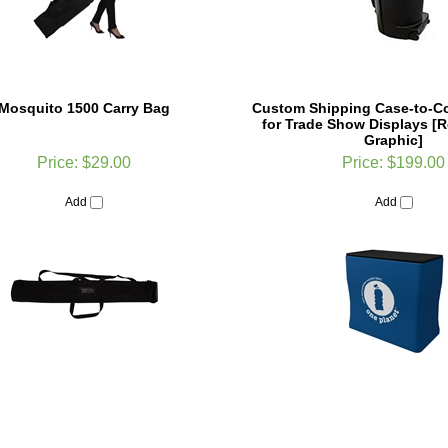
Mosquito 1500 Carry Bag
Custom Shipping Case-to-C
for Trade Show Displays [
Graphic]
Price:
$29.00
Price:
$199.00
Add
Add