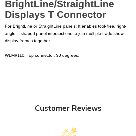
BrightLine/StraightLine
Displays T Connector
For BrightLine or StraightLine panels: It enables tool-free, right-
angle T-shaped panel intersections to join multiple trade show
display frames together.
WLM#110: Top connector, 90 degrees.
Customer Reviews