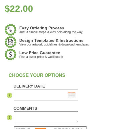
$
22.00
Easy Ordering Process
Just 3 simple steps & we'll help along the way
Design Templates & Instructions
View our artwork guidelines & download templates
Low Price Guarantee
Find a lower price & we'll beat it
:
In Stock
DELIVERY DATE
COMMENTS