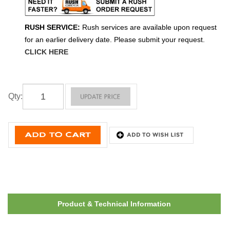
RUSH SERVICE:
Rush services are available upon request
for an earlier delivery date. Please submit your request.
CLICK HERE
Qty
:
Product & Technical Information