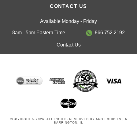
CONTACT US
Available Monday - Friday
8am - 5pm Eastern Time
866.752.2192
Contact Us
COPYRIGHT © 2026. ALL RIGHTS RESERVED BY APG EXHIBITS | N
BARRINGTON, IL