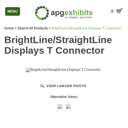
0
MENU
Home
>
Search All Products
>
BrightLine/StraightLine Displays T Connector
BrightLine/StraightLine
Displays T Connector
Alternative Views: