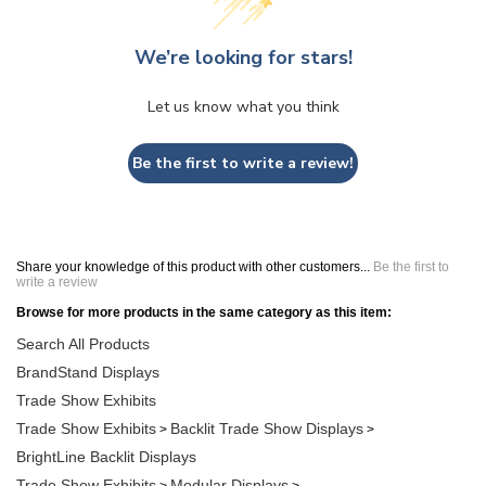
We’re looking for stars!
Let us know what you think
Be the first to write a review!
Share your knowledge of this product with other customers...
Be the first to
write a review
Browse for more products in the same category as this item:
Search All Products
BrandStand Displays
Trade Show Exhibits
Trade Show Exhibits
Backlit Trade Show Displays
>
>
BrightLine Backlit Displays
Trade Show Exhibits
Modular Displays
>
>