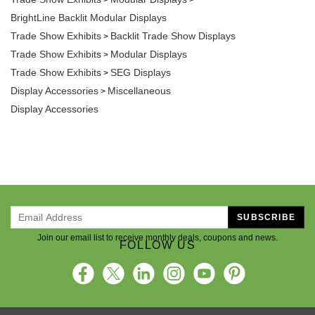
BrightLine Backlit Modular Displays
Trade Show Exhibits
Backlit Trade Show Displays
>
Trade Show Exhibits
Modular Displays
>
Trade Show Exhibits
SEG Displays
>
Display Accessories
Miscellaneous
>
Display Accessories
SUBSCRIBE
Join our email list to receive monthly deals, coupons and news.
FOLLOW US