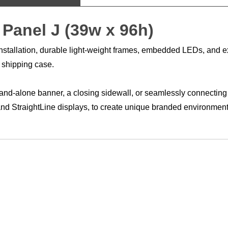
 Panel J (39w x 96h)
ee installation, durable light-weight frames, embedded LEDs, and
y shipping case.
 stand-alone banner, a closing sidewall, or seamlessly connecting
 and StraightLine displays, to create unique branded environm