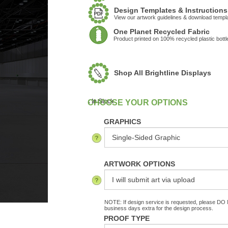
Design Templates & Instructions
View our artwork guidelines & download templ
One Planet Recycled Fabric
Product printed on 100% recycled plastic bottl
Shop All Brightline Displays
:
In Stock
GRAPHICS
ARTWORK OPTIONS
NOTE: If design service is requested, please DO N
business days extra for the design process.
PROOF TYPE