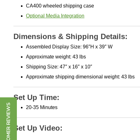
CA400 wheeled shipping case
Optional Media Integration
Dimensions & Shipping Details:
Assembled Display Size:
96″H x 39″ W
Approximate weight: 43 lbs
Shipping Size:
47″ x 16″ x 10″
Approximate shipping
dimensional weight: 43 lbs
Set Up Time:
2
0-35 Minutes
CUSTOMER REVIEWS
Set Up Video: