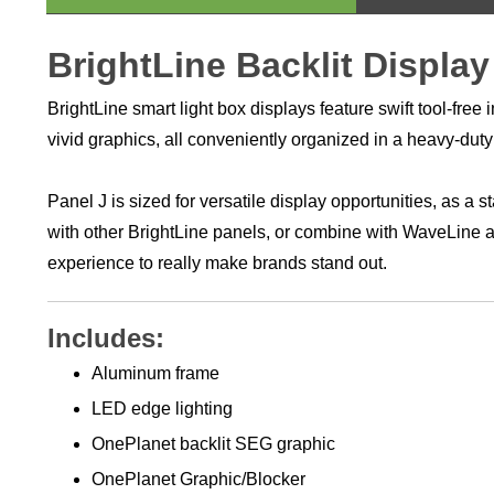
BrightLine Backlit Display
BrightLine smart light box displays feature swift tool-fr
vivid graphics, all conveniently organized in a heavy-dut
Panel J is sized for versatile display opportunities, as a
with other BrightLine panels, or combine with WaveLine
experience to really make brands stand out.
Includes:
Aluminum frame
LED edge lighting
OnePlanet backlit SEG graphic
OnePlanet Graphic/Blocker