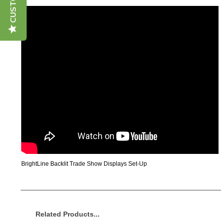
BrightLine Backlit Trade Show Displays Set-Up
Related Products...