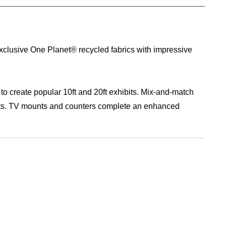
 exclusive One Planet® recycled fabrics with impressive
 to create popular 10ft and 20ft exhibits. Mix-and-match
ents. TV mounts and counters complete an enhanced