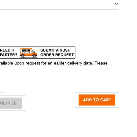
ilable upon request for an earlier delivery date. Please