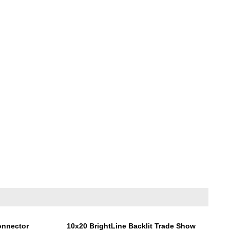
onnector
10x20 BrightLine Backlit Trade Show
Display Kit NA2N
Price:
$6,855.00