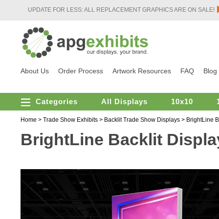
UPDATE FOR LESS: ALL REPLACEMENT GRAPHICS ARE ON SALE!
About Us
Order Process
Artwork Resources
FAQ
Blog
Categories
All Displays
10x10
Home
>
Trade Show Exhibits
>
Backlit Trade Show Displays
>
BrightLine B
BrightLine Backlit Displa