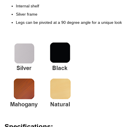
Internal shelf
Silver frame
Legs can be pivoted at a 90 degree angle for a unique look
Specifications: