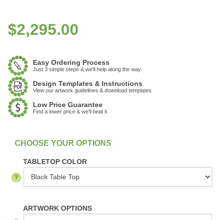
$
2,295.00
Easy Ordering Process
Just 3 simple steps & we'll help along the way
Design Templates & Instructions
View our artwork guidelines & download templates
Low Price Guarantee
Find a lower price & we'll beat it
:
In Stock
TABLETOP COLOR
ARTWORK OPTIONS