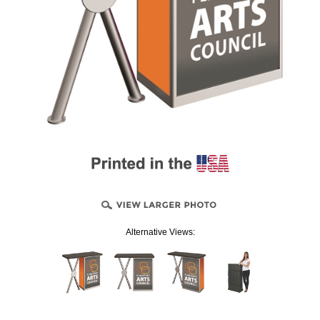
Alternative Views: