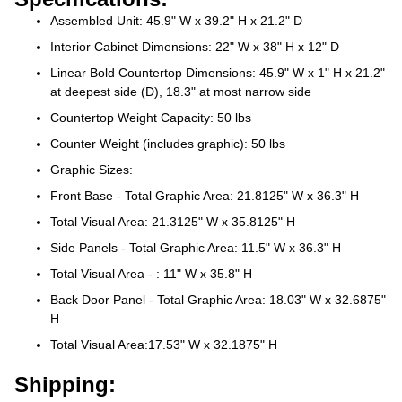
Assembled Unit: 45.9" W x 39.2" H x 21.2" D
Interior Cabinet Dimensions: 22" W x 38" H x 12" D
Linear Bold Countertop Dimensions: 45.9" W x 1" H x 21.2"
at deepest side (D), 18.3" at most narrow side
Countertop Weight Capacity: 50 lbs
Counter Weight (includes graphic): 50 lbs
Graphic Sizes:
Front Base - Total Graphic Area: 21.8125" W x 36.3" H
Total Visual Area: 21.3125" W x 35.8125" H
Side Panels - Total Graphic Area: 11.5" W x 36.3" H
Total Visual Area - : 11" W x 35.8" H
Back Door Panel - Total Graphic Area: 18.03" W x 32.6875"
H
Total Visual Area:17.53" W x 32.1875" H
Shipping: