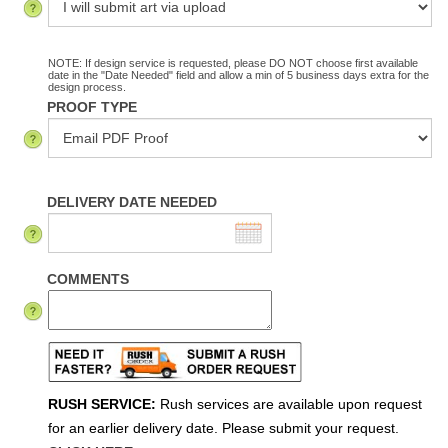
NOTE: If design service is requested, please DO NOT choose first available
date in the "Date Needed" field and allow a min of 5 business days extra for the
design process.
PROOF TYPE
DELIVERY DATE NEEDED
COMMENTS
RUSH SERVICE:
Rush services are available upon request
for an earlier delivery date. Please submit your request.