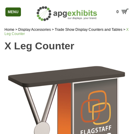
0
MENU
Home
>
Display Accessories
>
Trade Show Display Counters and Tables
>
X
Leg Counter
X Leg Counter