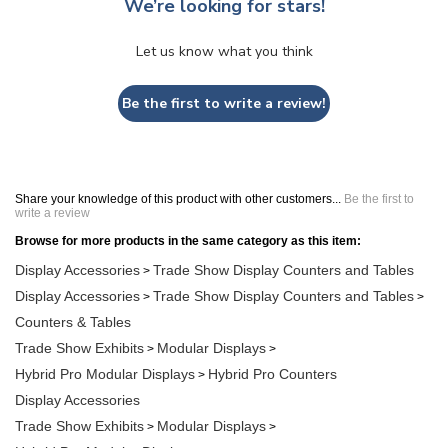
We’re looking for stars!
Let us know what you think
Be the first to write a review!
Share your knowledge of this product with other customers...
Be the first to
write a review
Browse for more products in the same category as this item:
Display Accessories
Trade Show Display Counters and Tables
>
Display Accessories
Trade Show Display Counters and Tables
>
>
Counters & Tables
Trade Show Exhibits
Modular Displays
>
>
Hybrid Pro Modular Displays
Hybrid Pro Counters
>
Display Accessories
Trade Show Exhibits
Modular Displays
>
>
Hybrid Pro Modular Displays