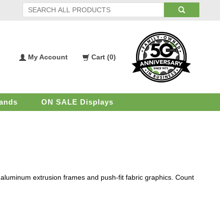
My Account
Cart (
0
)
My
Shopping
Account
Cart
ands
ON SALE Displays
y aluminum extrusion frames and push-fit fabric graphics. Count