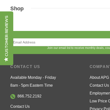
Shop
CUSTOMER REVIEWS
Join our email list to receive monthly deals, c
CONTACT US
COMPAN
Available Monday - Friday
About APG
8am - 5pm Eastern Time
Contact Us
Employment
866.752.2192
Low Price 
Contact Us
Privacy Pol