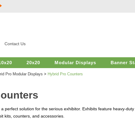
Contact Us
10x20
20x20
Modular Displays
Banner St
rid Pro Modular Displays
>
Hybrid Pro Counters
Counters
 perfect solution for the serious exhibitor. Exhibits feature heavy-dut
t kits, counters, and accessories.