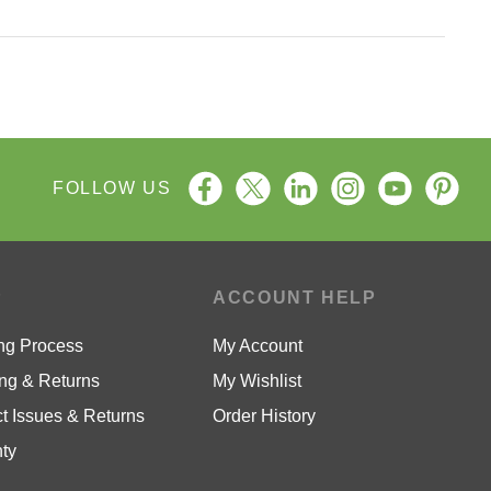
FOLLOW US
P
ACCOUNT HELP
ng Process
My Account
ng & Returns
My Wishlist
t Issues & Returns
Order History
ty