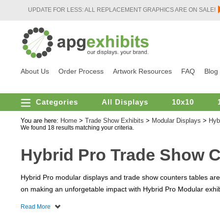
UPDATE FOR LESS: ALL REPLACEMENT GRAPHICS ARE ON SALE!
About Us
Order Process
Artwork Resources
FAQ
Blog
Categories
All Displays
10x10
You are here:
Home
>
Trade Show Exhibits
>
Modular Displays
>
Hyb
We found 18 results matching your criteria.
Hybrid Pro Trade Show 
Hybrid Pro modular displays and trade show counters tables are a
on making an unforgetable impact with Hybrid Pro Modular exhibi