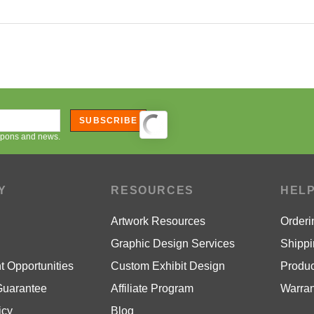
SUBSCRIBE
oupons and news.
Y
RESOURCES
HEL
Artwork Resources
Orderi
Graphic Design Services
Shippi
 Opportunities
Custom Exhibit Design
Produc
Guarantee
Affiliate Program
Warran
icy
Blog