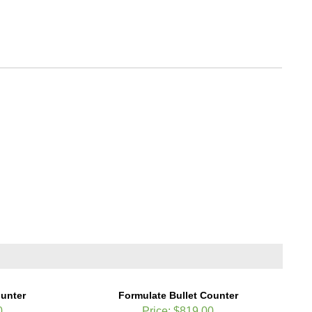
ounter
Formulate Bullet Counter
0
Price:
$819.00