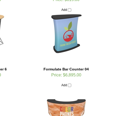
Add
er 6
Formulate Bar Counter 04
0
Price:
$6,895.00
Add