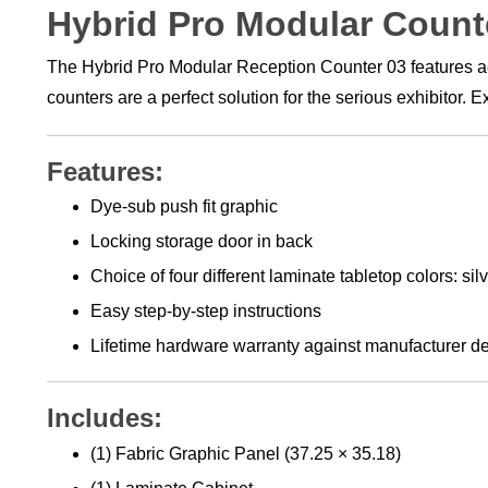
Hybrid Pro Modular Count
The Hybrid Pro Modular Reception Counter 03 features acce
counters are a perfect solution for the serious exhibitor.
Features:
Dye-sub push fit graphic
Locking storage door in back
Choice of four different laminate tabletop colors: si
Easy step-by-step instructions
Lifetime hardware warranty against manufacturer de
Includes:
(1) Fabric Graphic Panel (37.25 × 35.18)