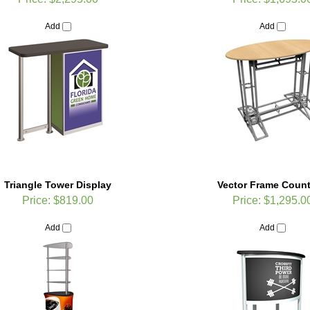
Add
Add
Triangle Tower Display
Vector Frame Count
Price:
$819.00
Price:
$1,295.0
Add
Add