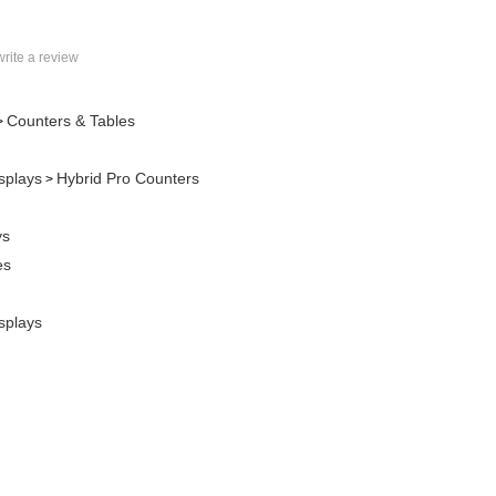
 write a review
Counters & Tables
>
splays
Hybrid Pro Counters
>
ys
es
splays