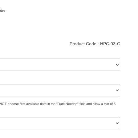
ates
Product Code::
HPC-03-C
OT choose first available date in the "Date Needed" field and allow a min of 5