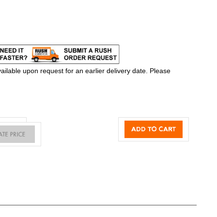
ilable upon request for an earlier delivery date. Please