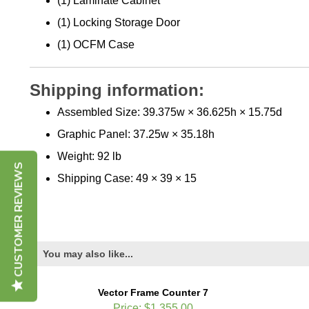
(1) Laminate Cabinet
(1) Locking Storage Door
(1) OCFM Case
Shipping information:
Assembled Size: 39.375w × 36.625h × 15.75d
Graphic Panel: 37.25w × 35.18h
Weight: 92 lb
CUSTOMER REVIEWS
Shipping Case: 49 × 39 × 15
You may also like...
Vector Frame Counter 7
Price:
$1,355.00