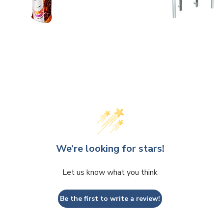
We’re looking for stars!
Let us know what you think
Be the first to write a review!