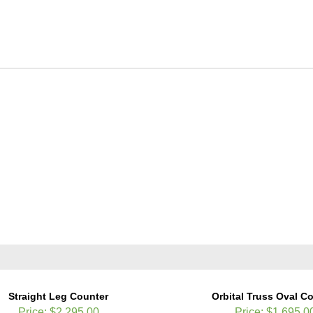
Straight Leg Counter
Orbital Truss Oval C
Price:
$2,295.00
Price:
$1,695.0