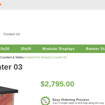
Contact Us
10x20
20x20
Modular Displays
Banner St
>
Counters & Tables
>
Hybrid Pro Modular Counter 03
ter 03
$
2,795.00
Easy Ordering Process
Just 3 simple steps & we'll help along the way