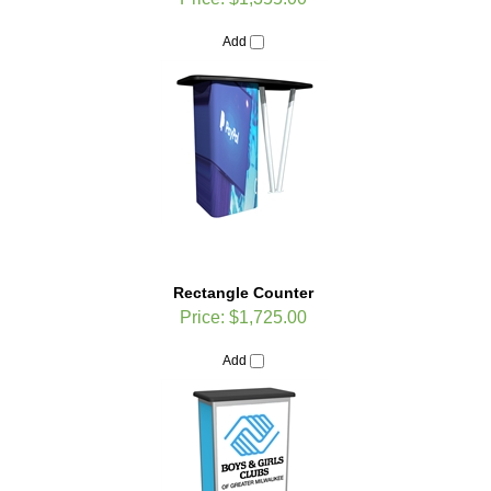
Add
Rectangle Counter
Price:
$1,725.00
Add