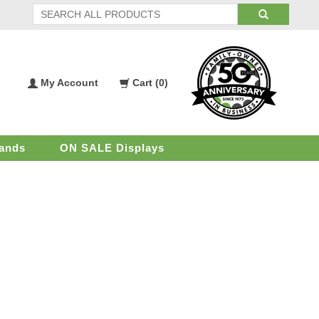
My Account
Cart (
0
)
My
Shopping
Account
Cart
ands
ON SALE Displays