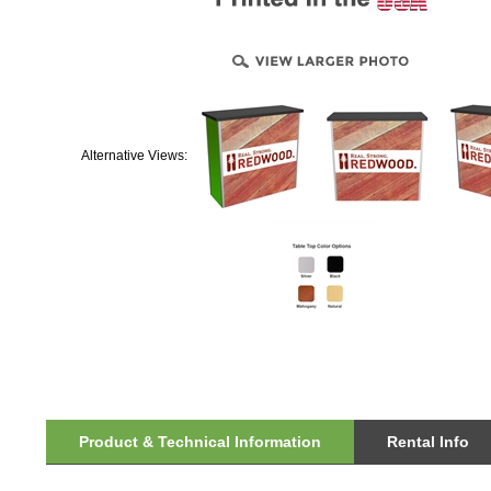
Alternative Views:
Product & Technical Information
Rental Info