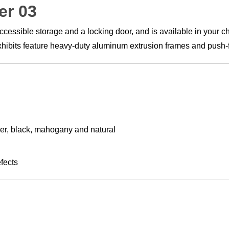
er 03
ssible storage and a locking door, and is available in your cho
 Exhibits feature heavy-duty aluminum extrusion frames and push-fi
lver, black, mahogany and natural
fects