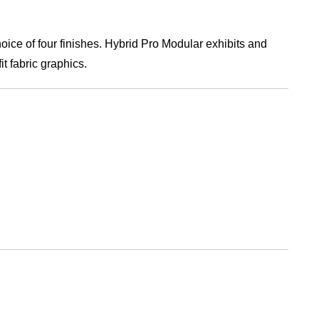
ice of four finishes. Hybrid Pro Modular exhibits and
t fabric graphics.