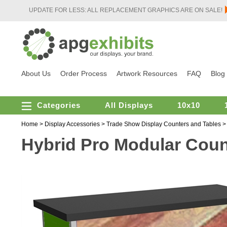
UPDATE FOR LESS: ALL REPLACEMENT GRAPHICS ARE ON SALE!
About Us
Order Process
Artwork Resources
FAQ
Blog
Categories
All Displays
10x10
Home
>
Display Accessories
>
Trade Show Display Counters and Tables
Hybrid Pro Modular Coun