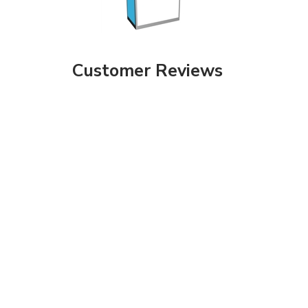
Customer Reviews