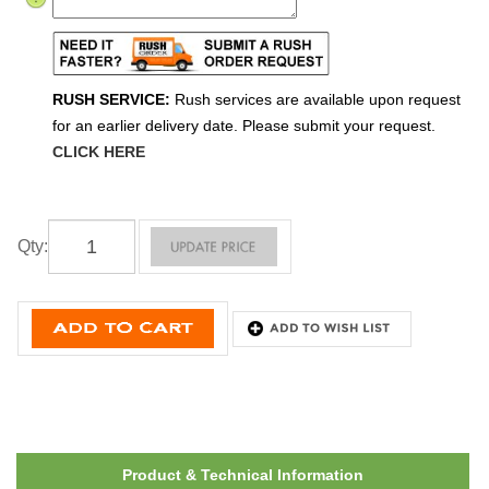
RUSH SERVICE:
Rush services are available upon request
for an earlier delivery date. Please submit your request.
CLICK HERE
Qty
:
Product & Technical Information