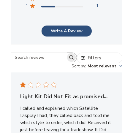
1
1
Write A Review
Filters
Search reviews
Sort by
:
Most relevant
Light Kit Did Not Fit as promised...
I called and explained which Satellite
Display I had, they called back and told me
which style to order, which I did. Received it
just before leaving for a tradeshow. It Did