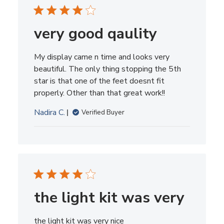
very good qaulity
My display came n time and looks very
beautiful. The only thing stopping the 5th
star is that one of the feet doesnt fit
properly. Other than that great work!!
Nadira C.
Verified Buyer
the light kit was very
the light kit was very nice