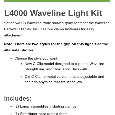
L4000 Waveline Light Kit
Set of two (2) Waveline trade show display lights for the Waveline
Backwall Display. Includes two clamp fasteners for easy
attachment.
Note: There are two styles for the grip on this light. See the
alternate photos
Choose the style you want:
New C-Clip model designed to clip onto Waveline,
StraightLine, and OneFabric Backwalls.
Old C-Clamp metal version that is adjustable and
can grip anything that fits in the jaw.
Includes:
(2) Lamp assemblies including clamps
(1) Soft zipper case to hold them