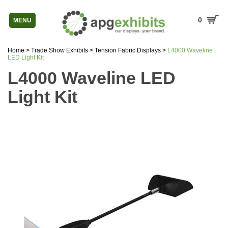
0
MENU
Home
>
Trade Show Exhibits
>
Tension Fabric Displays
>
L4000 Waveline
LED Light Kit
L4000 Waveline LED
Light Kit