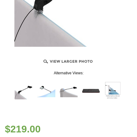
Alternative Views:
$
219.00