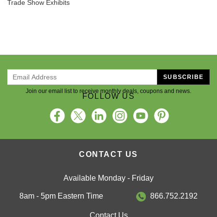
Trade Show Exhibits
SUBSCRIBE
Join our email list to receive monthly deals, coupons and news.
FOLLOW US
CONTACT US
Available Monday - Friday
8am - 5pm Eastern Time
866.752.2192
Contact Us