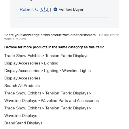
Robert C. 🇺🇸
Verified Buyer
Share your knowledge of this product with other customers...
Be the first to
write a review
Browse for more products in the same category as this item:
Trade Show Exhibits
Tension Fabric Displays
>
Display Accessories
Lighting
>
Display Accessories
Lighting
Waveline Lights
>
>
Display Accessories
Search All Products
Trade Show Exhibits
Tension Fabric Displays
>
>
Waveline Displays
Waveline Parts and Accessories
>
Trade Show Exhibits
Tension Fabric Displays
>
>
Waveline Displays
BrandStand Displays