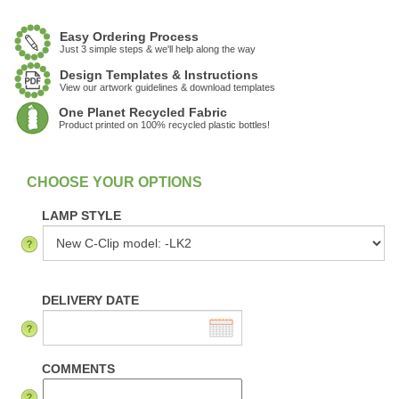
Easy Ordering Process
Just 3 simple steps & we'll help along the way
Design Templates & Instructions
View our artwork guidelines & download templates
One Planet Recycled Fabric
Product printed on 100% recycled plastic bottles!
:
In Stock
LAMP STYLE
DELIVERY DATE
COMMENTS