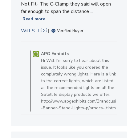
Not Fit- The C-Clamp they said will open
far enough to span the distance ...
Read more
Will S. 🇺🇸
Verified Buyer
Comments by Store Owner on R
APG Exhibits
Hi Will. I'm sorry to hear about this
issue. It looks like you ordered the
completely wrong lights. Here is a link
to the correct lights, which are listed
as the recommended lights on all the
Satellite display products we offer.
http://www.apgexhibits.com/Brandcusi
-Banner-Stand-Lights-p/brndcs-lt.htm