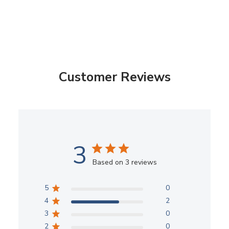
Customer Reviews
3
Based on 3 reviews
5
0
4
2
3
0
2
0