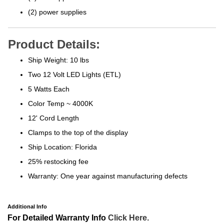
(2) power supplies
Product Details:
Ship Weight: 10 lbs
Two 12 Volt LED Lights (ETL)
5 Watts Each
Color Temp ~ 4000K
12' Cord Length
Clamps to the top of the display
Ship Location: Florida
25% restocking fee
Warranty: One year against manufacturing defects
Additional Info
For Detailed Warranty Info
Click Here.