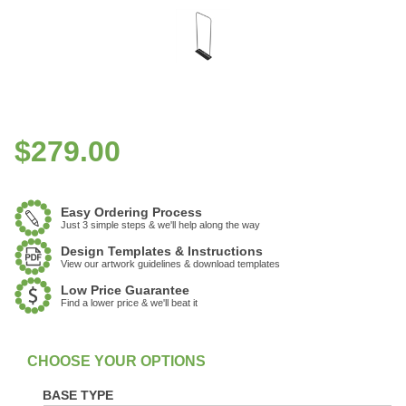
$
279.00
Easy Ordering Process
Just 3 simple steps & we'll help along the way
Design Templates & Instructions
View our artwork guidelines & download templates
Low Price Guarantee
Find a lower price & we'll beat it
:
In Stock
BASE TYPE