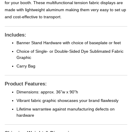
for your booth. These multifunctional tension fabric displays are
made with lightweight aluminum making them very easy to set up
and cost-effective to transport.
Includes:
Banner Stand Hardware with choice of baseplate or feet
Choice of Single- or Double-Sided Dye Sublimated Fabric
Graphic
Carry Bag
Product Features:
Dimensions: approx. 36"w x 90"h
Vibrant fabric graphic showcases your brand flawlessly
Lifetime warrantee against manufacturing defects on
hardware
Shipping Weight & Dimensions: