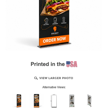
Alternative Views: