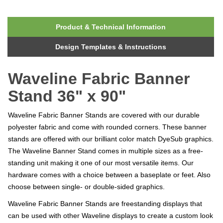
Product & Technical Information
Design Templates & Instructions
Waveline Fabric Banner
Stand 36" x 90"
Waveline Fabric Banner Stands are covered with our durable
polyester fabric and come with rounded corners. These banner
stands are offered with our brilliant color match DyeSub graphics.
The Waveline Banner Stand comes in multiple sizes as a free-
standing unit making it one of our most versatile items. Our
hardware comes with a choice between a baseplate or feet. Also
choose between single- or double-sided graphics.
Waveline Fabric Banner Stands are freestanding displays that
can be used with other Waveline displays to create a custom look