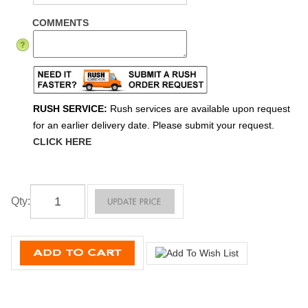
COMMENTS
RUSH SERVICE:
Rush services are available upon request
for an earlier delivery date. Please submit your request.
CLICK HERE
Qty
: