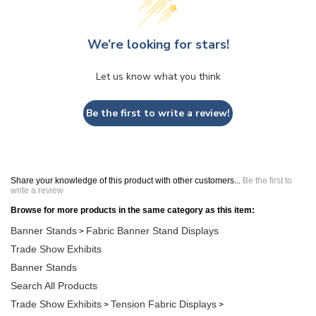
We’re looking for stars!
Let us know what you think
Be the first to write a review!
Share your knowledge of this product with other customers...
Be the first to
write a review
Browse for more products in the same category as this item:
Banner Stands
Fabric Banner Stand Displays
>
Trade Show Exhibits
Banner Stands
Search All Products
Trade Show Exhibits
Tension Fabric Displays
>
>