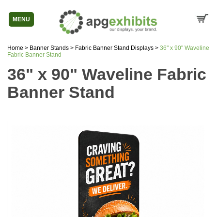
MENU
Home
>
Banner Stands
>
Fabric Banner Stand Displays
>
36" x 90" Waveline
Fabric Banner Stand
36" x 90" Waveline Fabric
Banner Stand