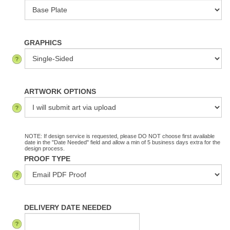
GRAPHICS
ARTWORK OPTIONS
NOTE: If design service is requested, please DO NOT choose first available
date in the "Date Needed" field and allow a min of 5 business days extra for the
design process.
PROOF TYPE
DELIVERY DATE NEEDED