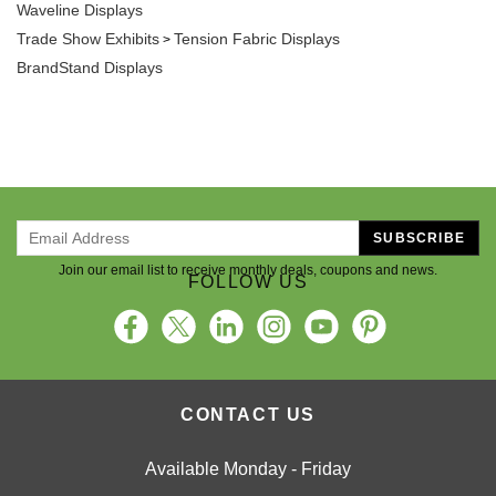
Waveline Displays
Trade Show Exhibits
Tension Fabric Displays
>
BrandStand Displays
SUBSCRIBE
Join our email list to receive monthly deals, coupons and news.
FOLLOW US
CONTACT US
Available Monday - Friday