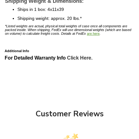
Ships in 1 box: 4x11x39
Shipping weight: approx. 20 lbs.*
*Listed weights are actual, physical total weights of case once all components are
packed inside. When shipping, FedEx will use dimensional weights (which are based
on volume) to calculate freight costs. Details at FedEx
are here
.
Additional Info
For Detailed Warranty Info
Click Here.
Customer Reviews