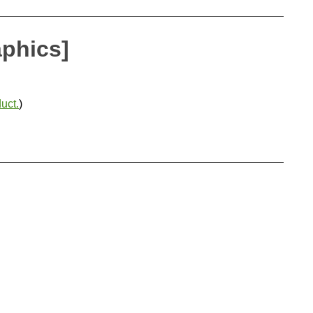
aphics]
uct.
)