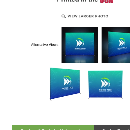
Alternative Views: