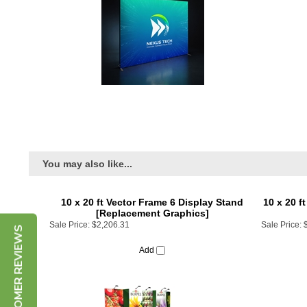
You may also like...
10 x 20 ft Vector Frame 6 Display Stand
10 x 20 f
[Replacement Graphics]
Sale Price:
$2,206.31
Sale Price:
CUSTOMER REVIEWS
Add