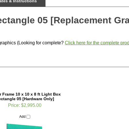
tes & Instructions
ectangle 05 [Replacement Gr
graphics (Looking for complete?
Click here for the complete prod
r Frame 10 x 10 x 8 ft Light Box
ctangle 05 [Hardware Only]
Price:
$2,995.00
Add