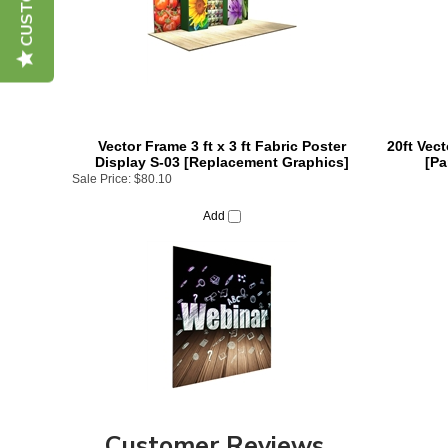
Vector Frame 3 ft x 3 ft Fabric Poster
20ft Vec
Display S-03 [Replacement Graphics]
[Pa
Sale Price:
$80.10
Add
Customer Reviews