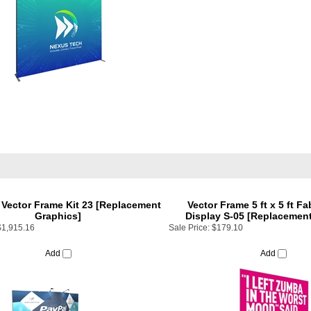
t Vector Frame Kit 23 [Replacement
Vector Frame 5 ft x 5 ft Fa
Graphics]
Display S-05 [Replacement
$1,915.16
Sale Price:
$179.10
Add
Add