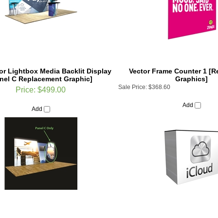
tor Lightbox Media Backlit Display
Vector Frame Counter 1 [
nel C Replacement Graphic]
Graphics]
Sale Price:
$368.60
Price:
$499.00
Add
Add