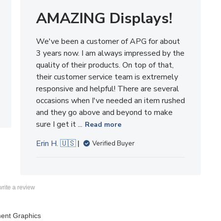
We've been a customer of APG for about
3 years now. I am always impressed by the
quality of their products. On top of that,
their customer service team is extremely
responsive and helpful! There are several
occasions when I've needed an item rushed
and they go above and beyond to make
sure I get it ...
Read more
Erin H. 🇺🇸
Verified Buyer
 write a review
ent Graphics