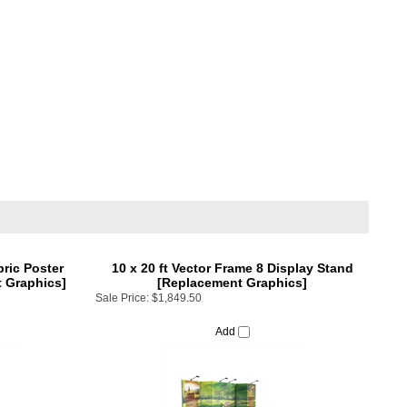
bric Poster
10 x 20 ft Vector Frame 8 Display Stand
 Graphics]
[Replacement Graphics]
Sale Price:
$1,849.50
Add