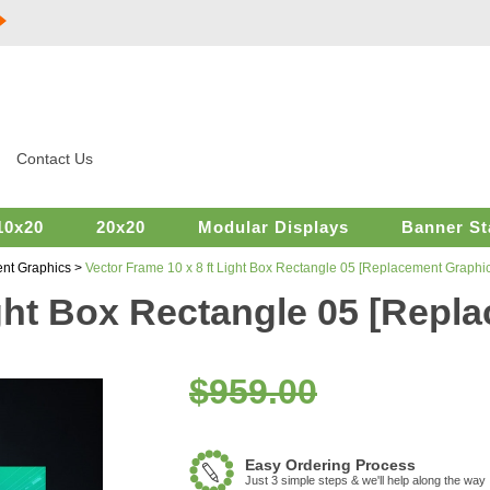
Contact Us
10x20
20x20
Modular Displays
Banner St
nt Graphics
>
Vector Frame 10 x 8 ft Light Box Rectangle 05 [Replacement Graphic
ight Box Rectangle 05 [Repl
$959.00
Easy Ordering Process
Just 3 simple steps & we'll help along the way