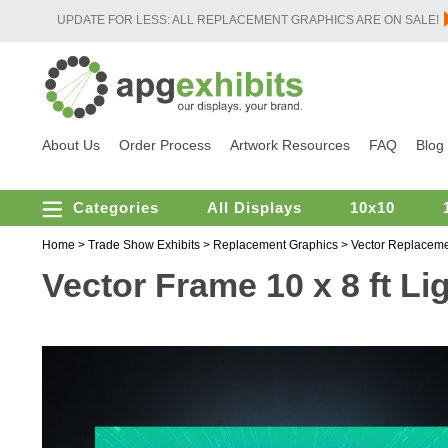
UPDATE FOR LESS: ALL REPLACEMENT GRAPHICS ARE ON SALE!
About Us
Order Process
Artwork Resources
FAQ
Blog
Categories
All Displays
10x10
Home
>
Trade Show Exhibits
>
Replacement Graphics
>
Vector Replaceme
Vector Frame 10 x 8 ft L