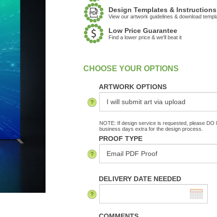
Design Templates & Instructions
View our artwork guidelines & download templ
Low Price Guarantee
Find a lower price & we'll beat it
:
In Stock
ARTWORK OPTIONS
NOTE: If design service is requested, please DO N
business days extra for the design process.
PROOF TYPE
DELIVERY DATE NEEDED
COMMENTS