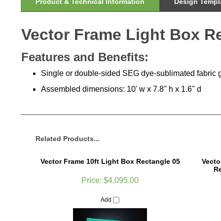
Product & Technical Information
Design Templa
Vector Frame Light Box R
Features and Benefits:
Single or double-sided SEG dye-sublimated fabric 
Assembled dimensions: 10'
w x 7.8" h x 1.6" d
Related Products...
Vector Frame 10ft Light Box Rectangle 05
Vecto
Re
Price:
$4,095.00
Add