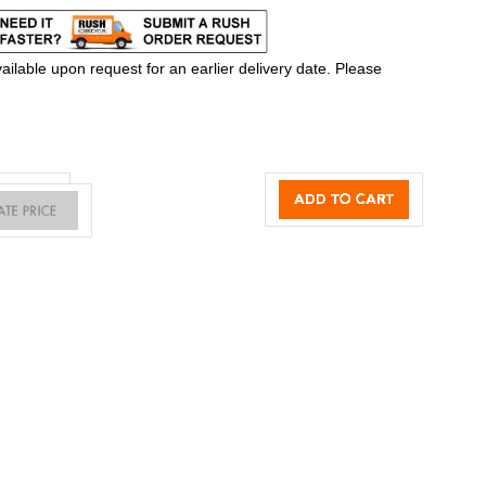
ilable upon request for an earlier delivery date. Please