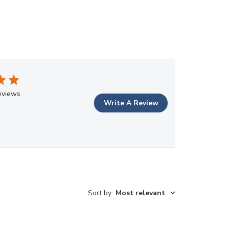
eviews
Write A Review
Sort by
:
Most relevant