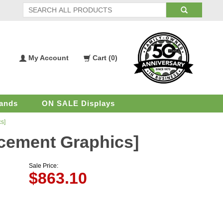
My Account
Cart (
0
)
My
Shopping
Account
Cart
ands
ON SALE Displays
s]
acement Graphics]
Sale Price:
$
863.10