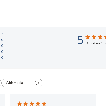
2
5
0
Based on 2 r
0
0
0
With media
AMAZING Displays!