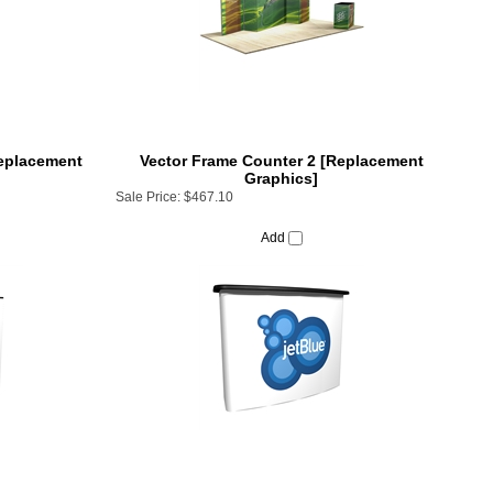
Replacement
Vector Frame Counter 2 [Replacement
Graphics]
Sale Price:
$467.10
Add