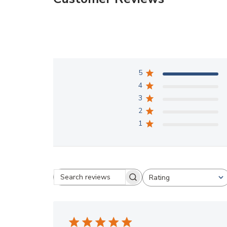
5
4
3
2
1
Rating
Search reviews
All ratings
Great Experience