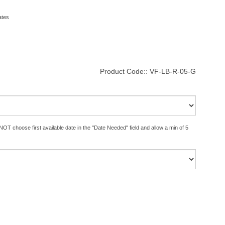
ates
Product Code::
VF-LB-R-05-G
OT choose first available date in the "Date Needed" field and allow a min of 5