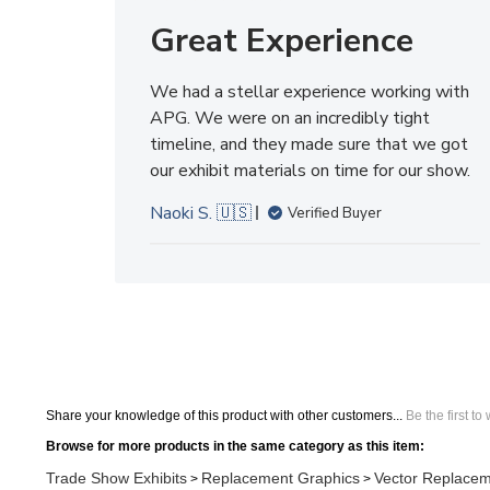
We had a stellar experience working with
APG. We were on an incredibly tight
timeline, and they made sure that we got
our exhibit materials on time for our show.
Naoki S. 🇺🇸
Verified Buyer
Share your knowledge of this product with other customers...
Be the first to
Browse for more products in the same category as this item:
Trade Show Exhibits
Replacement Graphics
Vector Replacem
>
>
Trade Show Exhibits
Replacement Graphics
>
Search All Products