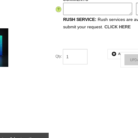
RUSH SERVICE:
Rush services are ava
submit your request.
CLICK HERE
Qty
: