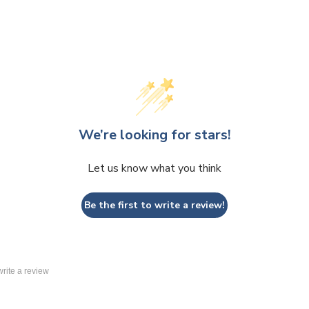
We’re looking for stars!
Let us know what you think
Be the first to write a review!
 write a review