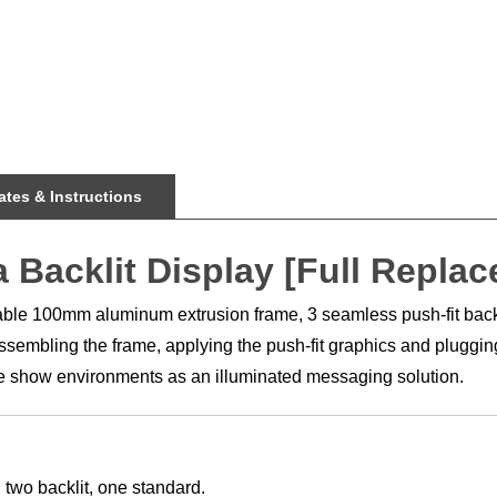
tes & Instructions
a Backlit Display [Full Repla
rable 100mm aluminum extrusion frame, 3 seamless push-fit backl
embling the frame, applying the push-fit graphics and plugging i
rade show environments as an illuminated messaging solution.
 two backlit, one standard.