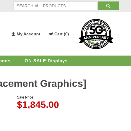
My Account
Cart (
0
)
My
Shopping
Account
Cart
ands
ON SALE Displays
lacement Graphics]
Sale Price:
$
1,845.00