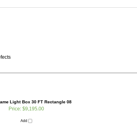
fects
rame Light Box 30 FT Rectangle 08
Price:
$9,195.00
Add