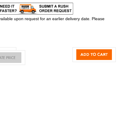
ilable upon request for an earlier delivery date. Please