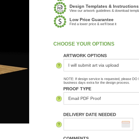
Design Templates & Instructions
View our artwork guidelines & download templ
Low Price Guarantee
Find a lower price & we'll beat it
:
In Stock
ARTWORK OPTIONS
NOTE: If design service is requested, please DO N
business days extra for the design process.
PROOF TYPE
DELIVERY DATE NEEDED
COMMENTS