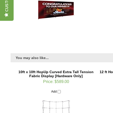
You may also like...
10ft x 10ft HopUp Curved Extra Tall Tension
12 ft H
Fabric Display [Hardware Only]
Price:
$589.00
Add