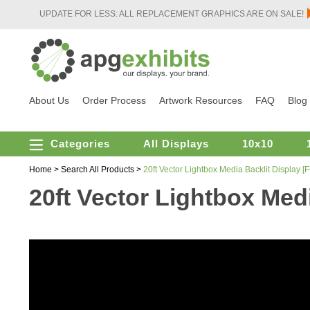
UPDATE FOR LESS: ALL REPLACEMENT GRAPHICS ARE ON SALE!
About Us
Order Process
Artwork Resources
FAQ
Blog
Categories
All Displays
10x10
Home
>
Search All Products
>
20ft Vector Lightbox Media Backlit Display 
20ft Vector Lightbox Med