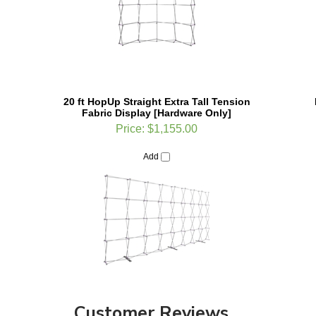
20 ft HopUp Straight Extra Tall Tension
Fabric Display [Hardware Only]
Price:
$1,155.00
Add
Customer Reviews