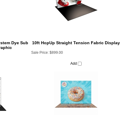
System Dye Sub
10ft HopUp Straight Tension Fabric Display
raphic
Sale Price:
$899.00
Add