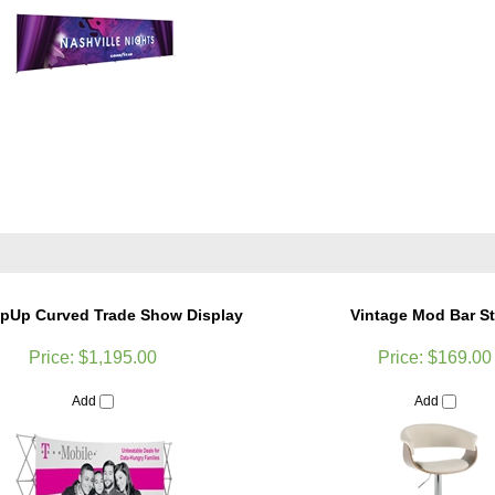
opUp Curved Trade Show Display
Vintage Mod Bar S
Price:
$1,195.00
Price:
$169.00
Add
Add