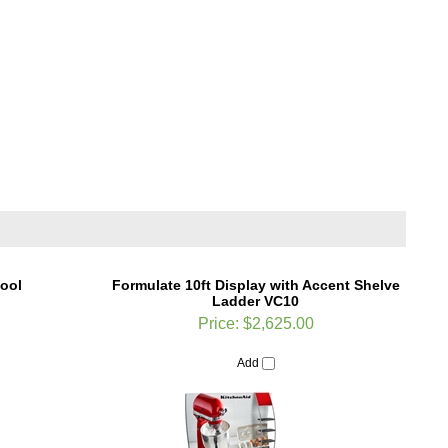
tool
Formulate 10ft Display with Accent Shelve
Ladder VC10
Price:
$2,625.00
Add