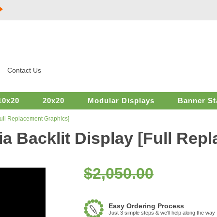
Contact Us
10x20
20x20
Modular Displays
Banner St
[Full Replacement Graphics]
ia Backlit Display [Full Rep
$2,050.00
Easy Ordering Process
Just 3 simple steps & we'll help along the way