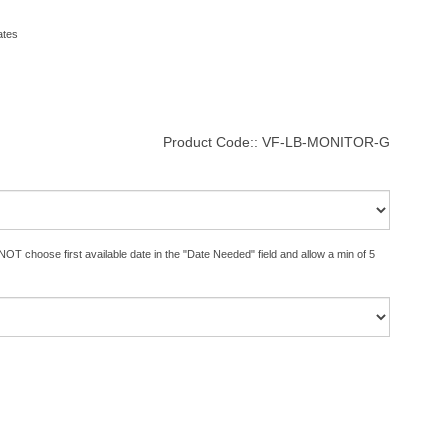
ates
Product Code::
VF-LB-MONITOR-G
OT choose first available date in the "Date Needed" field and allow a min of 5