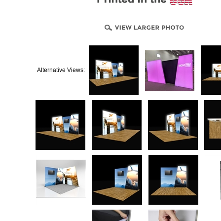
Alternative Views: