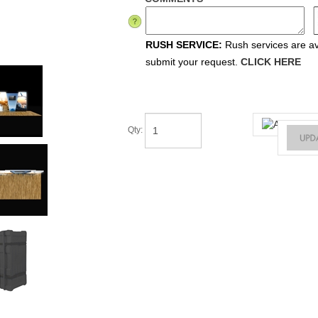
RUSH SERVICE:
Rush services are ava
submit your request.
CLICK HERE
Qty
: