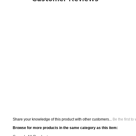
Share your knowledge of this product with other customers...
Be the first to
Browse for more products in the same category as this item:
Search All Products
Orbus Displays