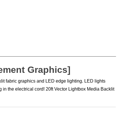
cement Graphics]
it fabric graphics and LED edge lighting. LED lights
n the electrical cord! 20ft Vector Lightbox Media Backlit