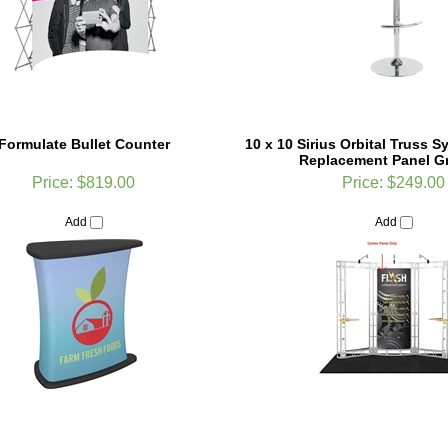
Formulate Bullet Counter
10 x 10 Sirius Orbital Truss 
Replacement Panel G
Price:
$819.00
Price:
$249.00
Add
Add