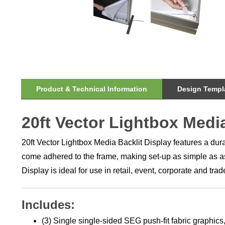
Product & Technical Information
Design Templa
20ft Vector Lightbox Medi
20ft Vector Lightbox Media Backlit Display features a du
come adhered to the frame, making set-up as simple as ass
Display is ideal for use in retail, event, corporate and t
Includes:
(3) Single single-sided SEG push-fit fabric graphics,