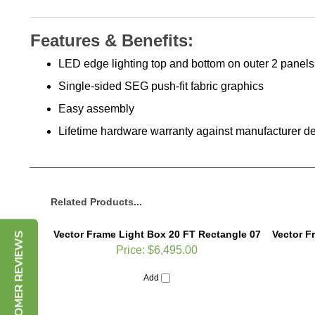
Features & Benefits:
LED edge lighting top and bottom on outer 2 panels
Single-sided SEG push-fit fabric graphics
Easy assembly
Lifetime hardware warranty against manufacturer de
Related Products...
Vector Frame Light Box 20 FT Rectangle 07
Vector F
CUSTOMER REVIEWS
Price:
$6,495.00
Add