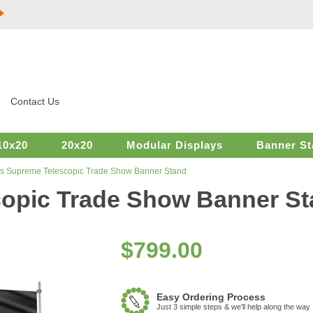
Contact Us
10x20
20x20
Modular Displays
Banner St
s Supreme Telescopic Trade Show Banner Stand
opic Trade Show Banner S
$
799.00
Easy Ordering Process
Just 3 simple steps & we'll help along the way