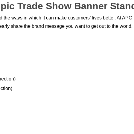
pic Trade Show Banner Stan
nd the ways in which it can make customers’ lives better. At APG
clearly share the brand message you want to get out to the world
.
nection)
ction)