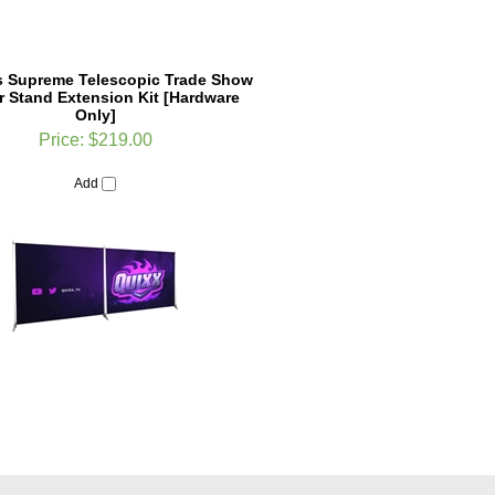
 Supreme Telescopic Trade Show
 Stand Extension Kit [Hardware
Only]
Price:
$219.00
Add