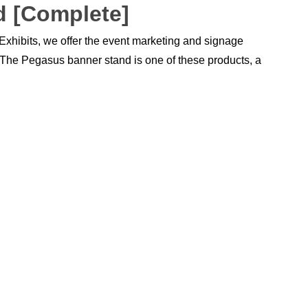
d [Complete]
 Exhibits, we offer the event marketing and signage
. The Pegasus banner stand is one of these products, a