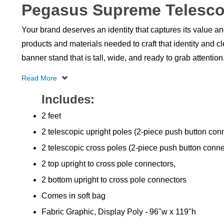
Pegasus Supreme Telesco
Your brand deserves an identity that captures its value a
products and materials needed to craft that identity and 
banner stand that is tall, wide, and ready to grab attention
Includes:
2 feet
2 telescopic upright poles (2-piece push button con
2 telescopic cross poles (2-piece push button conne
2 top upright to cross pole connectors,
2 bottom upright to cross pole connectors
Comes in soft bag
Fabric Graphic, Display Poly - 96"w x 119"h