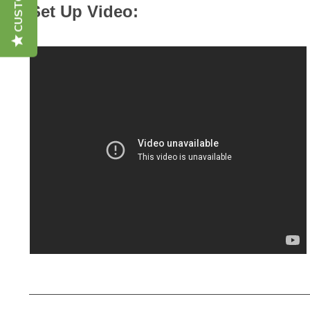
Set Up Video: