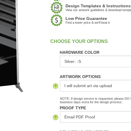
Design Templates & Instructions
View our artwork guidelines & download templ
Low Price Guarantee
Find a lower price & we'll beat it
:
In Stock
HARDWARE COLOR
ARTWORK OPTIONS
NOTE: If design service is requested, please DO N
business days extra for the design process.
PROOF TYPE