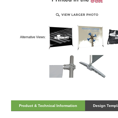
Alternative Views:
Product & Technical Information
Design Templa