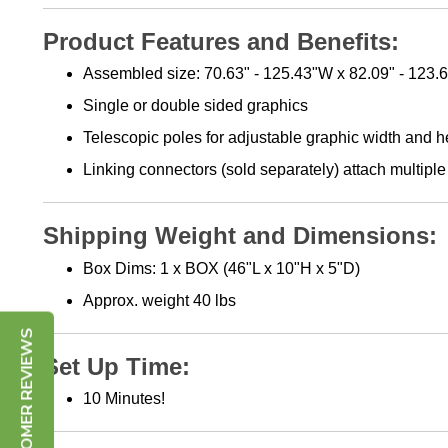
Product Features and Benefits:
Assembled size: 70.63" - 125.43"W x 82.09" - 123.
Single or double sided graphics
Telescopic poles for adjustable graphic width and h
Linking connectors (sold separately) attach multip
Shipping Weight and Dimensions:
Box Dims: 1 x BOX (46"L x 10"H x 5"D)
Approx. weight 40 lbs
CUSTOMER REVIEWS
Set Up Time:
10 Minutes!