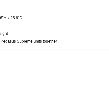
66"H x 25.6"D
eight
le Pegasus Supreme units together