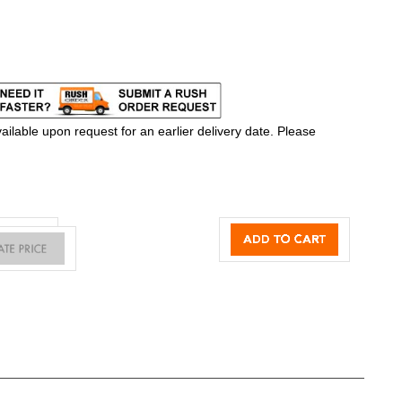
ilable upon request for an earlier delivery date. Please