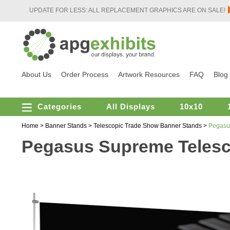
UPDATE FOR LESS: ALL REPLACEMENT GRAPHICS ARE ON SALE!
About Us
Order Process
Artwork Resources
FAQ
Blog
Categories
All Displays
10x10
Home
>
Banner Stands
>
Telescopic Trade Show Banner Stands
>
Pegasu
Pegasus Supreme Telesc