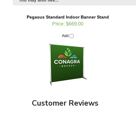
Pegasus Standard Indoor Banner Stand
Price:
$669.00
Add
Customer Reviews