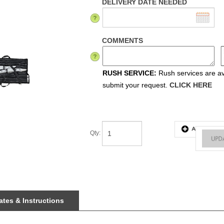
DELIVERY DATE NEEDED
COMMENTS
RUSH SERVICE:
Rush services are ava
submit your request.
CLICK HERE
Qty
:
tes & Instructions