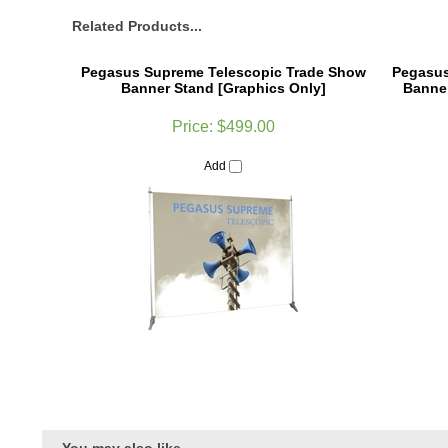
Related Products...
Pegasus Supreme Telescopic Trade Show
Pegasus
Banner Stand [Graphics Only]
Banner
Price:
$499.00
Add
You may also like...