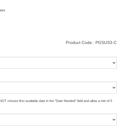
ates
Product Code::
PGSUS3-C
OT choose first available date in the "Date Needed" field and allow a min of 5