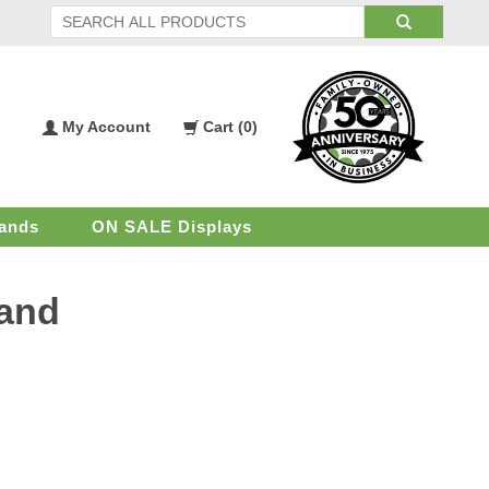
My Account
Cart (
0
)
My
Shopping
Account
Cart
ands
ON SALE Displays
tand