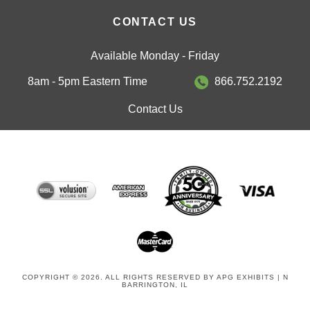
CONTACT US
Available Monday - Friday
8am - 5pm Eastern Time
866.752.2192
Contact Us
COPYRIGHT © 2026. ALL RIGHTS RESERVED BY APG EXHIBITS | N
BARRINGTON, IL