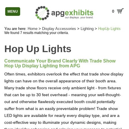
0
MENU
You are here:
Home
>
Display Accessories
>
Lighting
>
HopUp Lights
We found 7 results matching your criteria.
Hop Up Lights
Communicate Your Brand Clearly With Trade Show
Hop Up Display Lighting from APG
Often times, exhibitors overlook the effect that trade show display
lights can have on the overall appearance of their booth area.
Many trade show floors receive only ambient light - from fixtures
that can be up to 30 feet overhead - meaning your well-thought-
out and otherwise flawlessly executed booth could potentially
suffer from what is an easily preventable problem! Trade show
LED lights are available for nearly every display type, and are a
cost-effective way to illuminate your dynamic designs, making