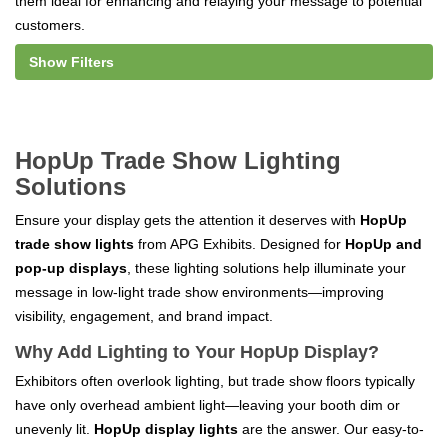
them ideal for enhancing and relaying your message to potential
customers.
Show Filters
HopUp Trade Show Lighting
Solutions
Ensure your display gets the attention it deserves with
HopUp
trade show lights
from APG Exhibits. Designed for
HopUp and
pop-up displays
, these lighting solutions help illuminate your
message in low-light trade show environments—improving
visibility, engagement, and brand impact.
Why Add Lighting to Your HopUp Display?
Exhibitors often overlook lighting, but trade show floors typically
have only overhead ambient light—leaving your booth dim or
unevenly lit.
HopUp display lights
are the answer. Our easy-to-