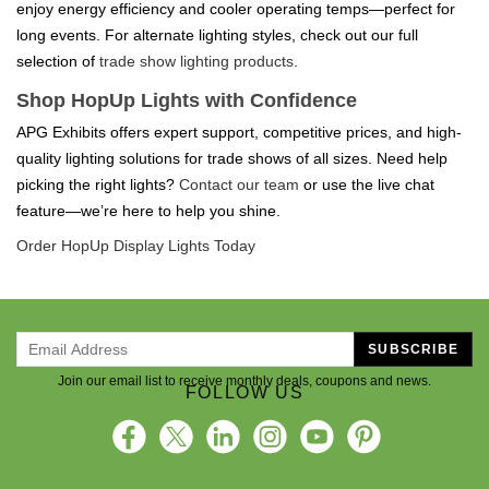
enjoy energy efficiency and cooler operating temps—perfect for
long events. For alternate lighting styles, check out our full
selection of
trade show lighting products
.
Shop HopUp Lights with Confidence
APG Exhibits offers expert support, competitive prices, and high-
quality lighting solutions for trade shows of all sizes. Need help
picking the right lights?
Contact our team
or use the live chat
feature—we’re here to help you shine.
Order HopUp Display Lights Today
SUBSCRIBE
Join our email list to receive monthly deals, coupons and news.
FOLLOW US