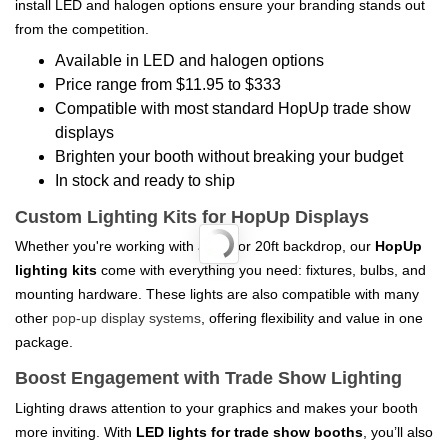
install LED and halogen options ensure your branding stands out
from the competition.
Available in LED and halogen options
Price range from $11.95 to $333
Compatible with most standard HopUp trade show
displays
Brighten your booth without breaking your budget
In stock and ready to ship
Custom Lighting Kits for HopUp Displays
Whether you're working with a 10ft or 20ft backdrop, our
HopUp
lighting kits
come with everything you need: fixtures, bulbs, and
mounting hardware. These lights are also compatible with many
other
pop-up display systems
, offering flexibility and value in one
package.
Boost Engagement with Trade Show Lighting
Lighting draws attention to your graphics and makes your booth
more inviting. With
LED lights for trade show booths
, you’ll also