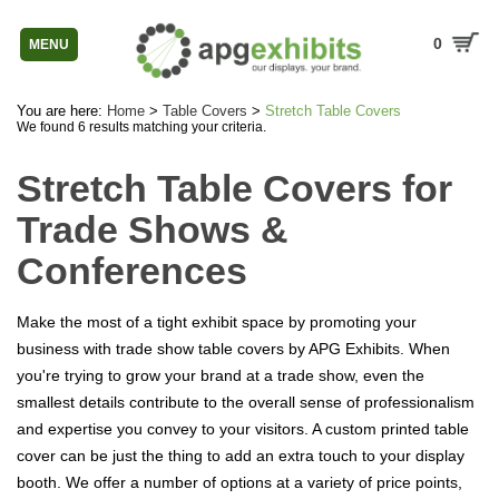
0
MENU
You are here:
Home
>
Table Covers
>
Stretch Table Covers
We found 6 results matching your criteria.
Stretch Table Covers for
Trade Shows &
Conferences
Make the most of a tight exhibit space by promoting your
business with trade show table covers by APG Exhibits. When
you're trying to grow your brand at a trade show, even the
smallest details contribute to the overall sense of professionalism
and expertise you convey to your visitors. A custom printed table
cover can be just the thing to add an extra touch to your display
booth. We offer a number of options at a variety of price points,