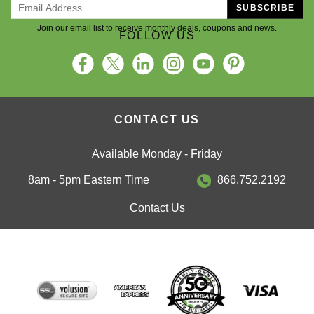
SUBSCRIBE
Join our email list to receive monthly deals, coupons and news.
FOLLOW US
CONTACT US
Available Monday - Friday
8am - 5pm Eastern Time
866.752.2192
Contact Us