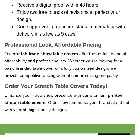
Receive a digital proof within 48 hours.
Enjoy two free rounds of revisions to perfect your
design.
Once approved, production starts immediately, with
delivery in as few as 5 days!
Professional Look, Affordable Pricing
Our
stretch trade show table covers
offer the perfect blend of
affordability and professionalism. Whether you're looking for a
basic branded table cover or a fully customized design, we
provide competitive pricing without compromising on quality.
Order Your Stretch Table Covers Today!
Enhance your trade show presence with our premium
printed
stretch table covers
. Order now and make your brand stand out
with vibrant, high-quality designs!