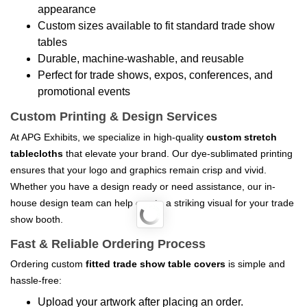
appearance
Custom sizes available to fit standard trade show
tables
Durable, machine-washable, and reusable
Perfect for trade shows, expos, conferences, and
promotional events
Custom Printing & Design Services
At APG Exhibits, we specialize in high-quality
custom stretch
tablecloths
that elevate your brand. Our dye-sublimated printing
ensures that your logo and graphics remain crisp and vivid.
Whether you have a design ready or need assistance, our in-
house design team can help create a striking visual for your trade
show booth.
Fast & Reliable Ordering Process
Ordering custom
fitted trade show table covers
is simple and
hassle-free:
Upload your artwork after placing an order.