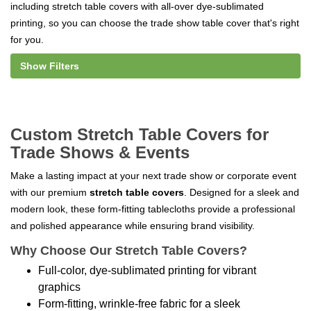
including stretch table covers with all-over dye-sublimated
printing, so you can choose the trade show table cover that's right
for you.
Show Filters
Custom Stretch Table Covers for
Trade Shows & Events
Make a lasting impact at your next trade show or corporate event
with our premium
stretch table covers
. Designed for a sleek and
modern look, these form-fitting tablecloths provide a professional
and polished appearance while ensuring brand visibility.
Why Choose Our Stretch Table Covers?
Full-color, dye-sublimated printing for vibrant
graphics
Form-fitting, wrinkle-free fabric for a sleek