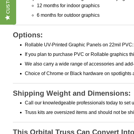
12 months for indoor graphics
6 months for outdoor graphics
Options:
Rollable UV-Printed Graphic Panels on 22mil PVC: 
If you plan to purchase PVC or Rollable graphics thi
We also carry a wide range of accessories and add-
Choice of Chrome or Black hardware on spotlights an
Shipping Weight and Dimensions:
Call our knowledgeable professionals today to set u
Truss kits are oversized items and should not be s
This Orbital Truss Can Convert Int