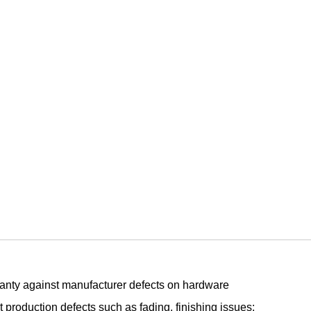
arranty against manufacturer defects on hardware
 production defects such as fading, finishing issues: