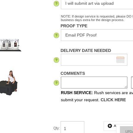
NOTE: If design service is requested, please DO N
business days extra for the design process.
PROOF TYPE
DELIVERY DATE NEEDED
COMMENTS
RUSH SERVICE:
Rush services are ava
submit your request.
CLICK HERE
Qty
: