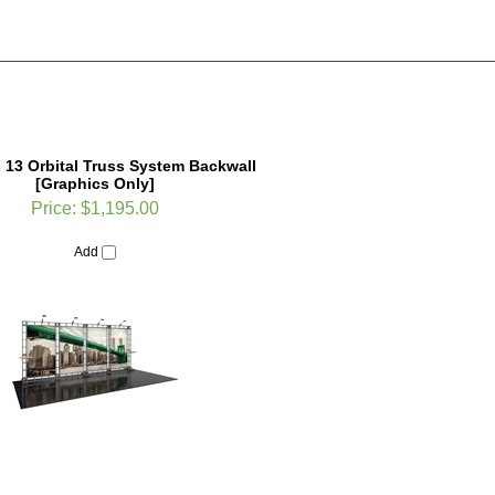
 13 Orbital Truss System Backwall
[Graphics Only]
Price:
$1,195.00
Add