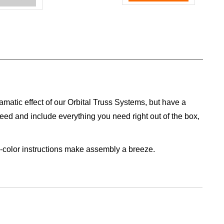
ramatic effect of our Orbital Truss Systems, but have a
need and include everything you need right out of the box,
ll-color instructions make assembly a breeze.