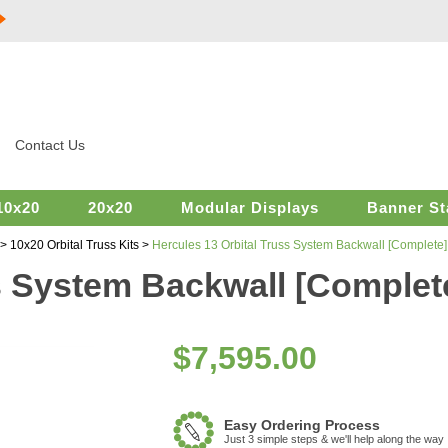
Contact Us
10x20
20x20
Modular Displays
Banner St
>
10x20 Orbital Truss Kits
>
Hercules 13 Orbital Truss System Backwall [Complete]
s System Backwall [Complet
$
7,595.00
Easy Ordering Process
Just 3 simple steps & we'll help along the way