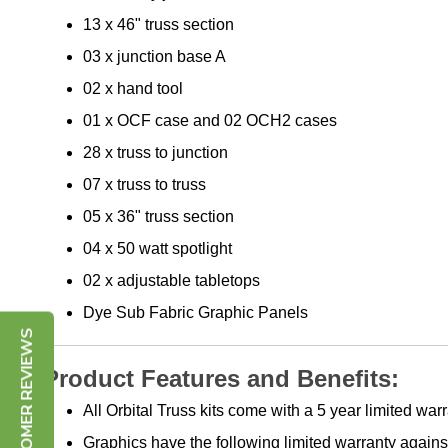
13 x 46" truss section
03 x junction base A
02 x hand tool
01 x OCF case and 02 OCH2 cases
28 x truss to junction
07 x truss to truss
05 x 36" truss section
04 x 50 watt spotlight
02 x adjustable tabletops
Dye Sub Fabric Graphic Panels
CUSTOMER REVIEWS
Product Features and Benefits:
All Orbital Truss kits come with a 5 year limited w
Graphics have the following limited warranty against