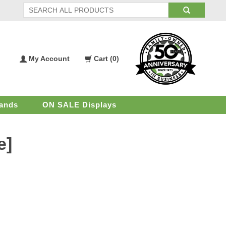
My Account
Cart (
0
)
My
Shopping
Account
Cart
ands
ON SALE Displays
e]