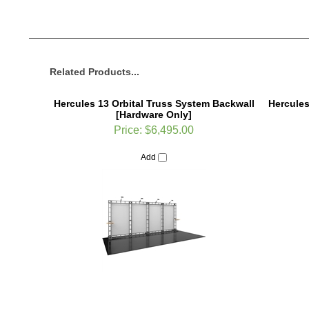
Related Products...
Hercules 13 Orbital Truss System Backwall
Hercules
[Hardware Only]
Price:
$6,495.00
Add