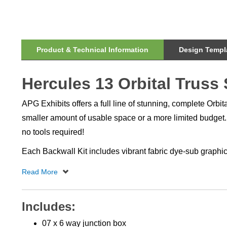
Product & Technical Information
Design Templa
Hercules 13 Orbital Truss
APG Exhibits offers a full line of stunning, complete Orbi
smaller amount of usable space or a more limited budget. 
no tools required!
Each Backwall Kit includes vibrant fabric dye-sub graphic
Includes:
07 x 6 way junction box