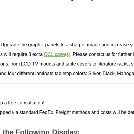
Upgrade the graphic panels to a sharper image and increase yo
s will require 3 extra
OCL case(s)
. Please contact us for further 
ons, from LCD TV mounts and table covers to literature racks, 
d four different laminate tabletop colors: Silver, Black, Mahog
p a free consultation!
hipped via standard FedEx. Freight methods and costs will be d
o the Following Display: