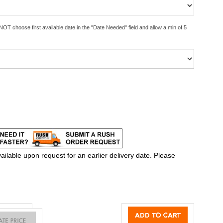
OT choose first available date in the "Date Needed" field and allow a min of 5
ilable upon request for an earlier delivery date. Please