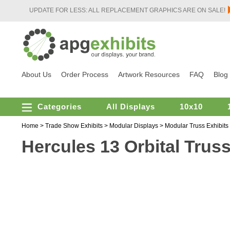
UPDATE FOR LESS: ALL REPLACEMENT GRAPHICS ARE ON SALE!
About Us
Order Process
Artwork Resources
FAQ
Blog
Categories
All Displays
10x10
Home
>
Trade Show Exhibits
>
Modular Displays
>
Modular Truss Exhibits
Hercules 13 Orbital Trus