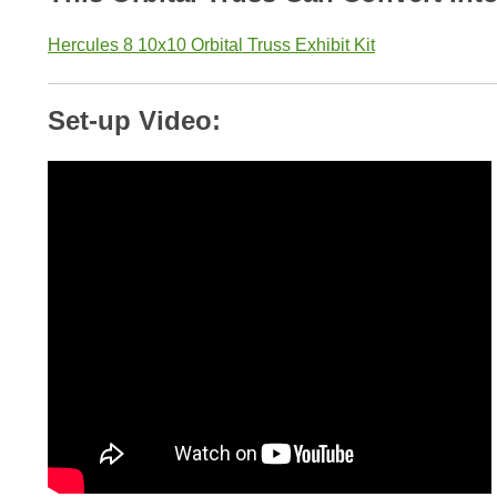
Hercules 8 10x10 Orbital Truss Exhibit Kit
Set-up Video: