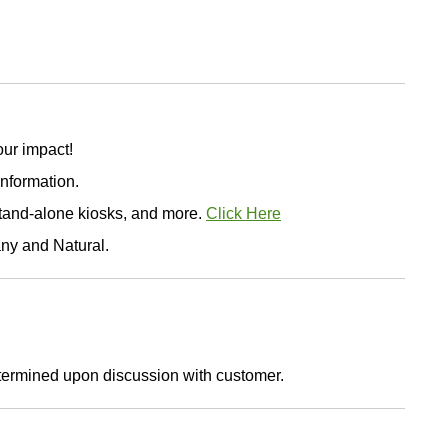
ur impact!
information.
stand-alone kiosks, and more.
Click Here
any and Natural.
etermined upon discussion with customer.