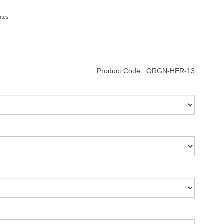
ates
Product Code::
ORGN-HER-13