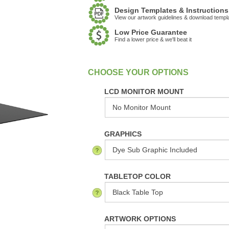
Design Templates & Instructions
View our artwork guidelines & download templ
Low Price Guarantee
Find a lower price & we'll beat it
:
In Stock
LCD MONITOR MOUNT
GRAPHICS
TABLETOP COLOR
ARTWORK OPTIONS