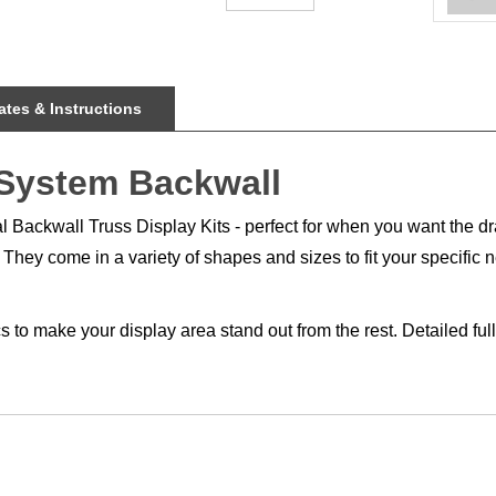
tes & Instructions
 System Backwall
tal Backwall Truss Display Kits - perfect for when you want the d
They come in a variety of shapes and sizes to fit your specific 
s to make your display area stand out from the rest. Detailed fu