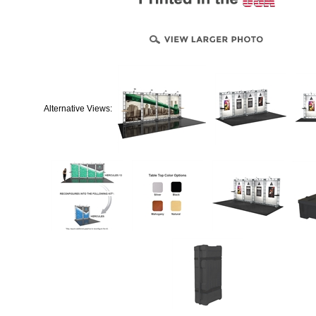
Alternative Views: