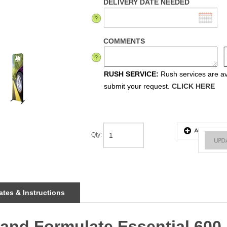
DELIVERY DATE NEEDED
COMMENTS
RUSH SERVICE:
Rush services are ava
submit your request.
CLICK HERE
Qty
:
tes & Instructions
tand Formulate Essential 600