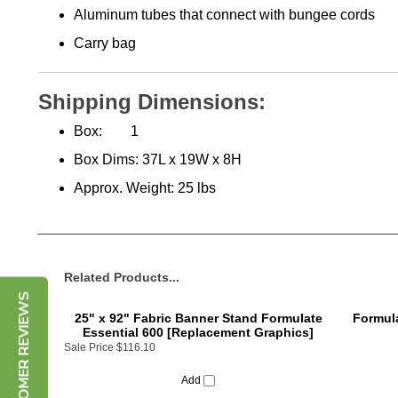
Carry bag
Shipping Dimensions:
Box:
1
Box Dims:
37L x 19W x 8H
Approx. Weight:
25 lbs
Related Products...
CUSTOMER REVIEWS
25" x 92" Fabric Banner Stand Formulate
Formula
Essential 600 [Replacement Graphics]
Sale Price
$116.10
Add