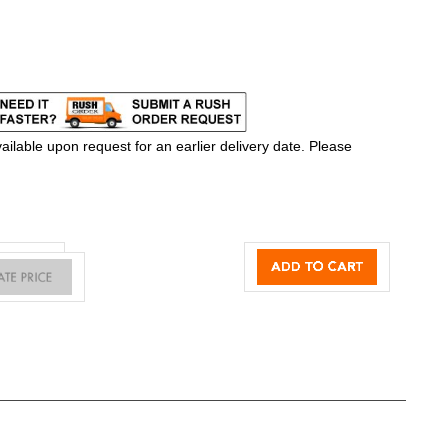
ilable upon request for an earlier delivery date. Please