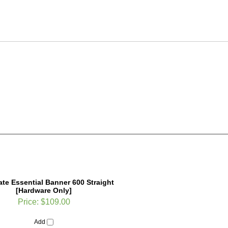
te Essential Banner 600 Straight
[Hardware Only]
Price:
$109.00
Add