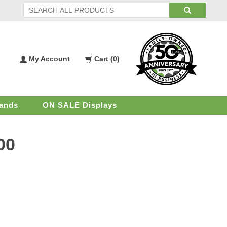
My Account
Cart (
0
)
My
Shopping
Account
Cart
ands
ON SALE Displays
00