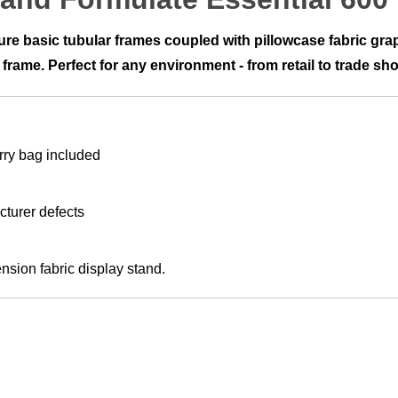
ture basic tubular frames coupled with pillowcase fabric g
 frame. Perfect for any environment - from retail to trade sh
rry bag included
cturer defects
ension fabric display stand.