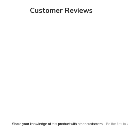
Share your knowledge of this product with other customers...
Be the first to
Browse for more products in the same category as this item:
Banner Stands
Fabric Banner Stand Displays
>
Trade Show Exhibits
Tension Fabric Displays
Formulate Disp
>
>