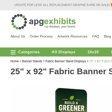
UPDATE FOR LESS: ALL REPLACEMENT GRAPHICS ARE ON SALE!
About Us
Order Process
Artwork Resources
FAQ
Blog
Categories
All Displays
10x10
Home
>
Banner Stands
>
Fabric Banner Stand Displays
>
25" x 92" Fabric
25" x 92" Fabric Banner 