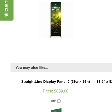
You may also like...
StraightLine Display Panel J (39w x 96h)
33.5" x 
Price:
$889.00
Add