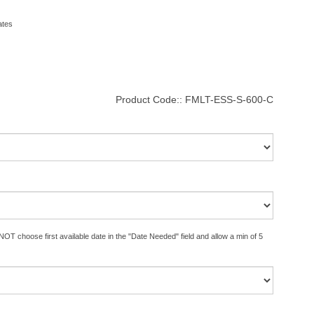
ates
Product Code::
FMLT-ESS-S-600-C
OT choose first available date in the "Date Needed" field and allow a min of 5