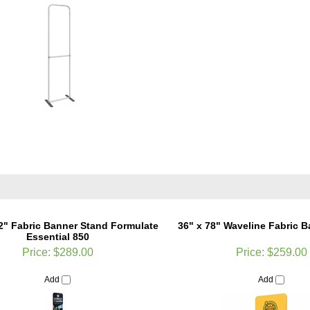
92" Fabric Banner Stand Formulate
36" x 78" Waveline Fabric 
Essential 850
Price:
$289.00
Price:
$259.00
Add
Add