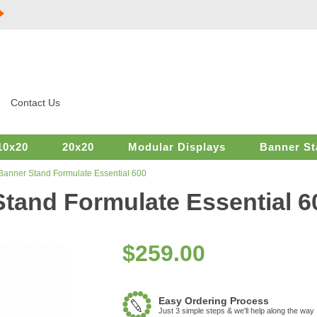
Contact Us
10x20
20x20
Modular Displays
Banner St
 Banner Stand Formulate Essential 600
Stand Formulate Essential 6
$
259.00
Easy Ordering Process
Just 3 simple steps & we'll help along the way