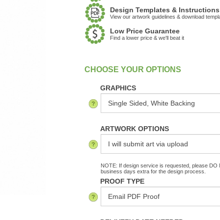
Design Templates & Instructions
View our artwork guidelines & download templ
Low Price Guarantee
Find a lower price & we'll beat it
:
In Stock
GRAPHICS
ARTWORK OPTIONS
NOTE: If design service is requested, please DO N
business days extra for the design process.
PROOF TYPE