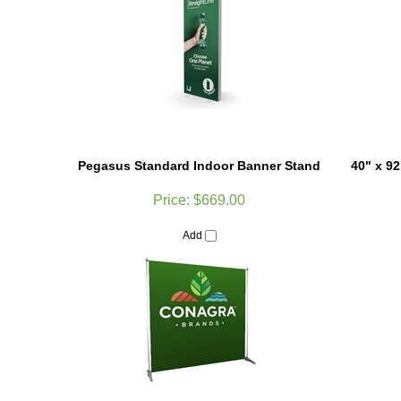
Pegasus Standard Indoor Banner Stand
40" x 9
Price:
$669.00
Add
Customer Reviews