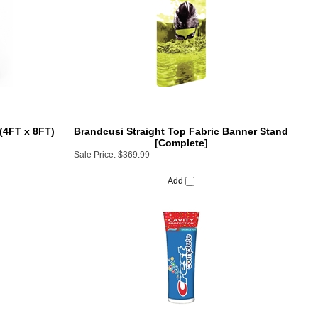
(4FT x 8FT)
Brandcusi Straight Top Fabric Banner Stand
[Complete]
Sale Price:
$369.99
Add