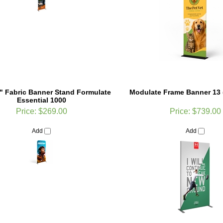
2" Fabric Banner Stand Formulate
Modulate Frame Banner 13 
Essential 1000
Price:
$269.00
Price:
$739.00
Add
Add