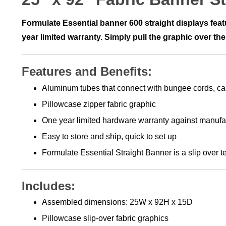
Formulate Essential banner 600 straight displays fea
year limited warranty. Simply pull the graphic over the
Features and Benefits:
Aluminum tubes that connect with bungee cords, ca
Pillowcase zipper fabric graphic
One year limited hardware warranty against manufa
Easy to store and ship, quick to set up
Formulate Essential Straight Banner is a slip over t
Includes:
Assembled dimensions: 25W x 92H x 15D
Pillowcase slip-over fabric graphics
Aluminum tubes that connect with bungee cords