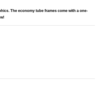
raphics. The economy tube frames come with a one-
ow!