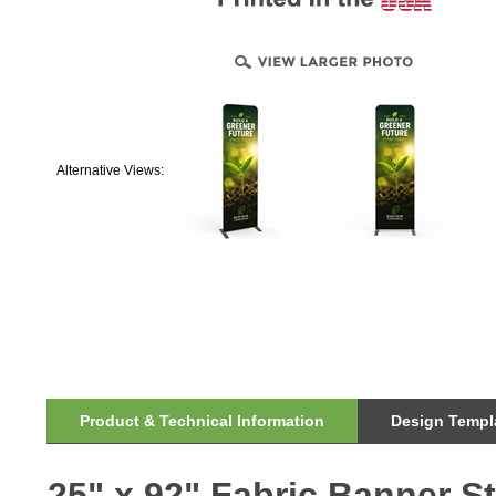
Alternative Views:
Product & Technical Information
Design Templa
25" x 92" Fabric Banner S