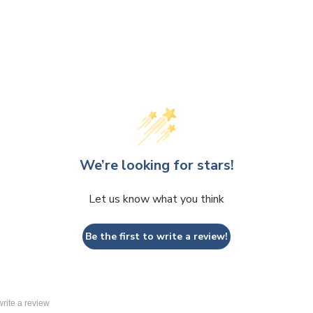
We’re looking for stars!
Let us know what you think
Be the first to write a review!
 write a review
lays