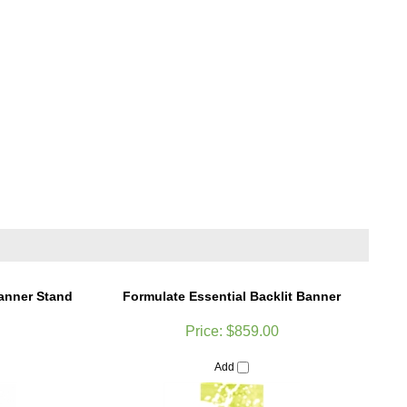
Banner Stand
Formulate Essential Backlit Banner
Price:
$859.00
Add