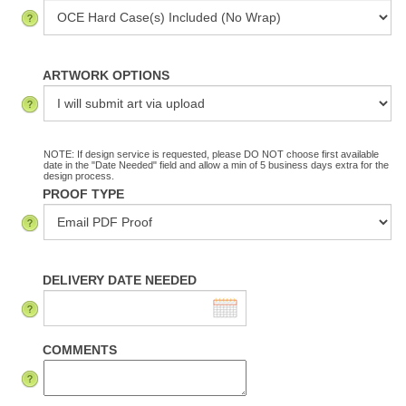
ARTWORK OPTIONS
NOTE: If design service is requested, please DO NOT choose first available
date in the "Date Needed" field and allow a min of 5 business days extra for the
design process.
PROOF TYPE
DELIVERY DATE NEEDED
COMMENTS