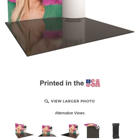
Alternative Views: