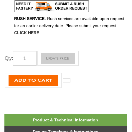
RUSH SERVICE:
Rush services are available upon request
for an earlier delivery date. Please submit your request.
CLICK HERE
Qty
:
Product & Technical Information
Design Templates & Instructions