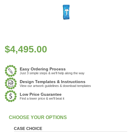
$
4,495.00
Easy Ordering Process
Just 3 simple steps & we'll help along the way
Design Templates & Instructions
View our artwork guidelines & download templates
Low Price Guarantee
Find a lower price & we'll beat it
:
In Stock
CASE CHOICE