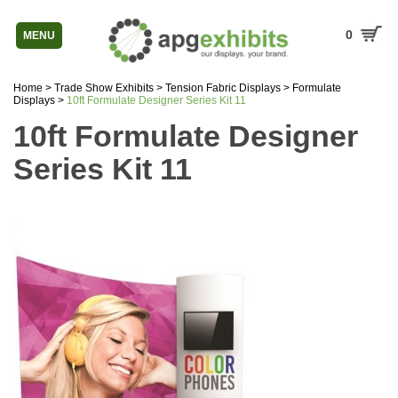
0
MENU
Home
>
Trade Show Exhibits
>
Tension Fabric Displays
>
Formulate
Displays
>
10ft Formulate Designer Series Kit 11
10ft Formulate Designer
Series Kit 11