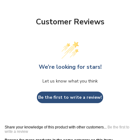
Customer Reviews
We’re looking for stars!
Let us know what you think
Be the first to write a review!
Share your knowledge of this product with other customers...
Be the first to
write a review
Browse for more products in the same category as this item: