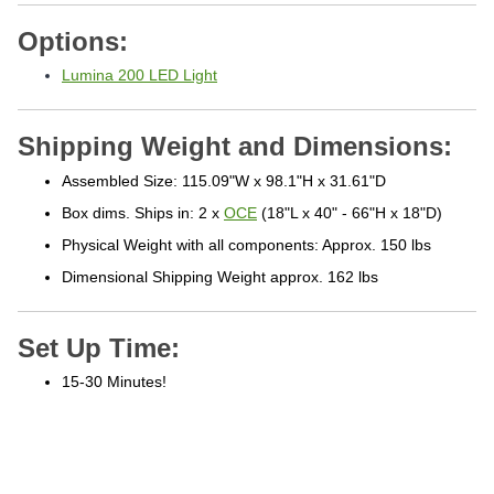
Options:
Lumina 200 LED Light
Shipping Weight and Dimensions:
Assembled Size: 115.09"W x 98.1"H x 31.61"D
Box dims. Ships in: 2 x
OCE
(18"L x 40" - 66"H x 18"D)
Physical Weight with all components: Approx. 150 lbs
Dimensional Shipping Weight approx. 162 lbs
Set Up Time:
15-30 Minutes!