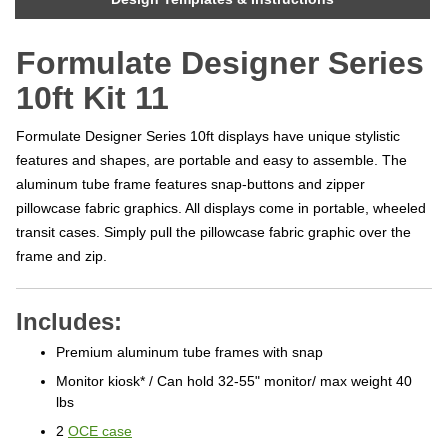
Formulate Designer Series
10ft Kit 11
Formulate Designer Series 10ft displays have unique stylistic
features and shapes, are portable and easy to assemble. The
aluminum tube frame features snap-buttons and zipper
pillowcase fabric graphics. All displays come in portable, wheeled
transit cases. Simply pull the pillowcase fabric graphic over the
frame and zip.
Includes:
Premium aluminum tube frames with snap
Monitor kiosk* / Can hold 32-55" monitor/ max weight 40
lbs
2
OCE case