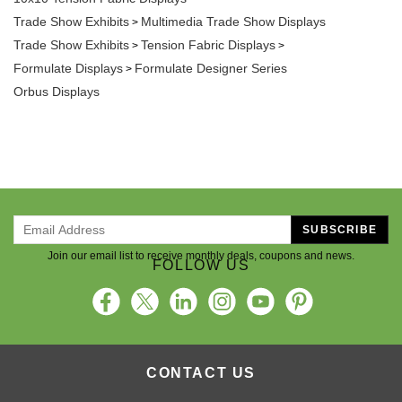
Trade Show Exhibits
Multimedia Trade Show Displays
>
Trade Show Exhibits
Tension Fabric Displays
>
>
Formulate Displays
Formulate Designer Series
>
Orbus Displays
SUBSCRIBE
Join our email list to receive monthly deals, coupons and news.
FOLLOW US
CONTACT US