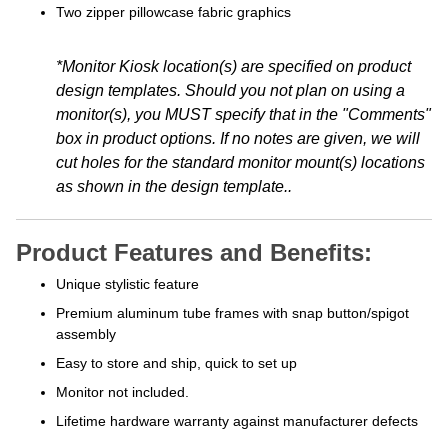
Two zipper pillowcase fabric graphics
*Monitor Kiosk location(s) are specified on product
design templates. Should you not plan on using a
monitor(s), you MUST specify that in the "Comments"
box in product options. If no notes are given, we will
cut holes for the standard monitor mount(s) locations
as shown in the design template.
.
Product Features and Benefits:
Unique stylistic feature
Premium aluminum tube frames with snap button/spigot
assembly
Easy to store and ship, quick to set up
Monitor not included.
Lifetime hardware warranty against manufacturer defects