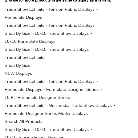
Trade Show Exhibits
Tension Fabric Displays
>
>
Formulate Displays
Trade Show Exhibits
Tension Fabric Displays
>
Shop By Size
10x10 Trade Show Displays
>
>
10x10 Formulate Displays
Shop By Size
10x10 Trade Show Displays
>
Trade Show Exhibits
Shop By Size
NEW Displays
Trade Show Exhibits
Tension Fabric Displays
>
>
Formulate Displays
Formulate Designer Series
>
>
10 FT Formulate Designer Series
Trade Show Exhibits
Multimedia Trade Show Displays
>
>
Formulate Designer Series Media Displays
Search All Products
Shop By Size
10x10 Trade Show Displays
>
>
10x10 Tension Fabric Displays