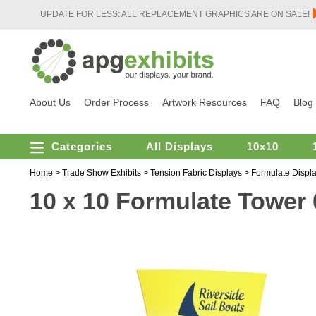
UPDATE FOR LESS: ALL REPLACEMENT GRAPHICS ARE ON SALE!
About Us
Order Process
Artwork Resources
FAQ
Blog
Categories
All Displays
10x10
Home
>
Trade Show Exhibits
>
Tension Fabric Displays
>
Formulate Displ
10 x 10 Formulate Tower 