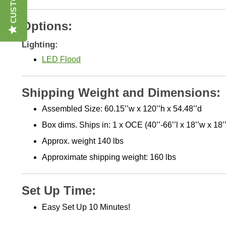
Options:
Lighting:
LED Flood
Shipping Weight and Dimensions:
Assembled Size: 60.15’’w x 120’’h x 54.48’’d
Box dims. Ships in: 1 x OCE (40’’-66’’l x 18’’w x 18’
Approx. weight 140 lbs
Approximate shipping weight: 160 lbs
Set Up Time:
Easy Set Up 10 Minutes!