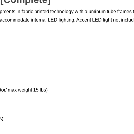
ments in fabric printed technology with aluminum tube frames t
 accommodate internal LED lighting. Accent LED light not includ
or/ max weight 15 lbs)
s):