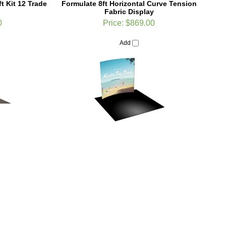
0
Price:
$869.00
Add