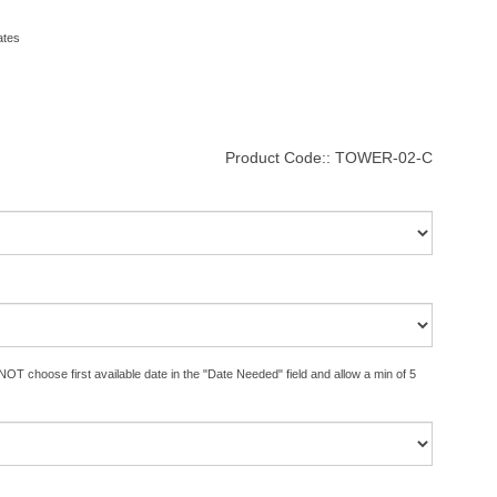
ates
Product Code::
TOWER-02-C
OT choose first available date in the "Date Needed" field and allow a min of 5