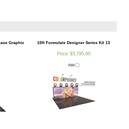
case Graphic
10ft Formulate Designer Series Kit 13
Price:
$5,795.00
Add
t Kit 12 Trade
Formulate 8ft Horizontal Curve Tension
Fabric Display