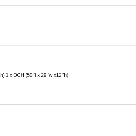
’h) 1 x OCH (50’’l x 29’’w x12’’h)