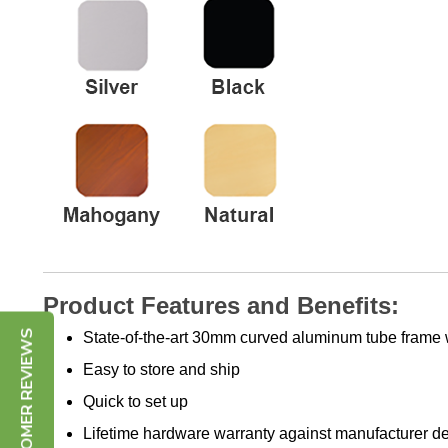
Product Features and Benefits:
State-of-the-art 30mm curved aluminum tube frame 
CUSTOMER REVIEWS
Easy to store and ship
Quick to set up
Lifetime hardware warranty against manufacturer de