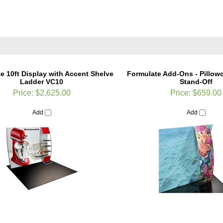
e 10ft Display with Accent Shelve
Formulate Add-Ons - Pillow
Ladder VC10
Stand-Off
Price:
$2,625.00
Price:
$659.00
Add
Add
te Add-Ons - Monitor Mount with
Formulate Designer Series 20f
Shelf
Show Display