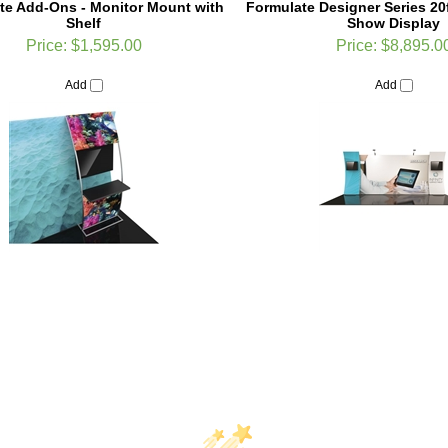
Price:
$1,595.00
Price:
$8,895.0
Add
Add