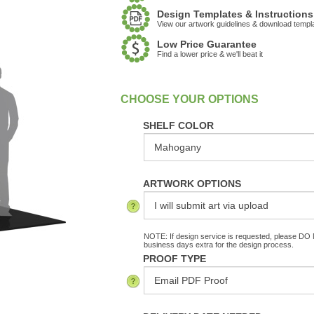
Design Templates & Instructions
View our artwork guidelines & download templ
Low Price Guarantee
Find a lower price & we'll beat it
:
In Stock
SHELF COLOR
ARTWORK OPTIONS
NOTE: If design service is requested, please DO N
business days extra for the design process.
PROOF TYPE