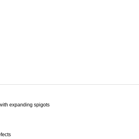
with expanding spigots
fects