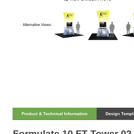
Alternative Views:
Product & Technical Information
Design Templa
Formulate 10 FT Tower 02