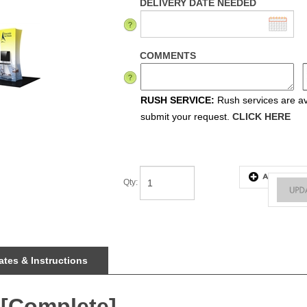
DELIVERY DATE NEEDED
COMMENTS
RUSH SERVICE:
Rush services are ava
submit your request.
CLICK HERE
Qty
:
tes & Instructions
 [Complete]