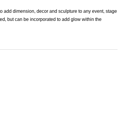
o add dimension, decor and sculpture to any event, stage
ed, but can be incorporated to add glow within the