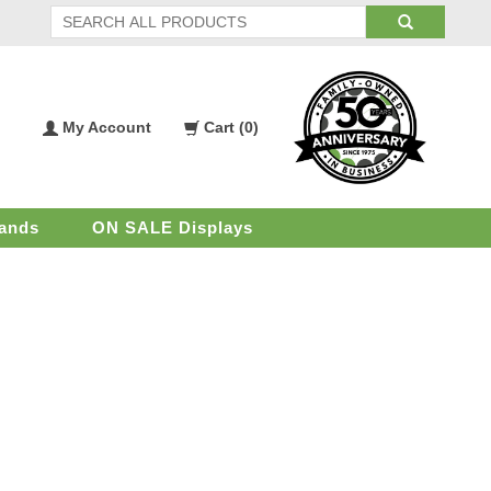
My Account
Cart (
0
)
My
Shopping
Account
Cart
ands
ON SALE Displays