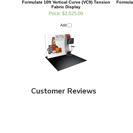
Price:
$2,525.00
Add
Customer Reviews