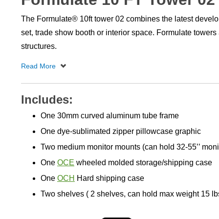
The Formulate® 10ft tower 02 combines the latest develop
set, trade show booth or interior space. Formulate towers
structures.
Includes:
One 30mm curved aluminum tube frame
One dye-sublimated zipper pillowcase graphic
Two medium monitor mounts (can hold 32-55’’ monit
One
OCE
wheeled molded storage/shipping case
One
OCH
Hard shipping case
Two shelves ( 2 shelves, can hold max weight 15 lb