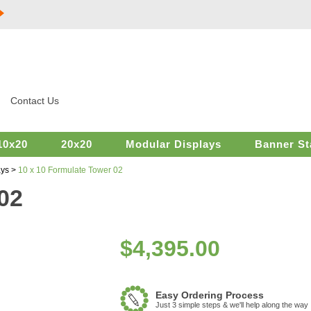
Contact Us
10x20
20x20
Modular Displays
Banner St
ays
>
10 x 10 Formulate Tower 02
02
$
4,395.00
Easy Ordering Process
Just 3 simple steps & we'll help along the way