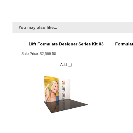
You may also like...
10ft Formulate Designer Series Kit 03
Formulat
Sale Price:
$2,569.50
Add
Formulate 10ft Vertical Curve (VC9) Tension
Formula
Fabric Display