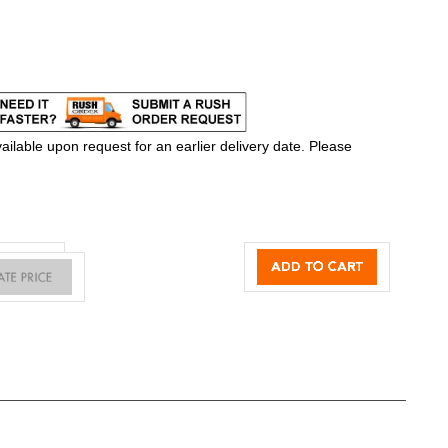
ilable upon request for an earlier delivery date. Please