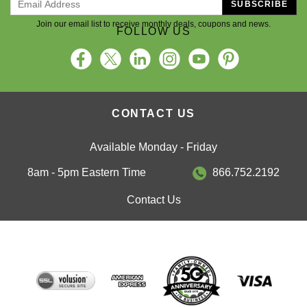
SUBSCRIBE
Join our email list to receive monthly deals, coupons and news.
FOLLOW US
CONTACT US
Available Monday - Friday
8am - 5pm Eastern Time
866.752.2192
Contact Us