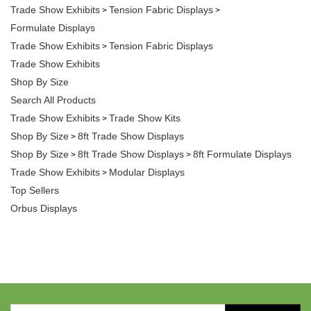
Trade Show Exhibits
Tension Fabric Displays
>
>
Formulate Displays
Trade Show Exhibits
Tension Fabric Displays
>
Trade Show Exhibits
Shop By Size
Search All Products
Trade Show Exhibits
Trade Show Kits
>
Shop By Size
8ft Trade Show Displays
>
Shop By Size
8ft Trade Show Displays
8ft Formulate Displays
>
>
Trade Show Exhibits
Modular Displays
>
Top Sellers
Orbus Displays