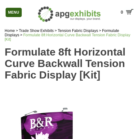
0
MENU
Home
>
Trade Show Exhibits
>
Tension Fabric Displays
>
Formulate
Displays
>
Formulate 8ft Horizontal Curve Backwall Tension Fabric Display
[Kit]
Formulate 8ft Horizontal
Curve Backwall Tension
Fabric Display [Kit]