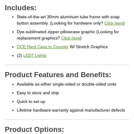
Includes:
State-of-the-art 30mm aluminum tube frame with snap
button assembly. (Looking for hardware only?
Click here
)
Dye-sublimated zipper pillowcase graphic (Looking for
replacement graphics?
Click here
)
OCE Hard Case to Counter
W/ Stretch Graphics
(2)
LED7 Lights
Product Features and Benefits:
Available as either single-sided or double-sided units
Easy to store and ship
Quick to set up
Lifetime hardware warranty against manufacturer defects
Product Options: