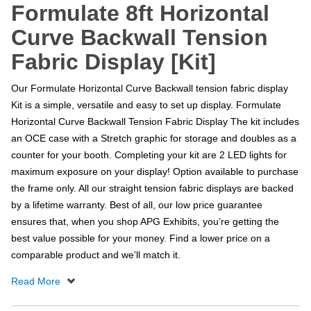
Formulate 8ft Horizontal
Curve Backwall Tension
Fabric Display [Kit]
Our Formulate Horizontal Curve Backwall tension fabric display
Kit is a simple, versatile and easy to set up display. Formulate
Horizontal Curve Backwall Tension Fabric Display The kit includes
an OCE case with a Stretch graphic for storage and doubles as a
counter for your booth. Completing your kit are 2 LED lights for
maximum exposure on your display! Option available to purchase
the frame only. All our straight tension fabric displays are backed
by a lifetime warranty. Best of all, our low price guarantee
ensures that, when you shop APG Exhibits, you’re getting the
best value possible for your money. Find a lower price on a
comparable product and we’ll match it.