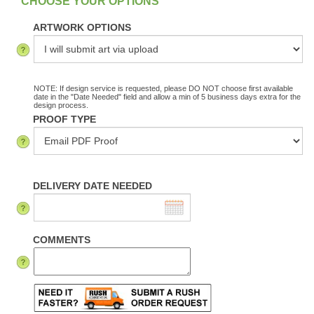
ARTWORK OPTIONS
NOTE: If design service is requested, please DO NOT choose first available
date in the "Date Needed" field and allow a min of 5 business days extra for the
design process.
PROOF TYPE
DELIVERY DATE NEEDED
COMMENTS