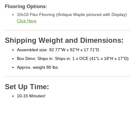
Flooring Options:
10x10 Flex Flooring (Antique Maple pictured with Display)
Click Here
Shipping Weight and Dimensions:
Assembled size: 92.77"W x 92"H x 17.71"D
Box Dims: Ships in: Ships in: 1 x OCE (41"L x 18"H x 17"D)
Approx. weight 80 lbs
Set Up Time:
10-15 Minutes!