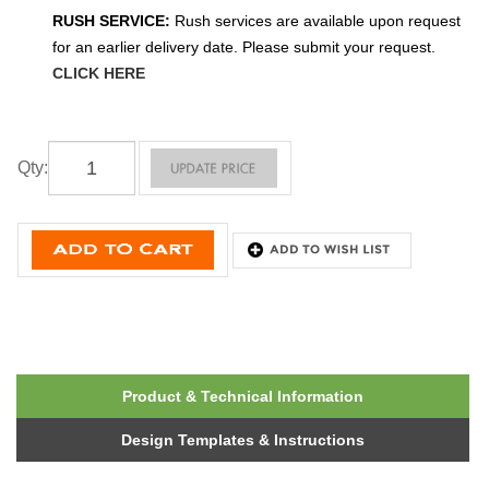
RUSH SERVICE:
Rush services are available upon request
for an earlier delivery date. Please submit your request.
CLICK HERE
Qty
:
Product & Technical Information
Design Templates & Instructions