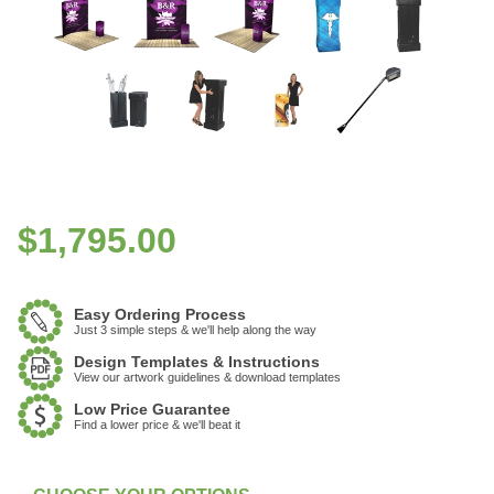
$
1,795.00
Easy Ordering Process
Just 3 simple steps & we'll help along the way
Design Templates & Instructions
View our artwork guidelines & download templates
Low Price Guarantee
Find a lower price & we'll beat it
:
In Stock