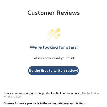
Customer Reviews
We’re looking for stars!
Let us know what you think
Be the first to write a review!
Share your knowledge of this product with other customers...
Be the first to
write a review
Browse for more products in the same category as this item: