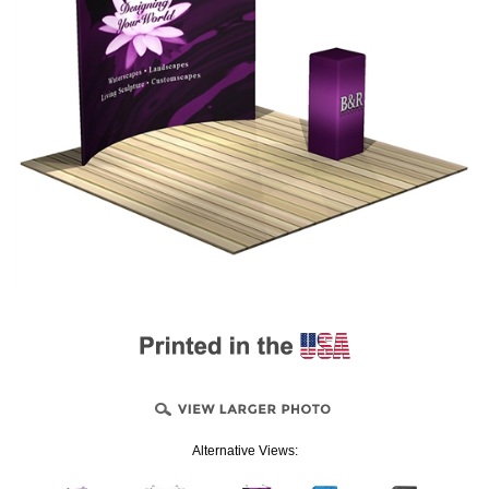
Alternative Views: