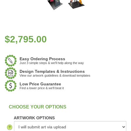
$
2,795.00
Easy Ordering Process
Just 3 simple steps & we'll help along the way
Design Templates & Instructions
View our artwork guidelines & download templates
Low Price Guarantee
Find a lower price & we'll beat it
:
In Stock
ARTWORK OPTIONS