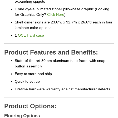
expanding spigots
1 one dye-sublimated zipper pillowcase graphic (Looking
for Graphics Only?
Click Here
)
Shelf dimensions are 23.6"w x 92.7"h x 26.6"d each in four
laminate color options
1
OCE Hard case
Product Features and Benefits:
State-of-the-art 30mm aluminum tube frame with snap
button assembly
Easy to store and ship
Quick to set up
Lifetime hardware warranty against manufacturer defects
Product Options:
Flooring Options: