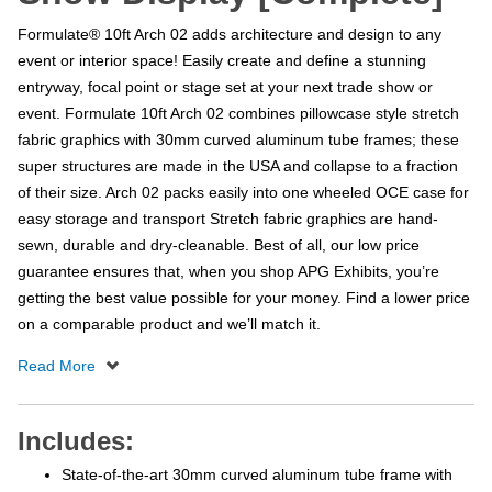
Formulate® 10ft Arch 02 adds architecture and design to any
event or interior space! Easily create and define a stunning
entryway, focal point or stage set at your next trade show or
event. Formulate 10ft Arch 02 combines pillowcase style stretch
fabric graphics with 30mm curved aluminum tube frames; these
super structures are made in the USA and collapse to a fraction
of their size. Arch 02 packs easily into one wheeled OCE case for
easy storage and transport Stretch fabric graphics are hand-
sewn, durable and dry-cleanable. Best of all, our low price
guarantee ensures that, when you shop APG Exhibits, you’re
getting the best value possible for your money. Find a lower price
on a comparable product and we’ll match it.
Includes:
State-of-the-art 30mm curved aluminum tube frame with