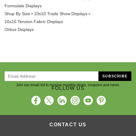
Formulate Displays
Shop By Size
10x10 Trade Show Displays
>
>
10x10 Tension Fabric Displays
Orbus Displays
SUBSCRIBE
Join our email list to receive monthly deals, coupons and news.
FOLLOW US
CONTACT US