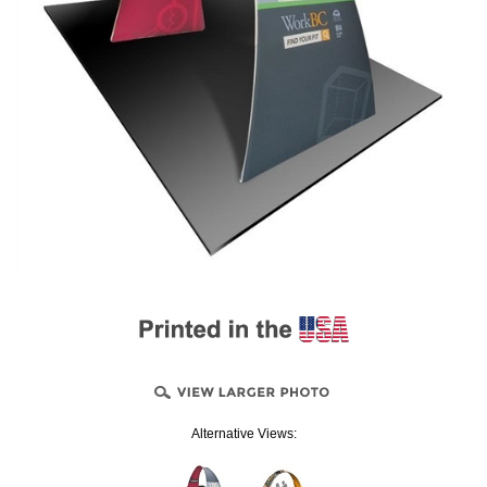
Alternative Views: