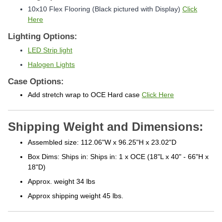
10x10 Flex Flooring (Black pictured with Display)
Click
Here
Lighting Options:
LED Strip light
Halogen Lights
Case Options:
Add stretch wrap to OCE Hard case
Click Here
Shipping Weight and Dimensions:
Assembled size: 112.06"W x 96.25"H x 23.02"D
Box Dims: Ships in: Ships in: 1 x OCE (18"L x 40" - 66"H x
18"D)
Approx. weight 34 lbs
Approx shipping weight 45 lbs.