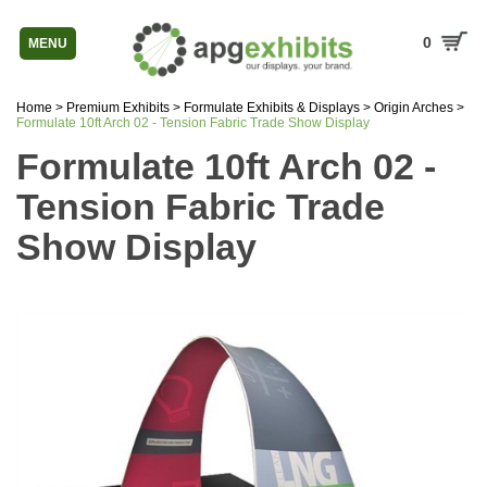
0
MENU
Home
>
Premium Exhibits
>
Formulate Exhibits & Displays
>
Origin Arches
>
Formulate 10ft Arch 02 - Tension Fabric Trade Show Display
Formulate 10ft Arch 02 -
Tension Fabric Trade
Show Display