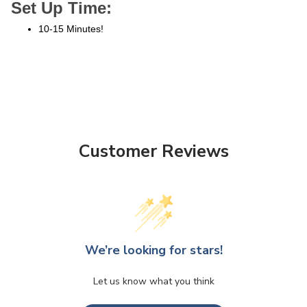
Set Up Time:
10-15 Minutes!
Customer Reviews
We’re looking for stars!
Let us know what you think