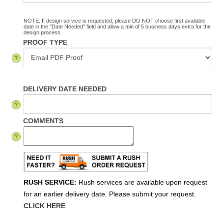
NOTE: If design service is requested, please DO NOT choose first available
date in the "Date Needed" field and allow a min of 5 business days extra for the
design process.
PROOF TYPE
DELIVERY DATE NEEDED
COMMENTS
RUSH SERVICE:
Rush services are available upon request
for an earlier delivery date. Please submit your request.
CLICK HERE