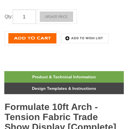
Qty
:
Product & Technical Information
Design Templates & Instructions
Formulate 10ft Arch -
Tension Fabric Trade
Show Display [Complete]