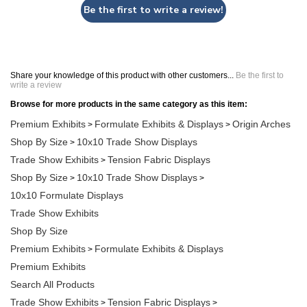
Be the first to write a review!
Share your knowledge of this product with other customers...
Be the first to
write a review
Browse for more products in the same category as this item:
Premium Exhibits
Formulate Exhibits & Displays
Origin Arches
>
>
Shop By Size
10x10 Trade Show Displays
>
Trade Show Exhibits
Tension Fabric Displays
>
Shop By Size
10x10 Trade Show Displays
>
>
10x10 Formulate Displays
Trade Show Exhibits
Shop By Size
Premium Exhibits
Formulate Exhibits & Displays
>
Premium Exhibits
Search All Products
Trade Show Exhibits
Tension Fabric Displays
>
>