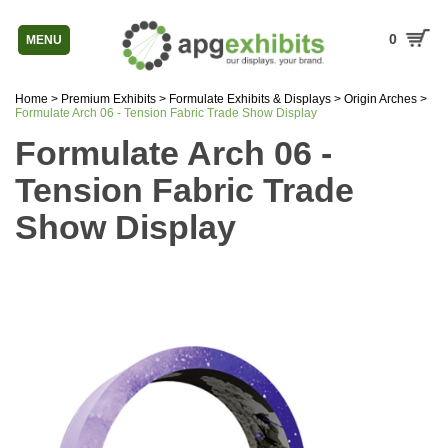
0
MENU
Home
>
Premium Exhibits
>
Formulate Exhibits & Displays
>
Origin Arches
>
Formulate Arch 06 - Tension Fabric Trade Show Display
Formulate Arch 06 -
Tension Fabric Trade
Show Display