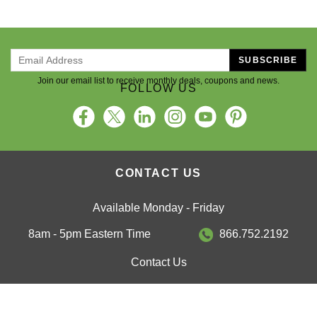
SUBSCRIBE
Join our email list to receive monthly deals, coupons and news.
FOLLOW US
CONTACT US
Available Monday - Friday
8am - 5pm Eastern Time
866.752.2192
Contact Us