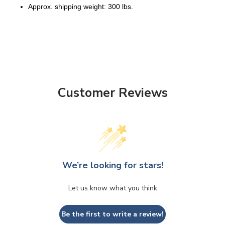
Approx. shipping weight: 300 lbs.
Customer Reviews
We’re looking for stars!
Let us know what you think
Be the first to write a review!