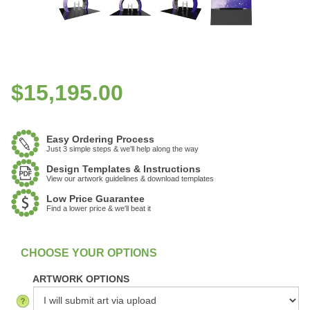
$
15,195.00
Easy Ordering Process
Just 3 simple steps & we'll help along the way
Design Templates & Instructions
View our artwork guidelines & download templates
Low Price Guarantee
Find a lower price & we'll beat it
:
In Stock
ARTWORK OPTIONS