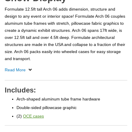
Formulate 12.5ft tall Arch 06 adds dimension, structure and
design to any event or interior space! Formulate Arch 06 couples
aluminum tube frames with stretch, pillowcase fabric graphics to
create a dynamic exhibit structures. Arch 06 spans 17ft wide, is
over 12.5ft tall and over 4.5ft deep. Formulate architectural
structures are made in the USA and collapse to a fraction of their
size. Arch 06 packs easily into wheeled cases for easy storage
and transport.
Includes:
Arch-shaped aluminum tube frame hardware
Double-sided pillowcase graphic
(2)
OCE cases