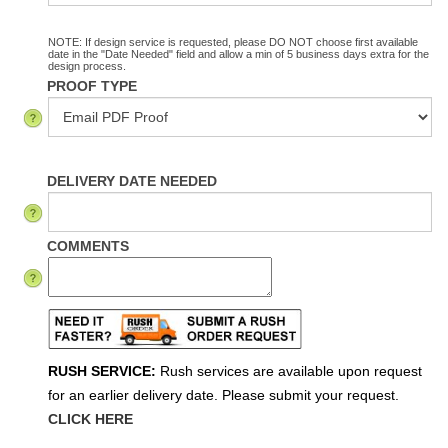
NOTE: If design service is requested, please DO NOT choose first available
date in the "Date Needed" field and allow a min of 5 business days extra for the
design process.
PROOF TYPE
DELIVERY DATE NEEDED
COMMENTS
RUSH SERVICE:
Rush services are available upon request
for an earlier delivery date. Please submit your request.
CLICK HERE