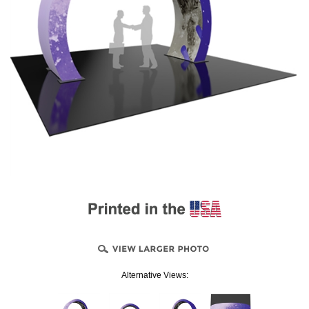
Alternative Views: