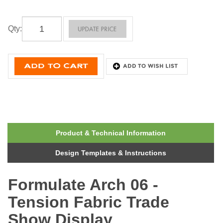
Qty
:
Product & Technical Information
Design Templates & Instructions
Formulate Arch 06 -
Tension Fabric Trade
Show Display