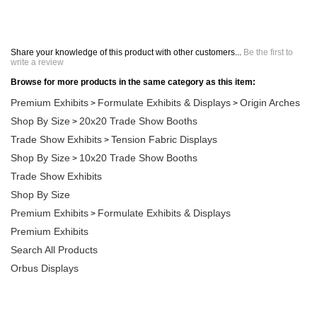
Share your knowledge of this product with other customers...
Be the first to
write a review
Browse for more products in the same category as this item:
Premium Exhibits
Formulate Exhibits & Displays
Origin Arches
>
>
Shop By Size
20x20 Trade Show Booths
>
Trade Show Exhibits
Tension Fabric Displays
>
Shop By Size
10x20 Trade Show Booths
>
Trade Show Exhibits
Shop By Size
Premium Exhibits
Formulate Exhibits & Displays
>
Premium Exhibits
Search All Products
Orbus Displays