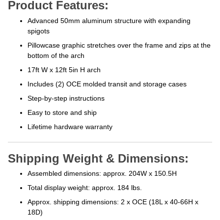
Product Features:
Advanced 50mm aluminum structure with expanding
spigots
Pillowcase graphic stretches over the frame and zips at the
bottom of the arch
17ft W x 12ft 5in H arch
Includes (2) OCE molded transit and storage cases
Step-by-step instructions
Easy to store and ship
Lifetime hardware warranty
Shipping Weight & Dimensions:
Assembled dimensions: approx. 204W x 150.5H
Total display weight: approx. 184 lbs.
Approx. shipping dimensions: 2 x OCE (18L x 40-66H x
18D)