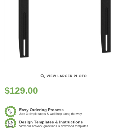
$
129.00
Easy Ordering Process
Just 3 simple steps & we'll help along the way
Design Templates & Instructions
View our artwork guidelines & download templates