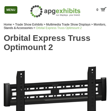
0
MENU
Home
>
Trade Show Exhibits
>
Multimedia Trade Show Displays
>
Monitors,
Stands & Accessories
>
Orbital Express Truss Optimount 2
Orbital Express Truss
Optimount 2