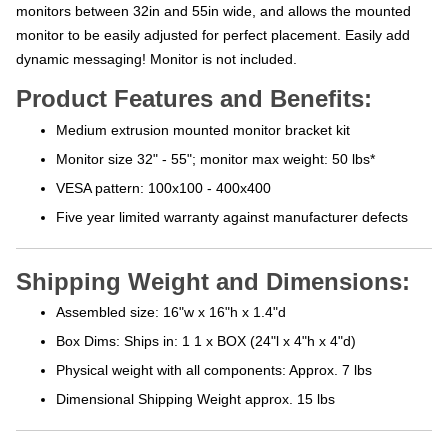
monitors between 32in and 55in wide, and allows the mounted
monitor to be easily adjusted for perfect placement. Easily add
dynamic messaging! Monitor is not included.
Product Features and Benefits:
Medium extrusion mounted monitor bracket kit
Monitor size 32" - 55"; monitor max weight: 50 lbs*
VESA pattern: 100x100 - 400x400
Five year limited warranty against manufacturer defects
Shipping Weight and Dimensions:
Assembled size: 16"w x 16"h x 1.4"d
Box Dims: Ships in: 1 1 x BOX (24"l x 4"h x 4"d)
Physical weight with all components: Approx. 7 lbs
Dimensional Shipping Weight approx. 15 lbs