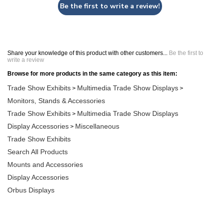
Be the first to write a review!
Share your knowledge of this product with other customers...
Be the first to
write a review
Browse for more products in the same category as this item:
Trade Show Exhibits
Multimedia Trade Show Displays
>
>
Monitors, Stands & Accessories
Trade Show Exhibits
Multimedia Trade Show Displays
>
Display Accessories
Miscellaneous
>
Trade Show Exhibits
Search All Products
Mounts and Accessories
Display Accessories
Orbus Displays