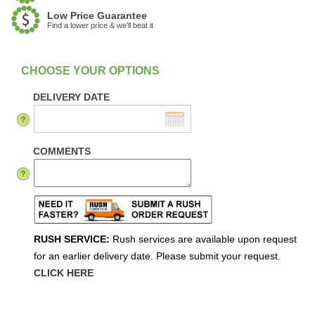
Low Price Guarantee
Find a lower price & we'll beat it
:
In Stock
DELIVERY DATE
COMMENTS
RUSH SERVICE:
Rush services are available upon request
for an earlier delivery date. Please submit your request.
CLICK HERE