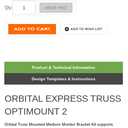
Qty
:
Product & Technical Information
Design Templates & Instructions
ORBITAL EXPRESS TRUSS
OPTIMOUNT 2
Orbital Truss Mounted Medium Monitor Bracket Kit supports