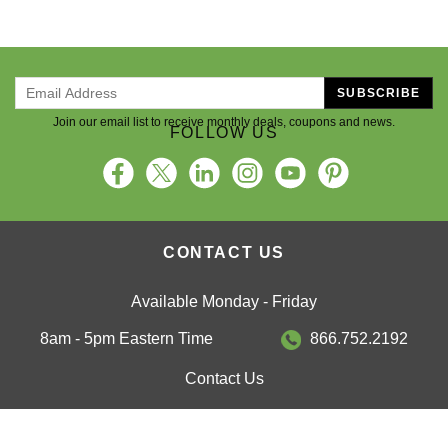
SUBSCRIBE
Join our email list to receive monthly deals, coupons and news.
FOLLOW US
CONTACT US
Available Monday - Friday
8am - 5pm Eastern Time
866.752.2192
Contact Us