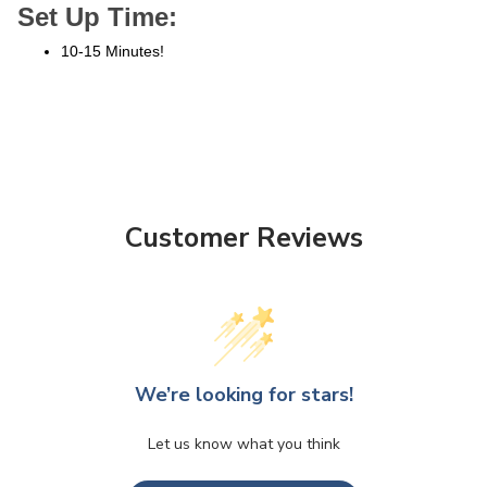
Set Up Time:
10-15 Minutes!
Customer Reviews
We’re looking for stars!
Let us know what you think