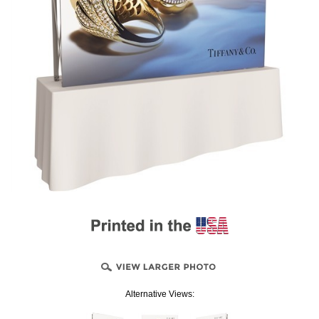
Alternative Views: