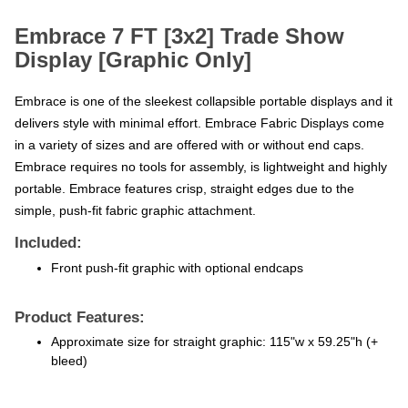
Embrace 7 FT [3x2] Trade Show
Display [Graphic Only]
Embrace is one of the sleekest collapsible portable displays and it
delivers style with minimal effort. Embrace Fabric Displays come
in a variety of sizes and are offered with or without end caps.
Embrace requires no tools for assembly, is lightweight and highly
portable. Embrace features crisp, straight edges due to the
simple, push-fit fabric graphic attachment.
Included:
Front push-fit graphic with optional endcaps
Product Features:
Approximate size for straight graphic: 115"w x 59.25"h (+
bleed)