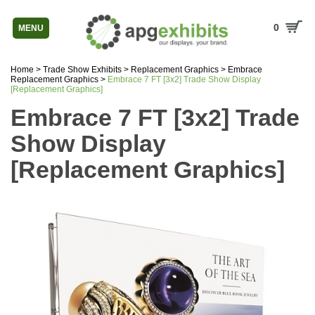
0
MENU
Home
>
Trade Show Exhibits
>
Replacement Graphics
>
Embrace
Replacement Graphics
>
Embrace 7 FT [3x2] Trade Show Display
[Replacement Graphics]
Embrace 7 FT [3x2] Trade
Show Display
[Replacement Graphics]