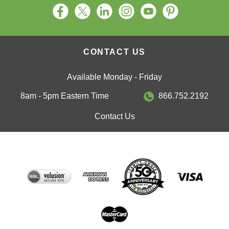
CONTACT US
Available Monday - Friday
8am - 5pm Eastern Time
866.752.2192
Contact Us