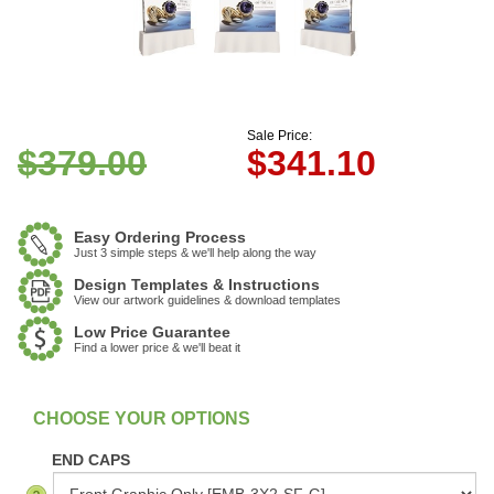
Sale Price:
$379.00
$
341.10
Easy Ordering Process
Just 3 simple steps & we'll help along the way
Design Templates & Instructions
View our artwork guidelines & download templates
Low Price Guarantee
Find a lower price & we'll beat it
:
In Stock
END CAPS