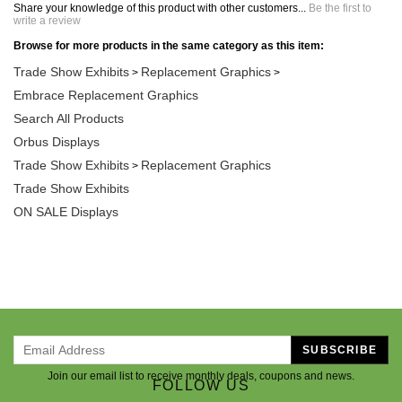
Share your knowledge of this product with other customers...
Be the first to
write a review
Browse for more products in the same category as this item:
Trade Show Exhibits
Replacement Graphics
>
>
Embrace Replacement Graphics
Search All Products
Orbus Displays
Trade Show Exhibits
Replacement Graphics
>
Trade Show Exhibits
ON SALE Displays
SUBSCRIBE
Join our email list to receive monthly deals, coupons and news.
FOLLOW US