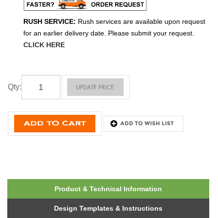
RUSH SERVICE:
Rush services are available upon request
for an earlier delivery date. Please submit your request.
CLICK HERE
Qty
:
Product & Technical Information
Design Templates & Instructions