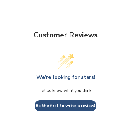
Customer Reviews
We’re looking for stars!
Let us know what you think
Be the first to write a review!