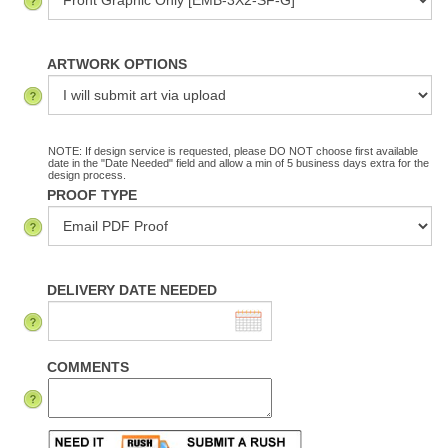
ARTWORK OPTIONS
NOTE: If design service is requested, please DO NOT choose first available
date in the "Date Needed" field and allow a min of 5 business days extra for the
design process.
PROOF TYPE
DELIVERY DATE NEEDED
COMMENTS