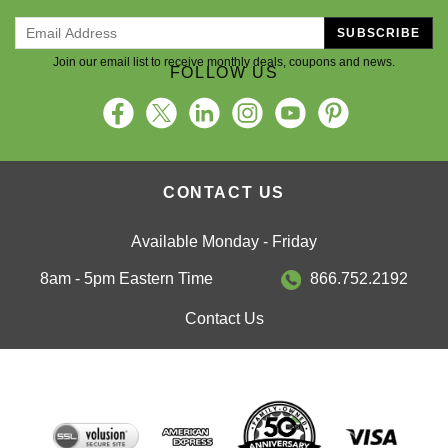
SUBSCRIBE
Join our email list to receive monthly deals, coupons and news.
FOLLOW US
CONTACT US
Available Monday - Friday
8am - 5pm Eastern Time
866.752.2192
Contact Us