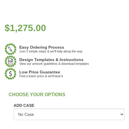
$
1,275.00
Easy Ordering Process
Just 3 simple steps & we'll help along the way
Design Templates & Instructions
View our artwork guidelines & download templates
Low Price Guarantee
Find a lower price & we'll beat it
:
In Stock
ADD CASE