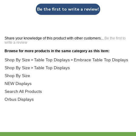
Be the first to write a review!
Share your knowledge of this product with other customers...
Be the first to
write a review
Browse for more products in the same category as this item:
Shop By Size
Table Top Displays
Embrace Table Top Displays
>
>
Shop By Size
Table Top Displays
>
Shop By Size
NEW Displays
Search All Products
Orbus Displays