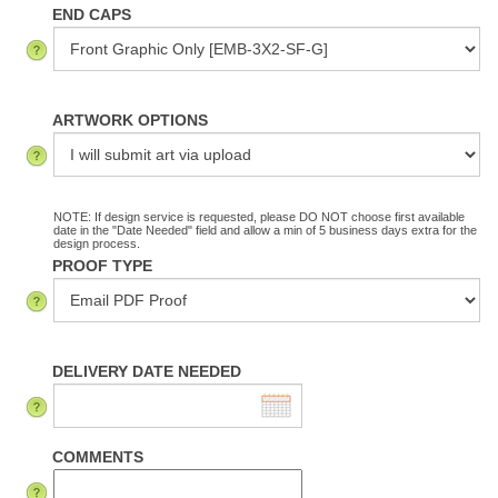
END CAPS
ARTWORK OPTIONS
NOTE: If design service is requested, please DO NOT choose first available
date in the "Date Needed" field and allow a min of 5 business days extra for the
design process.
PROOF TYPE
DELIVERY DATE NEEDED
COMMENTS