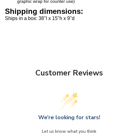
Shipping dimensions:
S
hips in a box: 38"l x 15"h x 9"d
Customer Reviews
We’re looking for stars!
Let us know what you think