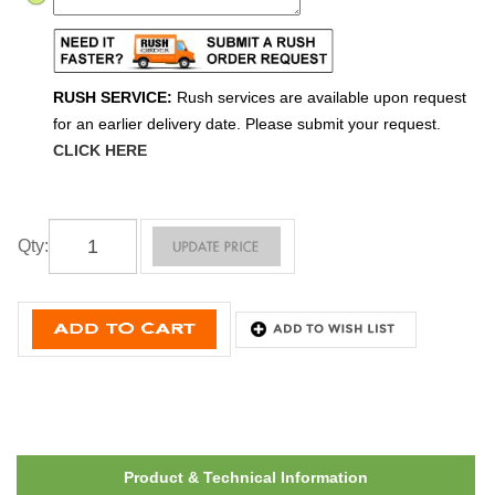
RUSH SERVICE:
Rush services are available upon request
for an earlier delivery date. Please submit your request.
CLICK HERE
Qty
:
Product & Technical Information