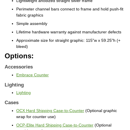
Perimeter channel bars connect to frame
and hold push-fit
fabric graphics
Simple assembly
Lifetime hardware warranty against
manufacturer defects
Approximate size for straight graphic: 115"w x 59.25"h (+
bleed)
Options:
Accessories
Embrace Counter
Lighting
Lighting
Cases
OCX Hard Shipping Case-to-Counter
(Optional graphic
wrap for counter use)
OCP-Elite Hard Shipping Case-to-Counter
(Optional
graphic wrap for counter use)