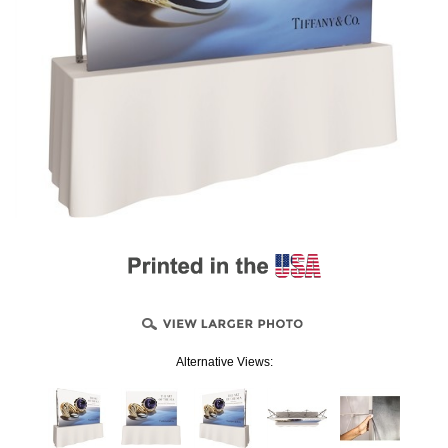
Alternative Views: