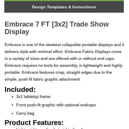
Design Templates & Instructions
Embrace 7 FT [3x2] Trade Show
Display
Embrace is one of the sleekest collapsible portable displays and it
delivers style with minimal effort. Embrace Fabric Displays come
in a variety of sizes and are offered with or without end caps.
Embrace requires no tools for assembly, is lightweight and highly
portable. Embrace features crisp, straight edges due to the
simple, push-fit fabric graphic attachment.
Included:
3x2 tabletop frame
Front push-fit graphic with optional endcaps
Carry bag
Product Features:
Lightweight anodized straight silver frame