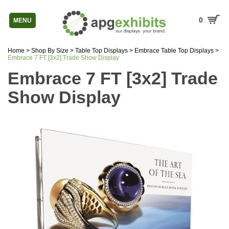
0
MENU
Home
>
Shop By Size
>
Table Top Displays
>
Embrace Table Top Displays
>
Embrace 7 FT [3x2] Trade Show Display
Embrace 7 FT [3x2] Trade
Show Display