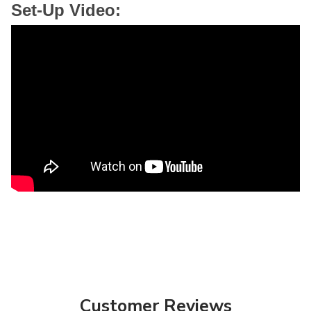
Set-Up Video:
Customer Reviews