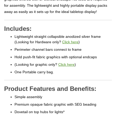
for assembly. The lightweight and highly portable display packs
away as easily as it sets up for the ideal tabletop display!
Includes:
Lightweight straight collapsible anodized silver frame
(Looking for Hardware only?
Click here
)
Perimeter channel bars connect to frame
Hold push-fit fabric graphics with optional endcaps
(Looking for graphic only?
Click here
)
One Portable carry bag.
Product Features and Benefits:
Simple assembly
Premium opaque fabric graphic with SEG beading
Dovetail on top hubs for lights*