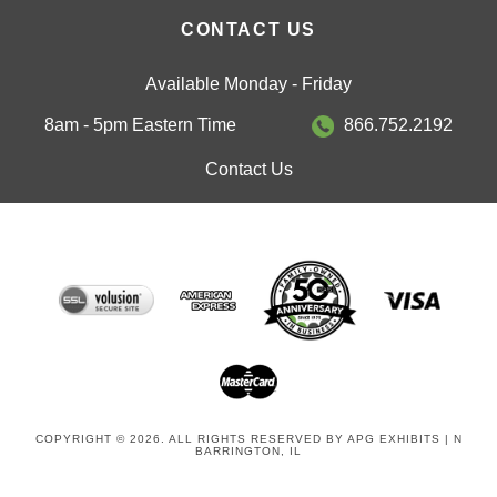
CONTACT US
Available Monday - Friday
8am - 5pm Eastern Time
866.752.2192
Contact Us
COPYRIGHT © 2026. ALL RIGHTS RESERVED BY APG EXHIBITS | N
BARRINGTON, IL