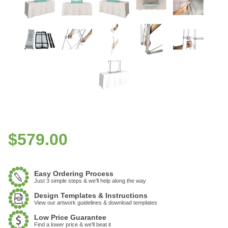
$
579.00
Easy Ordering Process
Just 3 simple steps & we'll help along the way
Design Templates & Instructions
View our artwork guidelines & download templates
Low Price Guarantee
Find a lower price & we'll beat it