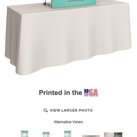
Alternative Views: