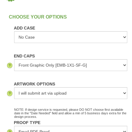
:
In Stock
ADD CASE
END CAPS
ARTWORK OPTIONS
NOTE: If design service is requested, please DO NOT choose first available
date in the "Date Needed" field and allow a min of 5 business days extra for the
design process.
PROOF TYPE