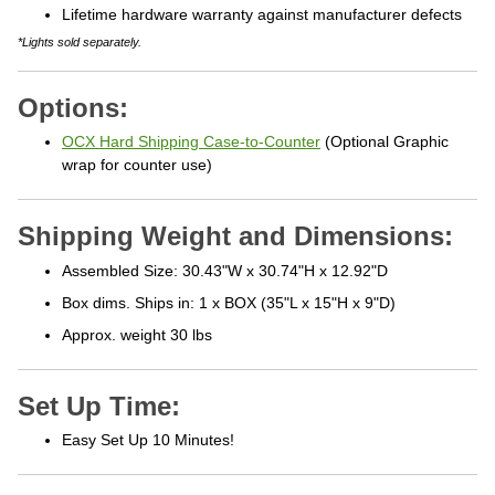
Lifetime hardware warranty against manufacturer defects
*Lights sold separately.
Options:
OCX Hard Shipping Case-to-Counter
(Optional Graphic
wrap for counter use)
Shipping Weight and Dimensions:
Assembled Size: 30.43"W x 30.74"H x 12.92"D
Box dims. Ships in: 1 x BOX (35"L x 15"H x 9"D)
Approx. weight 30 lbs
Set Up Time:
Easy Set Up 10 Minutes!