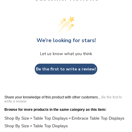
We’re looking for stars!
Let us know what you think
Be the first to write a review!
Share your knowledge of this product with other customers...
Be the first to
write a review
Browse for more products in the same category as this item:
Shop By Size
Table Top Displays
Embrace Table Top Displays
>
>
Shop By Size
Table Top Displays
>