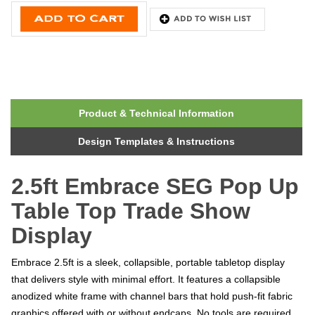
Product & Technical Information
Design Templates & Instructions
2.5ft Embrace SEG Pop Up
Table Top Trade Show
Display
Embrace 2.5ft is a sleek, collapsible, portable tabletop display
that delivers style with minimal effort. It features a collapsible
anodized white frame with channel bars that hold push-fit fabric
graphics offered with or without endcaps. No tools are required