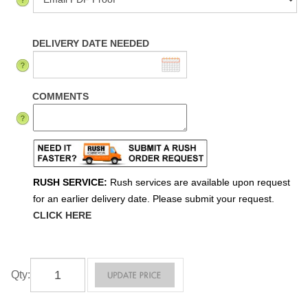
DELIVERY DATE NEEDED
COMMENTS
RUSH SERVICE:
Rush services are available upon request
for an earlier delivery date. Please submit your request.
CLICK HERE
Qty
: