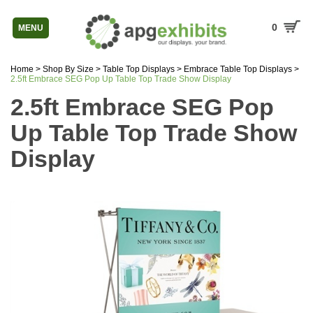
0
MENU
Home
>
Shop By Size
>
Table Top Displays
>
Embrace Table Top Displays
>
2.5ft Embrace SEG Pop Up Table Top Trade Show Display
2.5ft Embrace SEG Pop
Up Table Top Trade Show
Display