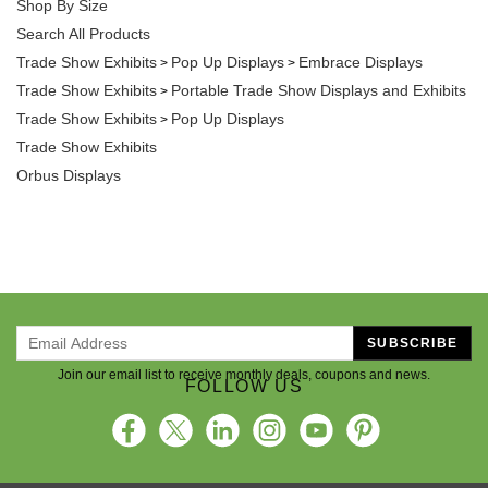
Shop By Size
Search All Products
Trade Show Exhibits
Pop Up Displays
Embrace Displays
>
>
Trade Show Exhibits
Portable Trade Show Displays and Exhibits
>
Trade Show Exhibits
Pop Up Displays
>
Trade Show Exhibits
Orbus Displays
SUBSCRIBE
Join our email list to receive monthly deals, coupons and news.
FOLLOW US