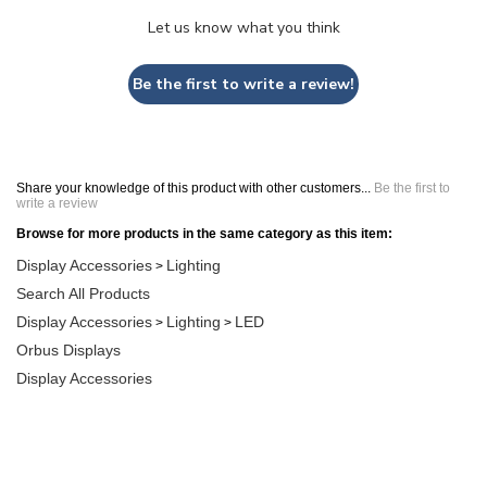
Let us know what you think
Be the first to write a review!
Share your knowledge of this product with other customers...
Be the first to
write a review
Browse for more products in the same category as this item:
Display Accessories
Lighting
>
Search All Products
Display Accessories
Lighting
LED
>
>
Orbus Displays
Display Accessories