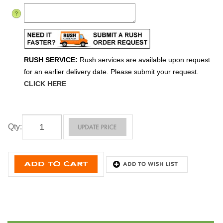
RUSH SERVICE:
Rush services are available upon request
for an earlier delivery date. Please submit your request.
CLICK HERE
Qty
: