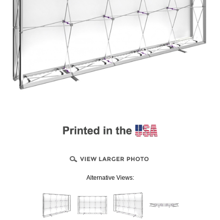
Alternative Views: