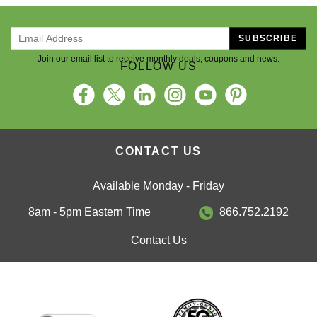
SUBSCRIBE
Join our email list to receive monthly deals, coupons and news.
FOLLOW US
CONTACT US
Available Monday - Friday
8am - 5pm Eastern Time
866.752.2192
Contact Us