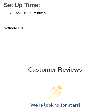
Set Up Time:
Easy! 10-20 minutes
Additional Info
Customer Reviews
We’re looking for stars!