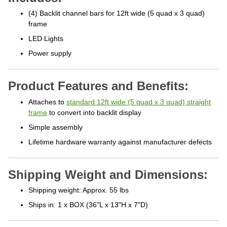
(4) Backlit channel bars for 12ft wide (5 quad x 3 quad)
frame
LED Lights
Power supply
Product Features and Benefits:
Attaches to
standard 12ft wide (5 quad x 3 quad) straight
frame
to convert into backlit display
Simple assembly
Lifetime hardware warranty against manufacturer defects
Shipping Weight and Dimensions:
Shipping weight: Approx. 55 lbs
Ships in: 1 x BOX (36"L x 13"H x 7"D)