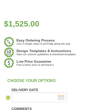
$
1,525.00
Easy Ordering Process
Just 3 simple steps & we'll help along the way
Design Templates & Instructions
View our artwork guidelines & download templates
Low Price Guarantee
Find a lower price & we'll beat it
:
In stock
DELIVERY DATE
COMMENTS