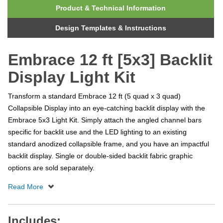
Product & Technical Information
Design Templates & Instructions
Embrace 12 ft [5x3] Backlit
Display Light Kit
Transform a standard Embrace 12 ft (5 quad x 3 quad)
Collapsible Display into an eye-catching backlit display with the
Embrace 5x3 Light Kit. Simply attach the angled channel bars
specific for backlit use and the LED lighting to an existing
standard anodized collapsible frame, and you have an impactful
backlit display. Single or double-sided backlit fabric graphic
options are sold separately.
Includes: