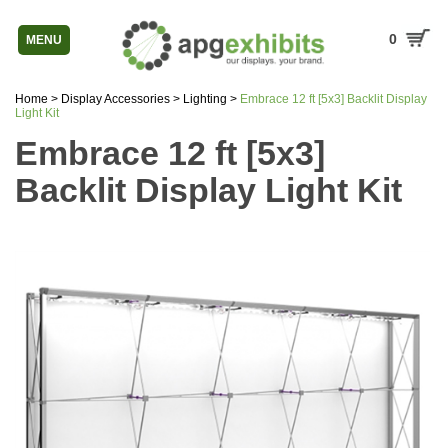
0
MENU
Home
>
Display Accessories
>
Lighting
>
Embrace 12 ft [5x3] Backlit Display
Light Kit
Embrace 12 ft [5x3]
Backlit Display Light Kit