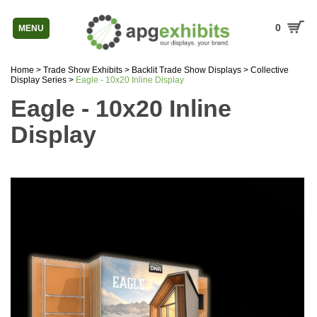
0
MENU
Home
>
Trade Show Exhibits
>
Backlit Trade Show Displays
>
Collective
Display Series
>
Eagle - 10x20 Inline Display
Eagle - 10x20 Inline
Display