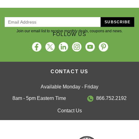
SUBSCRIBE
Join our email list to receive monthly deals, coupons and news.
FOLLOW US
CONTACT US
Available Monday - Friday
8am - 5pm Eastern Time
866.752.2192
Contact Us