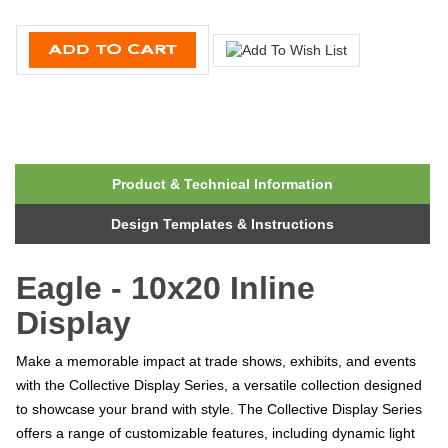
Product & Technical Information
Design Templates & Instructions
Eagle - 10x20 Inline
Display
Make a memorable impact at trade shows, exhibits, and events
with the Collective Display Series, a versatile collection designed
to showcase your brand with style. The Collective Display Series
offers a range of customizable features, including dynamic light