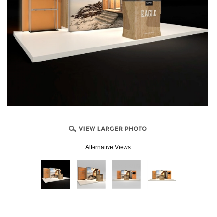
Alternative Views: