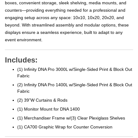
boxes, convenient storage, sleek shelving, media mounts, and
counters—providing everything needed for a professional and
engaging setup across any space: 10x10, 10x20, 20x20, and
beyond. With streamlined assembly and modular options, these
displays ensure a seamless experience, built to adapt to any
event environment.
Includes:
(1) Infinity DNA Pro 3000L w/Single-Sided Print & Block Out
Fabric
(2) Infinity DNA Pro 1400L w/Single-Sided Print & Block Out
Fabric
(2) 39”W Curtains & Rods
(1) Monitor Mount for DNA 1400
(1) Merchandiser Frame w/(3) Clear Plexiglass Shelves
(1) CA700 Graphic Wrap for Counter Conversion