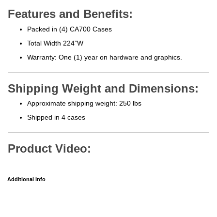
Features and Benefits:
Packed in (4) CA700 Cases
Total Width 224”W
Warranty: One (1) year on hardware and graphics.
Shipping Weight and Dimensions:
Approximate shipping weight: 250 lbs
Shipped in 4 cases
Product Video:
Additional Info