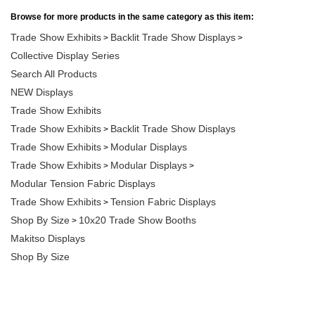
Browse for more products in the same category as this item:
Trade Show Exhibits
Backlit Trade Show Displays
>
>
Collective Display Series
Search All Products
NEW Displays
Trade Show Exhibits
Trade Show Exhibits
Backlit Trade Show Displays
>
Trade Show Exhibits
Modular Displays
>
Trade Show Exhibits
Modular Displays
>
>
Modular Tension Fabric Displays
Trade Show Exhibits
Tension Fabric Displays
>
Shop By Size
10x20 Trade Show Booths
>
Makitso Displays
Shop By Size