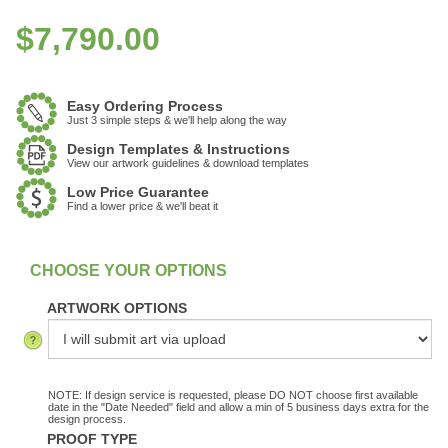
$
7,790.00
Easy Ordering Process
Just 3 simple steps & we'll help along the way
Design Templates & Instructions
View our artwork guidelines & download templates
Low Price Guarantee
Find a lower price & we'll beat it
:
In stock
ARTWORK OPTIONS
NOTE: If design service is requested, please DO NOT choose first available
date in the "Date Needed" field and allow a min of 5 business days extra for the
design process.
PROOF TYPE