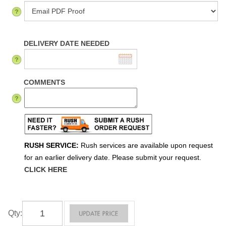
DELIVERY DATE NEEDED
COMMENTS
RUSH SERVICE:
Rush services are available upon request
for an earlier delivery date. Please submit your request.
CLICK HERE
Qty
: