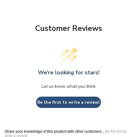
Customer Reviews
We’re looking for stars!
Let us know what you think
Be the first to write a review!
Share your knowledge of this product with other customers...
Be the first to
write a review