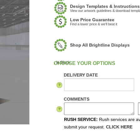
Design Templates & Instructions
View our artwork guidelines & download templ
Low Price Guarantee
Find a lower price & we'll beat it
Shop All Brightline Displays
:
In Stock
DELIVERY DATE
COMMENTS
RUSH SERVICE:
Rush services are ava
submit your request.
CLICK HERE