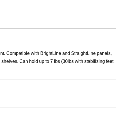
ont. Compatible with BrightLine and StraightLine panels,
helves. Can hold up to 7 lbs (30lbs with stabilizing feet,