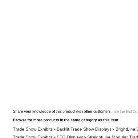
Share your knowledge of this product with other customers...
Be the first to
Browse for more products in the same category as this item:
Trade Show Exhibits
Backlit Trade Show Displays
BrightLine 
>
>
Trade Show Exhibits
SEG Displays
StraightLine Modular Tra
>
>
Trade Show Exhibits
Modular Displays
Straightline SEG Modu
>
>
Search All Products