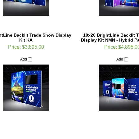
ghtLine Backlit Trade Show Display
10x20 BrightLine Backlit 
Kit KA
Display Kit NMN - Hybrid Par
Price:
$3,895.00
Price:
$4,895.0
Add
Add