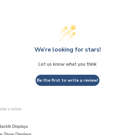
We’re looking for stars!
Let us know what you think
Be the first to write a review!
 write a review
Backlit Displays
de Show Displays
lar Displays