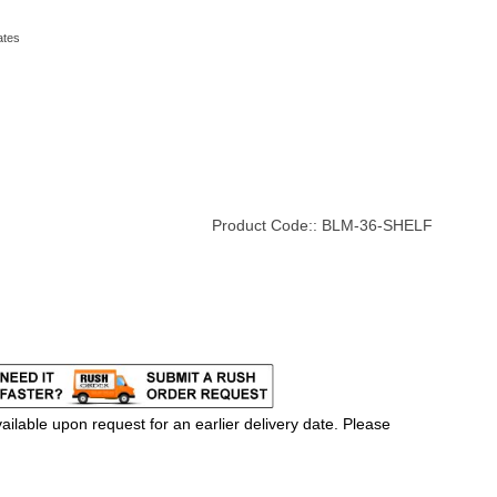
ates
Product Code::
BLM-36-SHELF
ilable upon request for an earlier delivery date. Please