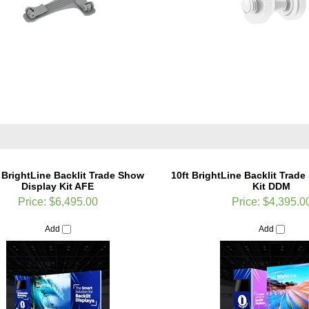
 BrightLine Backlit Trade Show
10ft BrightLine Backlit Trad
Display Kit AFE
Kit DDM
Price:
$6,495.00
Price:
$4,395.0
Add
Add