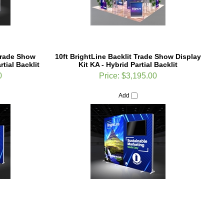
Trade Show
10ft BrightLine Backlit Trade Show Display
tial Backlit
Kit KA - Hybrid Partial Backlit
0
Price:
$3,195.00
Add