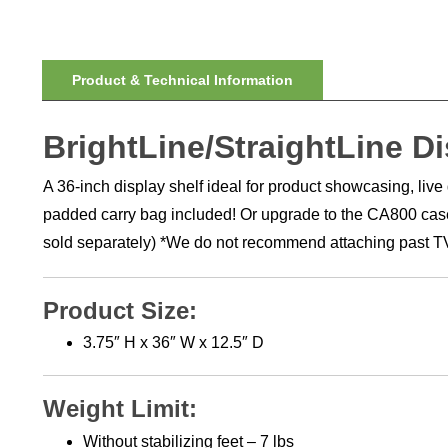
Product & Technical Information
BrightLine/StraightLine Di
A 36-inch display shelf ideal for product showcasing, liv
padded carry bag included! Or upgrade to the CA800 case f
sold separately) *We do not recommend attaching past TV
Product Size:
3.75″ H x 36″ W x 12.5″ D
Weight Limit:
Without stabilizing feet – 7 lbs