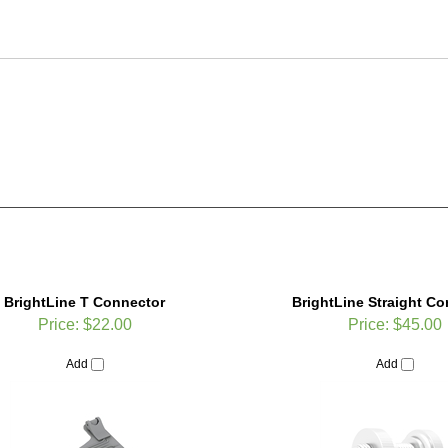
BrightLine T Connector
BrightLine Straight C
Price:
$22.00
Price:
$45.00
Add
Add