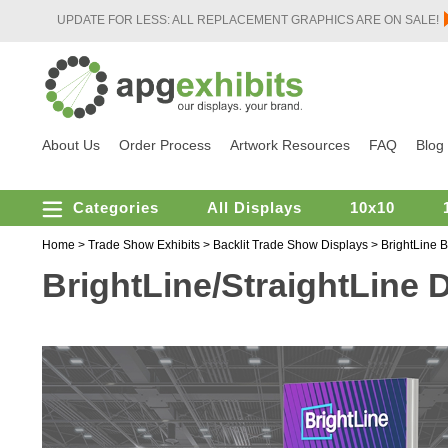
UPDATE FOR LESS: ALL REPLACEMENT GRAPHICS ARE ON SALE!
About Us
Order Process
Artwork Resources
FAQ
Blog
Categories
All Displays
10x10
Home
>
Trade Show Exhibits
>
Backlit Trade Show Displays
>
BrightLine B
BrightLine/StraightLine D