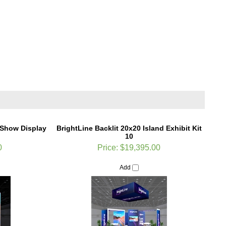
e Show Display
BrightLine Backlit 20x20 Island Exhibit Kit
10
0
Price:
$19,395.00
Add