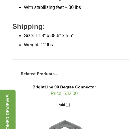
With stabilizing feet – 30 lbs
Shipping:
Size: 11.8″ x 38.6″ x 5.5″
Weight: 12 lbs
Related Products...
BrightLine 90 Degree Connector
Price:
$32.00
CUSTOMER REVIEWS
Add