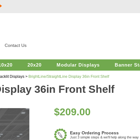
Contact Us
10x20
20x20
Modular Displays
Banner St
acklit Displays
>
BrightLine/StraightLine Display 36in Front Shelf
isplay 36in Front Shelf
$
209.00
Easy Ordering Process
Just 3 simple steps & we'll help along the way