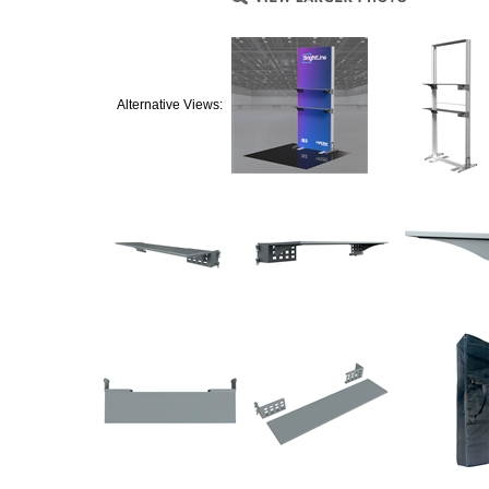
Alternative Views: