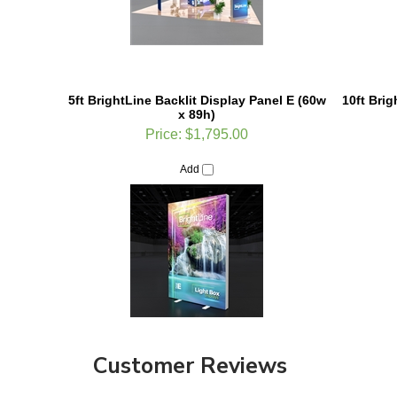
5ft BrightLine Backlit Display Panel E (60w
10ft Bri
x 89h)
Price:
$1,795.00
Add
Customer Reviews