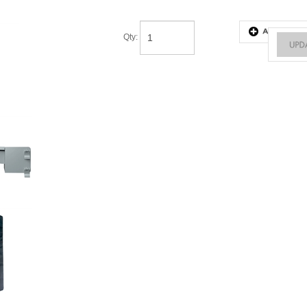
Qty
: