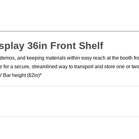
splay 36in Front Shelf
e demos, and keeping materials within easy reach at the booth fr
or a secure, streamlined way to transport and store one or two s
 Bar height (62in)*