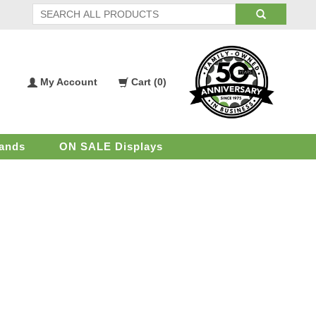
My Account
Cart (
0
)
My
Shopping
Account
Cart
ands
ON SALE Displays