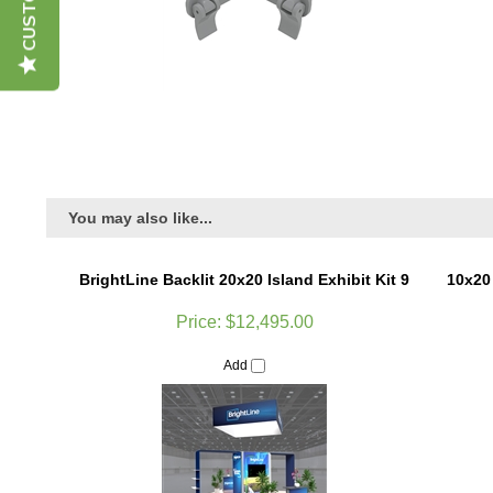
You may also like...
BrightLine Backlit 20x20 Island Exhibit Kit 9
10x20
Price:
$12,495.00
Add