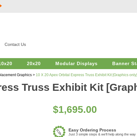
Contact Us
10x20
20x20
Modular Displays
Banner St
placement Graphics
>
10 X 20 Apex Orbital Express Truss Exhibit Kit [Graphics only
ess Truss Exhibit Kit [Grap
$
1,695.00
Easy Ordering Process
Just 3 simple steps & we'll help along the way