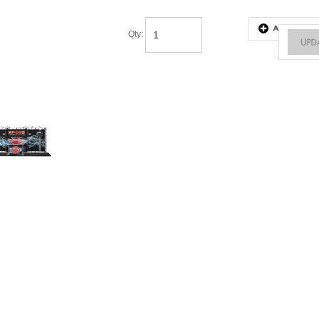
Qty
: