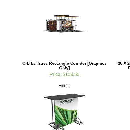
Orbital Truss Rectangle Counter [Graphics
20 X 2
Only]
E
Price:
$159.55
Add