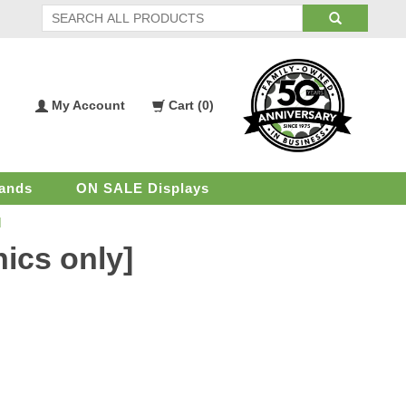
My Account
Cart (
0
)
My
Shopping
Account
Cart
ands
ON SALE Displays
]
hics only]