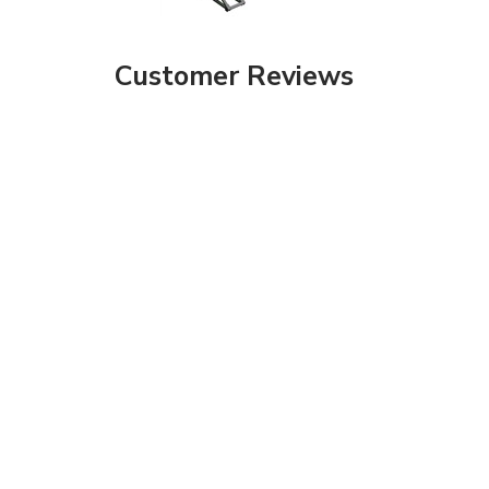
Customer Reviews
Share your knowledge of this product with other customers...
Be the first to
Browse for more products in the same category as this item: