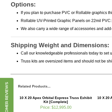
Options:
If you plan to purchase PVC or Rollable graphics this
Rollable UV-Printed Graphic Panels on 22mil PVC: 
We also carry a wide range of accessories and add-
Shipping Weight and Dimensions:
Call our knowledgeable professionals today to set u
Truss kits are oversized items and should not be s
CUSTOMER REVIEWS
Related Products...
10 X 20 Apex Orbital Express Truss Exhibit
10 X 20 
Kit [Complete]
Price:
$12,995.00