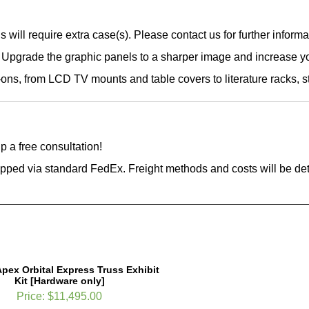
 will require extra case(s). Please contact us for further informa
Upgrade the graphic panels to a sharper image and increase yo
ons, from LCD TV mounts and table covers to literature racks, 
p a free consultation!
hipped via standard FedEx. Freight methods and costs will be d
Apex Orbital Express Truss Exhibit
Kit [Hardware only]
Price:
$11,495.00