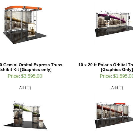
0 Gemini Orbital Express Truss
10 x 20 ft Polaris Orbital 
xhibit Kit [Graphics only]
[Graphics Only]
Price:
$3,595.00
Price:
$1,595.0
Add
Add