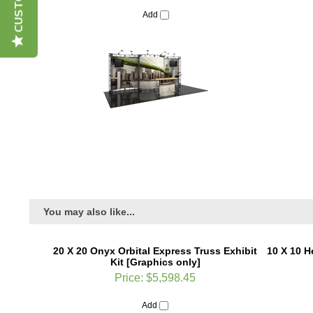
Add
You may also like...
20 X 20 Onyx Orbital Express Truss Exhibit
10 X 10 H
Kit [Graphics only]
Price:
$5,598.45
Add