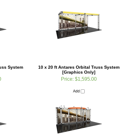
Truss System
10 x 20 ft Antares Orbital Truss System
[Graphics Only]
0
Price:
$1,595.00
Add