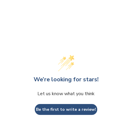
We’re looking for stars!
Let us know what you think
Be the first to write a review!
 write a review