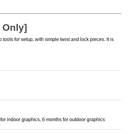
 Only]
ols for setup, with simple twist and lock pieces. It is
 for indoor graphics, 6 months for outdoor graphics