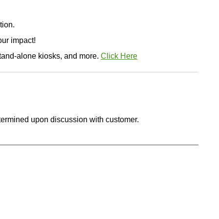
tion.
ur impact!
stand-alone kiosks, and more.
Click Here
etermined upon discussion with customer.