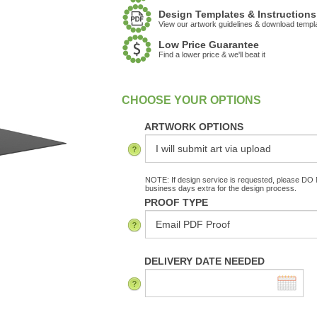
Design Templates & Instructions
View our artwork guidelines & download templ
Low Price Guarantee
Find a lower price & we'll beat it
:
In Stock
ARTWORK OPTIONS
NOTE: If design service is requested, please DO N
business days extra for the design process.
PROOF TYPE
DELIVERY DATE NEEDED