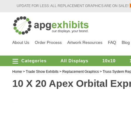
UPDATE FOR LESS: ALL REPLACEMENT GRAPHICS ARE ON SALE!
About Us
Order Process
Artwork Resources
FAQ
Blog
Categories
All Displays
10x10
Home
>
Trade Show Exhibits
>
Replacement Graphics
>
Truss System Re
10 X 20 Apex Orbital Expr