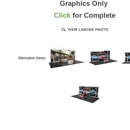
Graphics Only
Click
for Complete
Alternative Views: