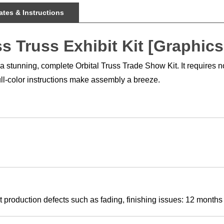
tes & Instructions
s Truss Exhibit Kit [Graphics
tunning, complete Orbital Truss Trade Show Kit. It requires no to
full-color instructions make assembly a breeze.
 production defects such as fading, finishing issues: 12 months