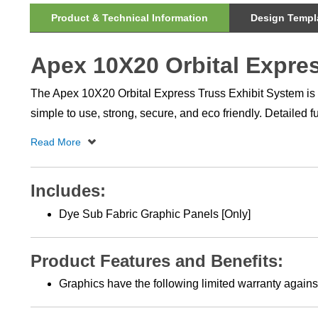
Product & Technical Information
Design Templa
Apex 10X20 Orbital Expres
The Apex 10X20 Orbital Express Truss Exhibit System is a s
simple to use, strong, secure, and eco friendly. Detailed 
Includes:
Dye Sub Fabric Graphic Panels [Only]
Product Features and Benefits:
Graphics have the following limited warranty against