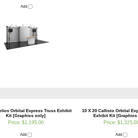
Add
elios Orbital Express Truss Exhibit
10 X 20 Callisto Orbital Ex
Kit [Graphics only]
Exhibit Kit [Graphics
Price:
$1,195.00
Price:
$1,325.0
Add
Add