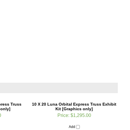
press Truss
10 X 20 Luna Orbital Express Truss Exhibit
 only]
Kit [Graphics only]
0
Price:
$1,295.00
Add