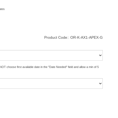
ates
Product Code::
OR-K-AX1-APEX-G
OT choose first available date in the "Date Needed" field and allow a min of 5