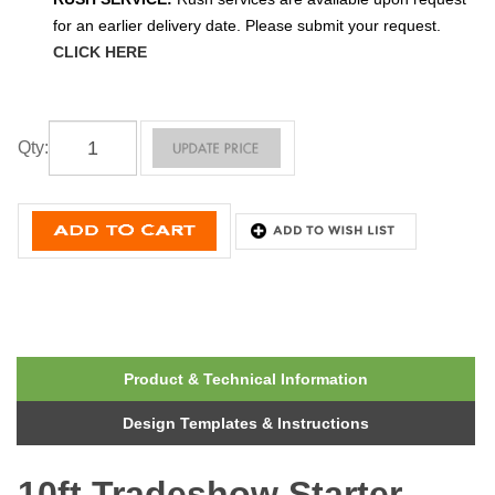
for an earlier delivery date. Please submit your request.
CLICK HERE
Qty
:
Product & Technical Information
Design Templates & Instructions
10ft Tradeshow Starter