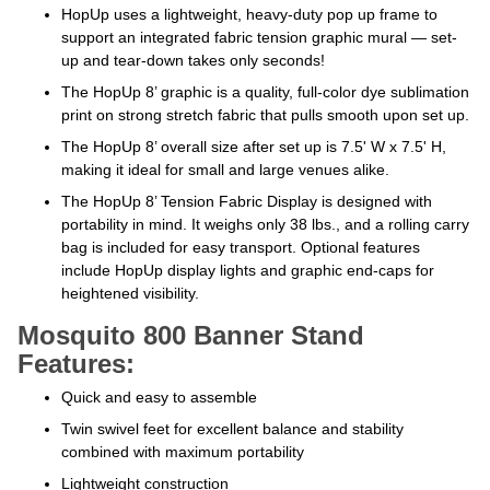
HopUp uses a lightweight, heavy-duty pop up frame to
support an integrated fabric tension graphic mural — set-
up and tear-down takes only seconds!
The HopUp 8’ graphic is a quality, full-color dye sublimation
print on strong stretch fabric that pulls smooth upon set up.
The HopUp 8’ overall size after set up is 7.5' W x 7.5' H,
making it ideal for small and large venues alike.
The HopUp 8’ Tension Fabric Display is designed with
portability in mind. It weighs only 38 lbs., and a rolling carry
bag is included for easy transport. Optional features
include HopUp display lights and graphic end-caps for
heightened visibility.
Mosquito 800 Banner Stand
Features:
Quick and easy to assemble
Twin swivel feet for excellent balance and stability
combined with maximum portability
Lightweight construction