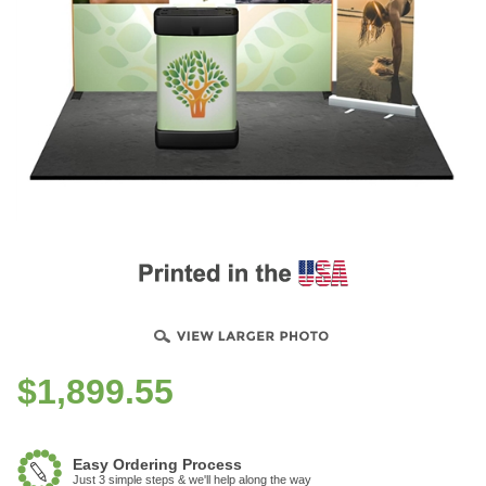
$
1,899.55
Easy Ordering Process
Just 3 simple steps & we'll help along the way