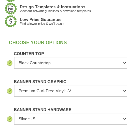
Design Templates & Instructions
View our artwork guidelines & download templates
Low Price Guarantee
Find a lower price & we'll beat it
:
In Stock
COUNTER TOP
BANNER STAND GRAPHIC
BANNER STAND HARDWARE