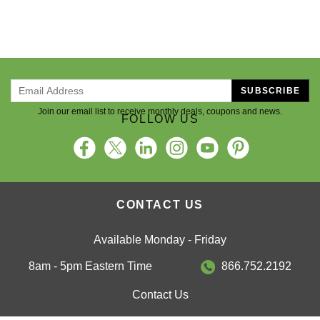
SUBSCRIBE
Join our email list to receive monthly deals, coupons and news.
FOLLOW US
CONTACT US
Available Monday - Friday
8am - 5pm Eastern Time
866.752.2192
Contact Us