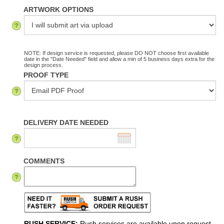
ARTWORK OPTIONS
NOTE: If design service is requested, please DO NOT choose first available
date in the "Date Needed" field and allow a min of 5 business days extra for the
design process.
PROOF TYPE
DELIVERY DATE NEEDED
COMMENTS
RUSH SERVICE:
Rush services are available upon request