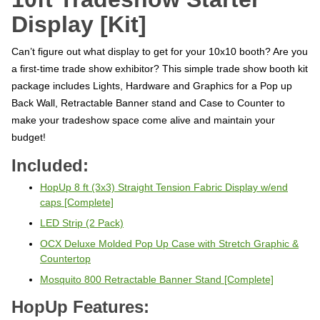
Display [Kit]
Can’t figure out what display to get for your 10x10 booth? Are you
a first-time trade show exhibitor?
This simple trade show booth kit
package includes Lights, Hardware and Graphics for a Pop up
Back Wall, Retractable Banner stand and Case to Counter to
make your tradeshow space come alive and maintain your
budget!
Included:
HopUp 8 ft (3x3) Straight Tension Fabric Display w/end
caps [Complete]
LED Strip (2 Pack)
OCX Deluxe Molded Pop Up Case with Stretch Graphic &
Countertop
Mosquito 800 Retractable Banner Stand [Complete]
HopUp Features: