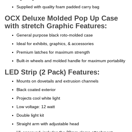
Supplied with quality foam padded carry bag
OCX Deluxe Molded Pop Up Case
with stretch Graphic Features:
General purpose black roto-molded case
Ideal for exhibits, graphics, & accessories
Premium latches for maximum strength
Built-in wheels and molded handle for maximum portability
LED Strip (2 Pack) Features:
Mounts on dovetails and extrusion channels
Black coated exterior
Projects cool white light
Low voltage: 12 watt
Double light kit
Straight arm with adjustable head
UL approved, includes the 30mm clamp attachment