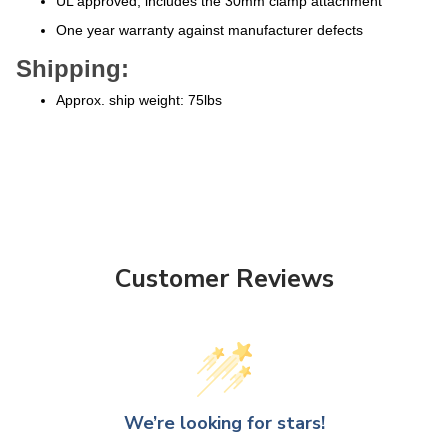
One year warranty against manufacturer defects
Shipping:
Approx. ship weight: 75lbs
Customer Reviews
We’re looking for stars!