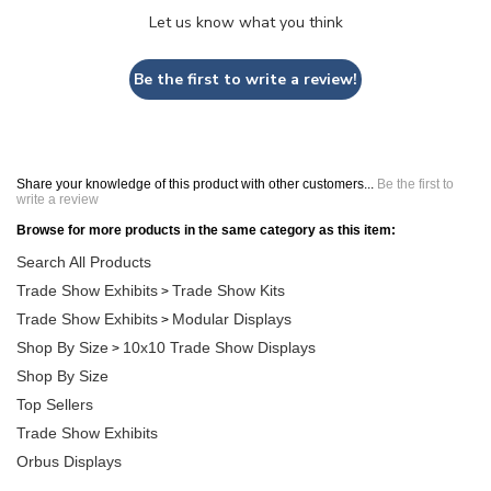
Let us know what you think
Be the first to write a review!
Share your knowledge of this product with other customers...
Be the first to
write a review
Browse for more products in the same category as this item:
Search All Products
Trade Show Exhibits
Trade Show Kits
>
Trade Show Exhibits
Modular Displays
>
Shop By Size
10x10 Trade Show Displays
>
Shop By Size
Top Sellers
Trade Show Exhibits
Orbus Displays