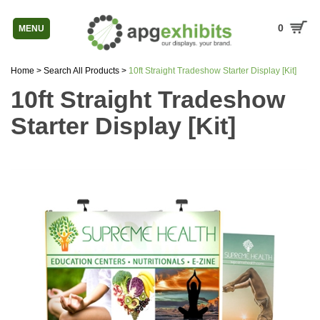
0
MENU
Home
>
Search All Products
>
10ft Straight Tradeshow Starter Display [Kit]
10ft Straight Tradeshow
Starter Display [Kit]