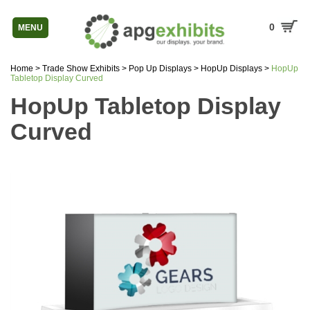
0
MENU
Home
>
Trade Show Exhibits
>
Pop Up Displays
>
HopUp Displays
>
HopUp
Tabletop Display Curved
HopUp Tabletop Display
Curved