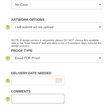
ARTWORK OPTIONS
NOTE: If design service is requested, please DO NOT choose first available
date in the "Date Needed" field and allow a min of 5 business days extra for the
design process.
PROOF TYPE
DELIVERY DATE NEEDED
COMMENTS