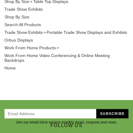
Shop By Size
Table Top Displays
>
Trade Show Exhibits
Shop By Size
Search All Products
Trade Show Exhibits
Portable Trade Show Displays and Exhibits
>
Orbus Displays
Work From Home Products
>
Work From Home Video Conferencing & Online Meeting
Backdrops
Home
SUBSCRIBE
Join our email list to receive monthly deals, coupons and news.
FOLLOW US