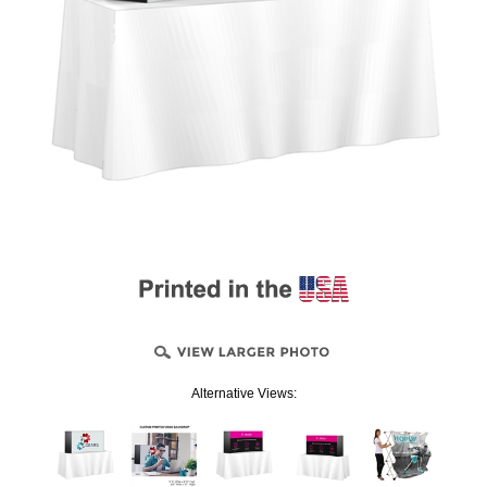
Alternative Views: