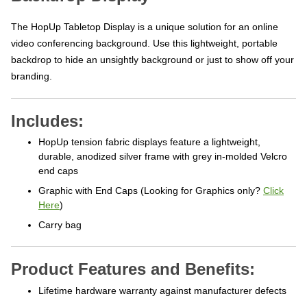
The HopUp Tabletop Display is a unique solution for an online
video conferencing background. Use this lightweight, portable
backdrop to hide an unsightly background or just to show off your
branding.
Includes:
HopUp tension fabric displays feature a lightweight,
durable, anodized silver frame with grey in-molded Velcro
end caps
Graphic with End Caps (Looking for Graphics only?
Click
Here
)
Carry bag
Product Features and Benefits:
Lifetime hardware warranty against manufacturer defects