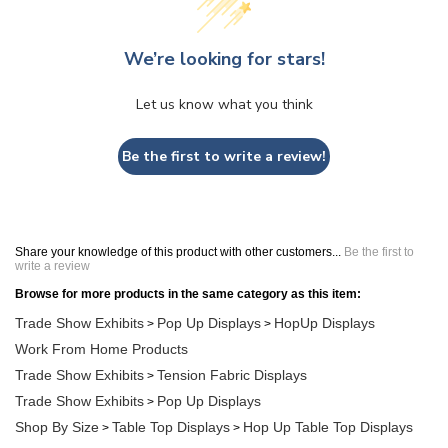
We’re looking for stars!
Let us know what you think
Be the first to write a review!
Share your knowledge of this product with other customers...
Be the first to
write a review
Browse for more products in the same category as this item:
Trade Show Exhibits
Pop Up Displays
HopUp Displays
>
>
Work From Home Products
Trade Show Exhibits
Tension Fabric Displays
>
Trade Show Exhibits
Pop Up Displays
>
Shop By Size
Table Top Displays
Hop Up Table Top Displays
>
>