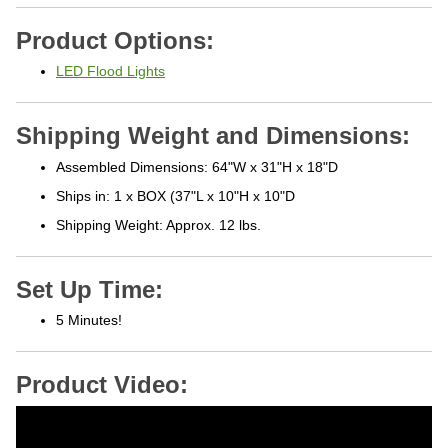
Product Options:
LED Flood Lights
Shipping Weight and Dimensions:
Assembled Dimensions: 64"W x 31"H x 18"D
Ships in: 1 x BOX (37"L x 10"H x 10"D
Shipping Weight: Approx. 12 lbs.
Set Up Time:
5 Minutes!
Product Video: