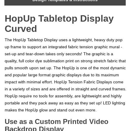
HopUp Tabletop Display
Curved
The HopUp Tabletop Display uses a lightweight, heavy duty pop
up frame to support an integrated fabric tension graphic mural -
set-up and tear-down takes only seconds! The graphic is a
quality, full color dye sublimation print on strong stretch fabric that
pulls smooth upon set up. The HopUp is one of the most dynamic
and popular large format graphic displays due to its maximum
impact with minimal effort. HopUp Tension Fabric Displays come
in a variety of sizes and are offered in straight and curved frames.
HopUp require no tools for assembly, are lightweight and highly
portable and they pack away as easy as they set up! LED lighting
makes the HopUp glow and stand out even more.
Use as a Custom Printed Video
Backdrop Display