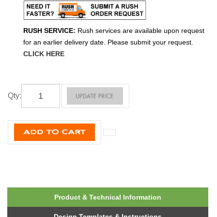
RUSH SERVICE:
Rush services are available upon request
for an earlier delivery date. Please submit your request.
CLICK HERE
Qty
:
Product & Technical Information
Design Templates & Instructions