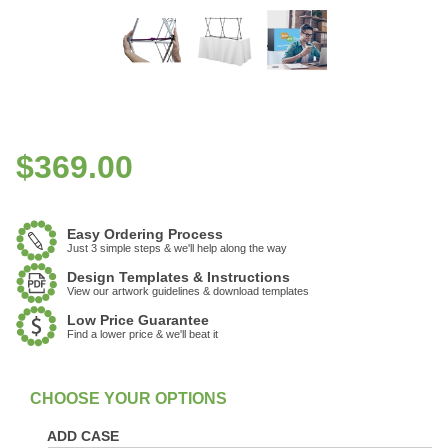
$
369.00
Easy Ordering Process
Just 3 simple steps & we'll help along the way
Design Templates & Instructions
View our artwork guidelines & download templates
Low Price Guarantee
Find a lower price & we'll beat it
:
In Stock
ADD CASE