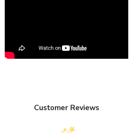
Customer Reviews