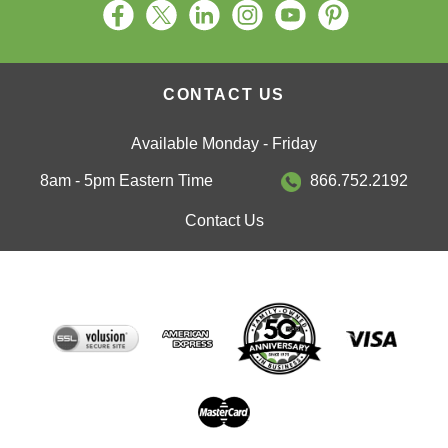
CONTACT US
Available Monday - Friday
8am - 5pm Eastern Time
866.752.2192
Contact Us