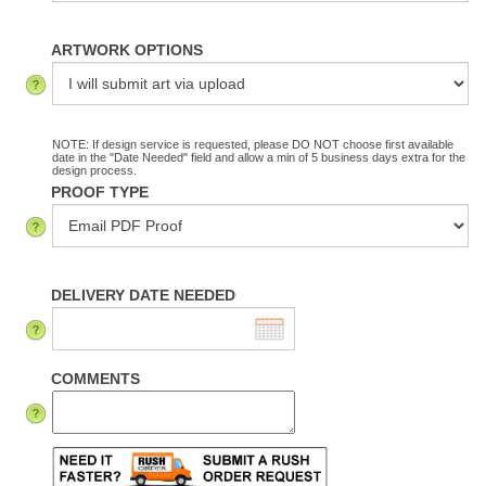
ARTWORK OPTIONS
NOTE: If design service is requested, please DO NOT choose first available
date in the "Date Needed" field and allow a min of 5 business days extra for the
design process.
PROOF TYPE
DELIVERY DATE NEEDED
COMMENTS