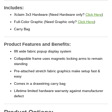
Includes:
Xclaim 3x3 Hardware
(Need Hardware only?
Click Here
)
Full-Color Graphic
(Need Graphic only?
Click Here
)
Carry Bag
Product Features and Benefits:
8ft wide fabric popup display system
Collapsible frame uses magnetic locking arms to remain
standing
Pre-attached stretch fabric graphics make setup fast &
easy
Comes in a drawstring carry bag
Lifetime limited hardware warranty against manufacturer
defect
Product Options: