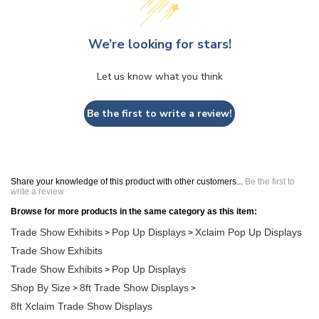
We’re looking for stars!
Let us know what you think
Be the first to write a review!
Share your knowledge of this product with other customers...
Be the first to
write a review
Browse for more products in the same category as this item:
Trade Show Exhibits
Pop Up Displays
Xclaim Pop Up Displays
>
>
Trade Show Exhibits
Trade Show Exhibits
Pop Up Displays
>
Shop By Size
8ft Trade Show Displays
>
>
8ft Xclaim Trade Show Displays