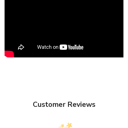
Customer Reviews