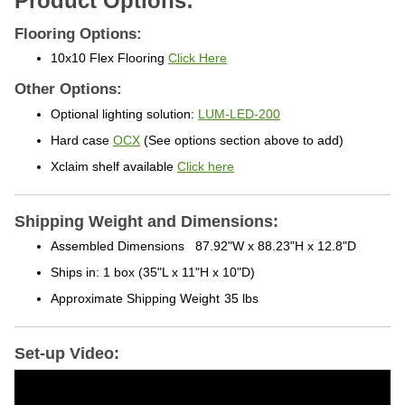
Flooring Options:
10x10 Flex Flooring
Click Here
Other Options:
Optional lighting solution:
LUM-LED-200
Hard case
OCX
(See options section above to add)
Xclaim shelf available
Click here
Shipping Weight and Dimensions:
Assembled Dimensions
87.92"W x 88.23"H x 12.8"D
Ships in: 1 box
(35"L x 11"H x 10"D)
Approximate Shipping Weight
35 lbs
Set-up Video: