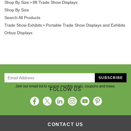
Shop By Size
8ft Trade Show Displays
>
Shop By Size
Search All Products
Trade Show Exhibits
Portable Trade Show Displays and Exhibits
>
Orbus Displays
SUBSCRIBE
Join our email list to receive monthly deals, coupons and news.
FOLLOW US
CONTACT US