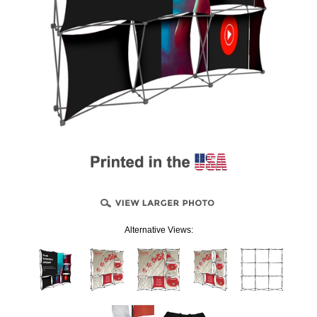
Alternative Views: