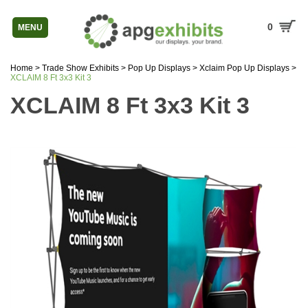
0
MENU
Home
>
Trade Show Exhibits
>
Pop Up Displays
>
Xclaim Pop Up Displays
>
XCLAIM 8 Ft 3x3 Kit 3
XCLAIM 8 Ft 3x3 Kit 3