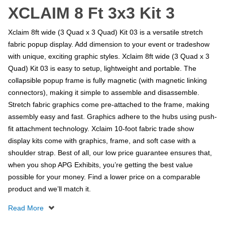
XCLAIM 8 Ft 3x3 Kit 3
Xclaim 8ft wide (3 Quad x 3 Quad) Kit 03 is a versatile stretch
fabric popup display. Add dimension to your event or tradeshow
with unique, exciting graphic styles. Xclaim 8ft wide (3 Quad x 3
Quad) Kit 03 is easy to setup, lightweight and portable. The
collapsible popup frame is fully magnetic (with magnetic linking
connectors), making it simple to assemble and disassemble.
Stretch fabric graphics come pre-attached to the frame, making
assembly easy and fast. Graphics adhere to the hubs using push-
fit attachment technology. Xclaim 10-foot fabric trade show
display kits come with graphics, frame, and soft case with a
shoulder strap. Best of all, our low price guarantee ensures that,
when you shop APG Exhibits, you’re getting the best value
possible for your money. Find a lower price on a comparable
product and we’ll match it.