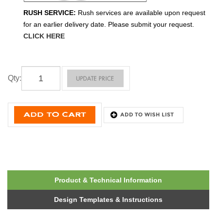
RUSH SERVICE:
Rush services are available upon request
for an earlier delivery date. Please submit your request.
CLICK HERE
Qty
:
Product & Technical Information
Design Templates & Instructions