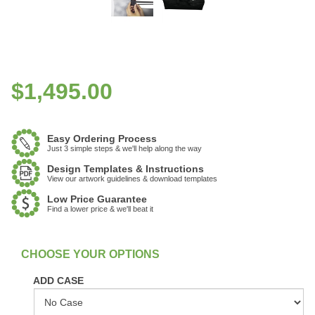
$
1,495.00
Easy Ordering Process
Just 3 simple steps & we'll help along the way
Design Templates & Instructions
View our artwork guidelines & download templates
Low Price Guarantee
Find a lower price & we'll beat it
:
In Stock
ADD CASE