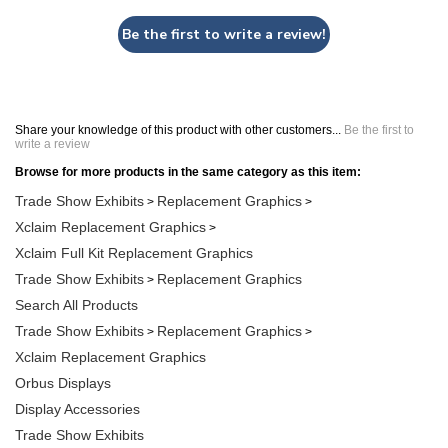
Be the first to write a review!
Share your knowledge of this product with other customers...
Be the first to
write a review
Browse for more products in the same category as this item:
Trade Show Exhibits
Replacement Graphics
>
>
Xclaim Replacement Graphics
>
Xclaim Full Kit Replacement Graphics
Trade Show Exhibits
Replacement Graphics
>
Search All Products
Trade Show Exhibits
Replacement Graphics
>
>
Xclaim Replacement Graphics
Orbus Displays
Display Accessories
Trade Show Exhibits