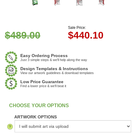
Sale Price:
$489.00
$
440.10
Easy Ordering Process
Just 3 simple steps & we'll help along the way
Design Templates & Instructions
View our artwork guidelines & download templates
Low Price Guarantee
Find a lower price & we'll beat it
:
In Stock
ARTWORK OPTIONS