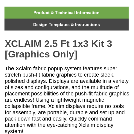
Product & Technical Information
Design Templates & Instructions
XCLAIM 2.5 Ft 1x3 Kit 3
[Graphics Only]
The Xclaim fabric popup system features super
stretch push-fit fabric graphics to create sleek,
polished displays. Displays are available in a variety
of sizes and configurations, and the multitude of
placement possibilities of the push-fit fabric graphics
are endless! Using a lightweight magnetic
collapsible frame, Xclaim displays require no tools
for assembly, are portable, durable and set up and
pack down fast and easily. Quickly command
attention with the eye-catching Xclaim display
system!