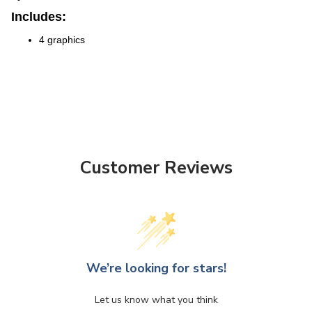
Includes:
4 graphics
Customer Reviews
We’re looking for stars!
Let us know what you think