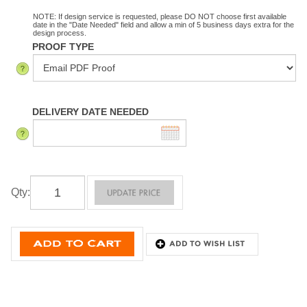
NOTE: If design service is requested, please DO NOT choose first available
date in the "Date Needed" field and allow a min of 5 business days extra for the
design process.
PROOF TYPE
DELIVERY DATE NEEDED
Qty
: