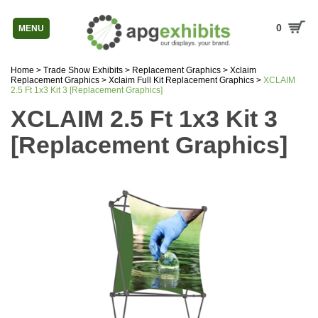
0
MENU
Home
>
Trade Show Exhibits
>
Replacement Graphics
>
Xclaim
Replacement Graphics
>
Xclaim Full Kit Replacement Graphics
>
XCLAIM
2.5 Ft 1x3 Kit 3 [Replacement Graphics]
XCLAIM 2.5 Ft 1x3 Kit 3
[Replacement Graphics]