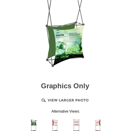
Graphics Only
Alternative Views: