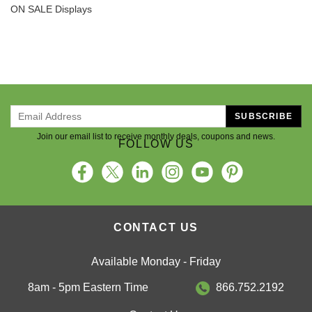
ON SALE Displays
SUBSCRIBE
Join our email list to receive monthly deals, coupons and news.
FOLLOW US
CONTACT US
Available Monday - Friday
8am - 5pm Eastern Time
866.752.2192
Contact Us