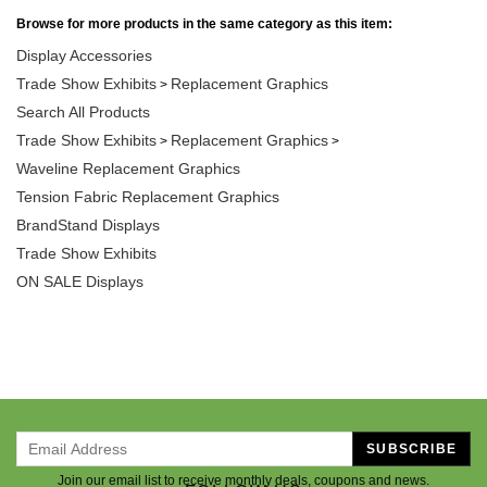
Browse for more products in the same category as this item:
Display Accessories
Trade Show Exhibits
Replacement Graphics
>
Search All Products
Trade Show Exhibits
Replacement Graphics
>
>
Waveline Replacement Graphics
Tension Fabric Replacement Graphics
BrandStand Displays
Trade Show Exhibits
ON SALE Displays
SUBSCRIBE
Join our email list to receive monthly deals, coupons and news.
FOLLOW US