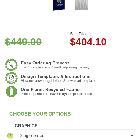
Sale Price:
$449.00
$
404.10
Easy Ordering Process
Just 3 simple steps & we'll help along the way
Design Templates & Instructions
View our artwork guidelines & download templates
One Planet Recycled Fabric
Product printed on 100% recycled plastic bottles!
:
In Stock
GRAPHICS