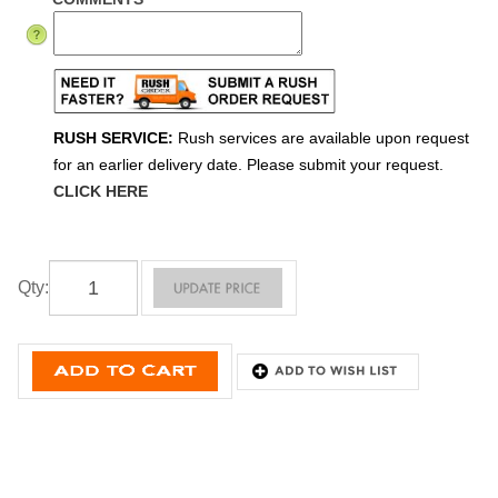
RUSH SERVICE:
Rush services are available upon request
for an earlier delivery date. Please submit your request.
CLICK HERE
Qty
: