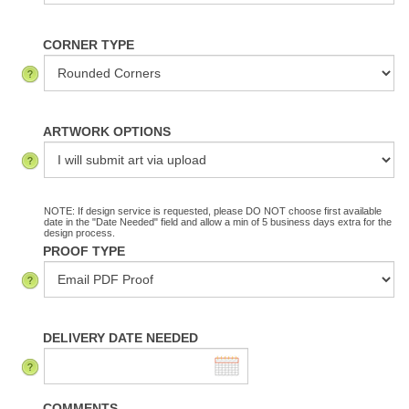
CORNER TYPE
ARTWORK OPTIONS
NOTE: If design service is requested, please DO NOT choose first available
date in the "Date Needed" field and allow a min of 5 business days extra for the
design process.
PROOF TYPE
DELIVERY DATE NEEDED
COMMENTS