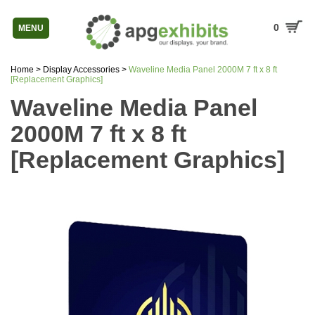
0
MENU
Home
>
Display Accessories
>
Waveline Media Panel 2000M 7 ft x 8 ft
[Replacement Graphics]
Waveline Media Panel
2000M 7 ft x 8 ft
[Replacement Graphics]