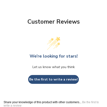
Customer Reviews
We’re looking for stars!
Let us know what you think
Be the first to write a review!
Share your knowledge of this product with other customers...
Be the first to
write a review