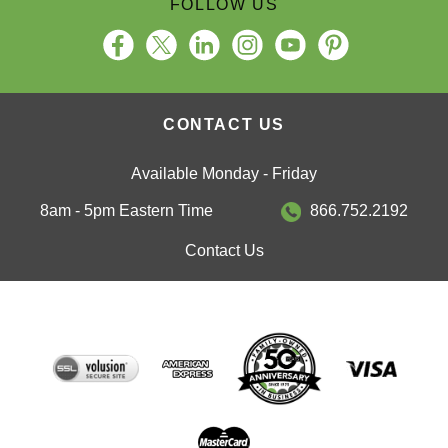
CONTACT US
Available Monday - Friday
8am - 5pm Eastern Time
866.752.2192
Contact Us