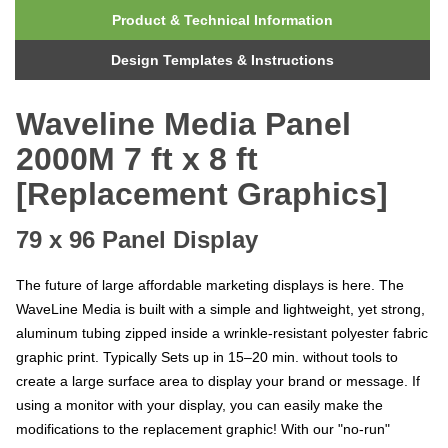
Product & Technical Information
Design Templates & Instructions
Waveline Media Panel
2000M 7 ft x 8 ft
[Replacement Graphics]
79 x 96 Panel Display
The future of large affordable marketing displays is here. The
WaveLine Media is built with a simple and lightweight, yet strong,
aluminum tubing zipped inside a wrinkle-resistant polyester fabric
graphic print. Typically Sets up in 15–20 min. without tools to
create a large surface area to display your brand or message. If
using a monitor with your display, you can easily make the
modifications to the replacement graphic! With
our "no-run"