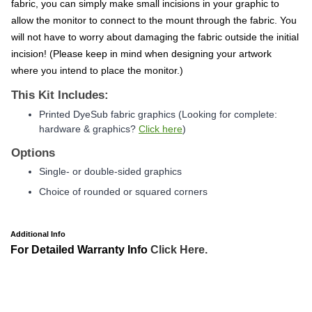
fabric, you can simply make small incisions in your graphic to
allow the monitor to connect to the mount through the fabric. You
will not have to worry about damaging the fabric outside the initial
incision! (Please keep in mind when designing your artwork
where you intend to place the monitor.)
This Kit Includes:
Printed DyeSub fabric graphics
(Looking for complete:
hardware & graphics?
Click here
)
Options
Single- or double-sided graphics
Choice of rounded or squared corners
Additional Info
For Detailed Warranty Info
Click Here.