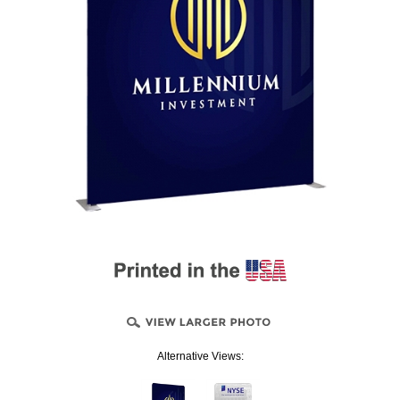
Alternative Views: