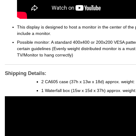
This display is designed to host a monitor in the center of the 
include a monitor.
Possible monitor: A standard 400x400 or 200x200 VESA pattern a
certain guidelines (Evenly weight distributed monitor is a must 
TV/Monitor to hang correctly)
Shipping Details:
2 CA605 case (37h x 13w x 18d) approx. weight:
1 Waterfall box (15w x 15d x 37h) approx. weight