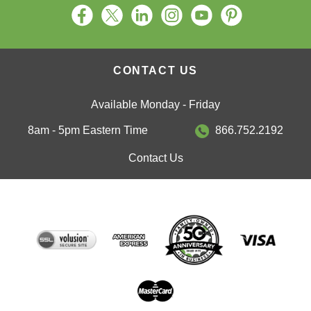
CONTACT US
Available Monday - Friday
8am - 5pm Eastern Time
866.752.2192
Contact Us