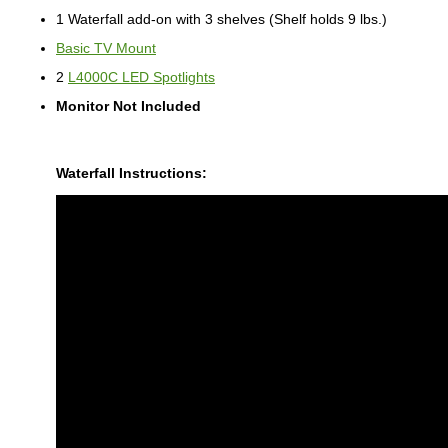
1 Waterfall add-on with 3 shelves (Shelf holds 9 lbs.)
Basic TV Mount
2
L4000C LED Spotlights
Monitor Not Included
Waterfall Instructions: