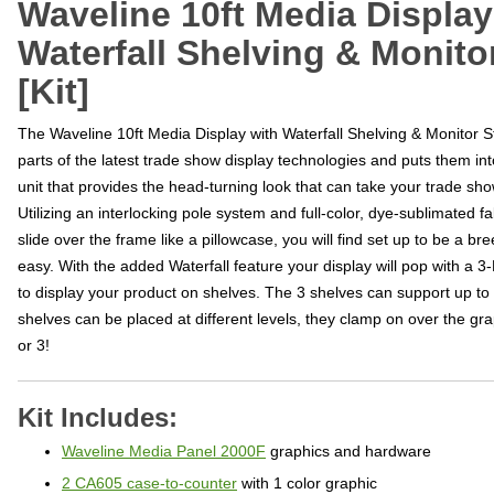
Waveline 10ft Media Display
Waterfall Shelving & Monito
[Kit]
The Waveline 10ft Media Display with Waterfall Shelving & Monitor St
parts of the latest trade show display technologies and puts them i
unit that provides the head-turning look that can take your trade sho
Utilizing an interlocking pole system and full-color, dye-sublimated fab
slide over the frame like a pillowcase, you will find set up to be a b
easy. With the added Waterfall feature your display will pop with a 3
to display your product on shelves. The 3 shelves can support up t
shelves can be placed at different levels, they clamp on over the gr
or 3!
Kit Includes:
Waveline Media Panel 2000F
graphics and hardware
2 CA605 case-to-counter
with 1 color graphic