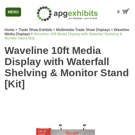
0
MENU
Home
>
Trade Show Exhibits
>
Multimedia Trade Show Displays
>
Waveline
Media Displays
>
Waveline 10ft Media Display with Waterfall Shelving &
Monitor Stand [Kit]
Waveline 10ft Media
Display with Waterfall
Shelving & Monitor Stand
[Kit]