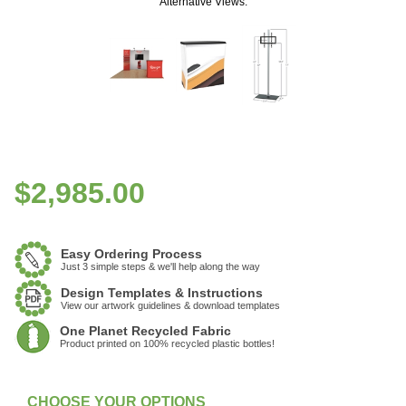
Alternative Views:
$
2,985.00
Easy Ordering Process
Just 3 simple steps & we'll help along the way
Design Templates & Instructions
View our artwork guidelines & download templates
One Planet Recycled Fabric
Product printed on 100% recycled plastic bottles!
:
Currently Unavailable