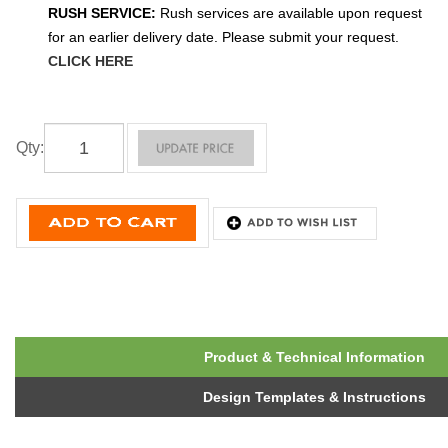
RUSH SERVICE:
Rush services are available upon request
for an earlier delivery date. Please submit your request.
CLICK HERE
Qty
:
Product & Technical Information
Design Templates & Instructions