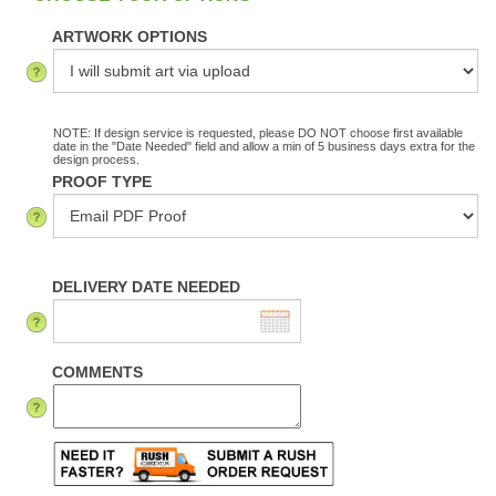
ARTWORK OPTIONS
NOTE: If design service is requested, please DO NOT choose first available
date in the "Date Needed" field and allow a min of 5 business days extra for the
design process.
PROOF TYPE
DELIVERY DATE NEEDED
COMMENTS