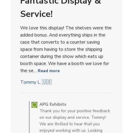
Service!
We love this display! The shelves were the
added bonus. And everything ships in the
case that converts to a counter saving
space from having to store the shipping
container during the show which eats up
booth space. We have a booth we love for
the se...
Read more
Tommy L. 🇺🇸
Comments by Store Owner on R
APG Exhibits
Thank you for your positive feedback
on our display and service, Tommy!
We are thrilled to hear that you
enjoyed working with us. Looking