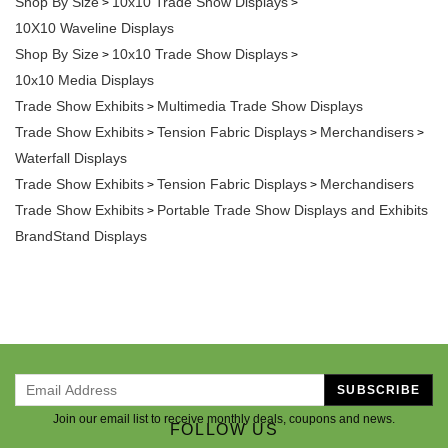
10X10 Waveline Displays
Shop By Size
10x10 Trade Show Displays
>
>
10x10 Media Displays
Trade Show Exhibits
Multimedia Trade Show Displays
>
Trade Show Exhibits
Tension Fabric Displays
Merchandisers
>
>
>
Waterfall Displays
Trade Show Exhibits
Tension Fabric Displays
Merchandisers
>
>
Trade Show Exhibits
Portable Trade Show Displays and Exhibits
>
BrandStand Displays
SUBSCRIBE
Join our email list to receive monthly deals, coupons and news.
FOLLOW US