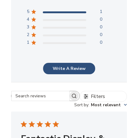
5
1
4
0
3
0
2
0
1
0
Write A Review
Filters
Search reviews
Sort by
:
Most relevant
Fantastic Display &