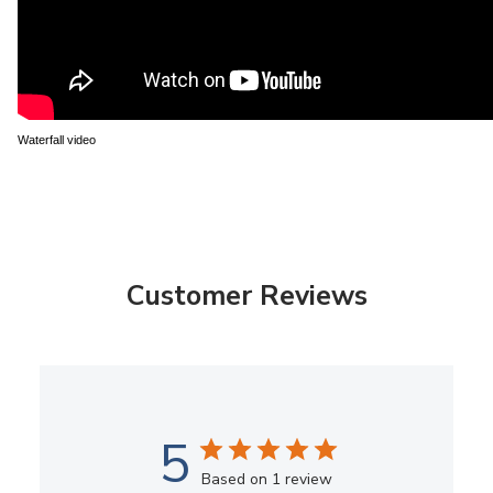
Waterfall video
Customer Reviews
5
Based on 1 review