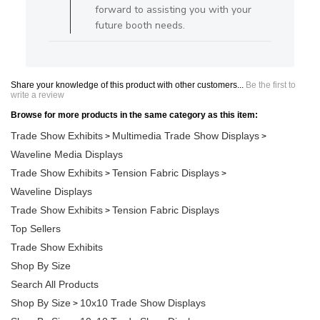
forward to assisting you with your
future booth needs.
Share your knowledge of this product with other customers...
Be the first to
write a review
Browse for more products in the same category as this item:
Trade Show Exhibits
Multimedia Trade Show Displays
>
>
Waveline Media Displays
Trade Show Exhibits
Tension Fabric Displays
>
>
Waveline Displays
Trade Show Exhibits
Tension Fabric Displays
>
Top Sellers
Trade Show Exhibits
Shop By Size
Search All Products
Shop By Size
10x10 Trade Show Displays
>
Shop By Size
10x10 Trade Show Displays
>
>