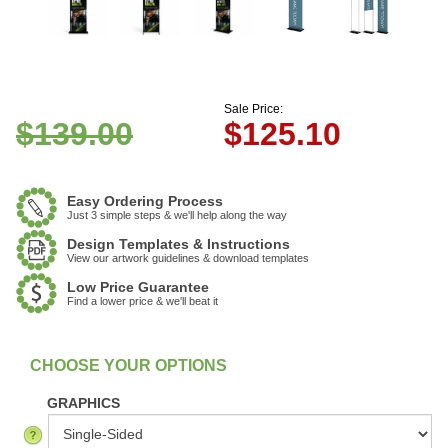
Sale Price:
$139.00
$
125.10
Easy Ordering Process
Just 3 simple steps & we'll help along the way
Design Templates & Instructions
View our artwork guidelines & download templates
Low Price Guarantee
Find a lower price & we'll beat it
:
In Stock
GRAPHICS