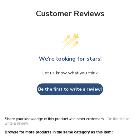
Customer Reviews
We’re looking for stars!
Let us know what you think
Be the first to write a review!
Share your knowledge of this product with other customers...
Be the first to
write a review
Browse for more products in the same category as this item:
Search All Products