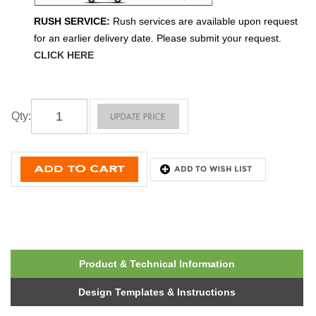
RUSH SERVICE:
Rush services are available upon request
for an earlier delivery date. Please submit your request.
CLICK HERE
Qty
:
Product & Technical Information
Design Templates & Instructions