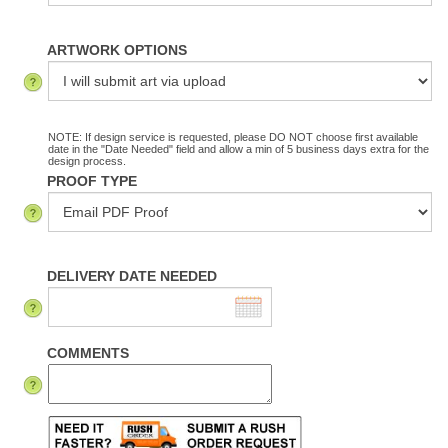
ARTWORK OPTIONS
NOTE: If design service is requested, please DO NOT choose first available
date in the "Date Needed" field and allow a min of 5 business days extra for the
design process.
PROOF TYPE
DELIVERY DATE NEEDED
COMMENTS