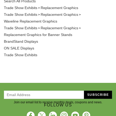
Trade Show Exhibits
Replacement Graphics
>
Trade Show Exhibits
Replacement Graphics
>
>
Waveline Replacement Graphics
Trade Show Exhibits
Replacement Graphics
>
>
Replacement Graphics for Banner Stands
BrandStand Displays
ON SALE Displays
Trade Show Exhibits
SUBSCRIBE
Join our email list to receive monthly deals, coupons and news.
FOLLOW US