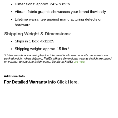
Dimensions: approx. 24"w x 89"h
Vibrant fabric graphic showcases your brand flawlessly
Lifetime warrantee against manufacturing defects on
hardware
Shipping Weight & Dimensions:
Ships in 1 box: 4x11x25
Shipping weight: approx. 15 lbs.*
*Listed weights are actual, physical total weights of case once all components are
packed inside. When shipping, FedEx will use dimensional weights (which are based
on volume) to calculate freight costs. Details at FedEx
are here
.
Additional Info
For Detailed Warranty Info
Click Here.