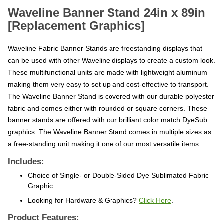
Waveline Banner Stand 24in x 89in
[Replacement Graphics]
Waveline Fabric Banner Stands are freestanding displays that
can be used with other Waveline displays to create a custom look.
These multifunctional units are made with lightweight aluminum
making them very easy to set up and cost-effective to transport.
The Waveline Banner Stand is covered with our durable polyester
fabric and comes either with rounded or square corners. These
banner stands are offered with our brilliant color match DyeSub
graphics. The Waveline Banner Stand comes in multiple sizes as
a free-standing unit making it one of our most versatile items.
Includes:
Choice of Single- or Double-Sided Dye Sublimated Fabric
Graphic
Looking for Hardware & Graphics?
Click Here
.
Product Features: