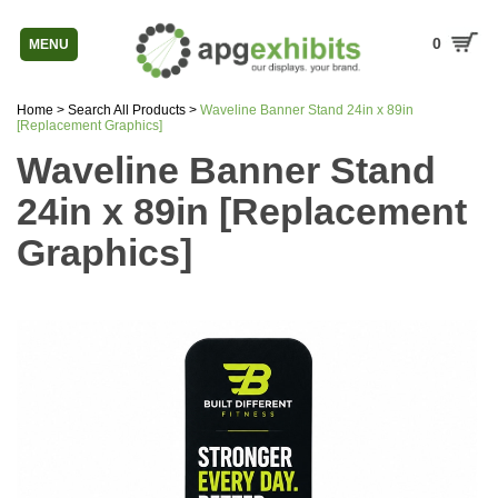
0
MENU
Home
>
Search All Products
>
Waveline Banner Stand 24in x 89in
[Replacement Graphics]
Waveline Banner Stand
24in x 89in [Replacement
Graphics]