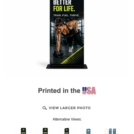
Alternative Views: