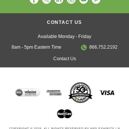
CONTACT US
Available Monday - Friday
8am - 5pm Eastern Time
866.752.2192
Contact Us
COPYRIGHT © 2026. ALL RIGHTS RESERVED BY APG EXHIBITS | N