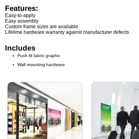
Features:
Easy-to-apply
Easy assembly
Custom frame sizes are available
Lifetime hardware warranty against manufacturer defects
Includes
Push-fit fabric graphic
Wall mounting hardware