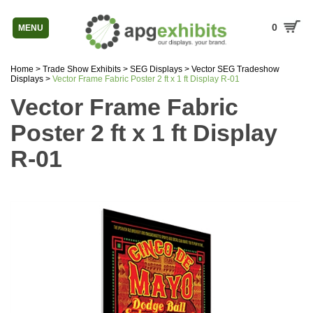
0
MENU
Home
>
Trade Show Exhibits
>
SEG Displays
>
Vector SEG Tradeshow
Displays
>
Vector Frame Fabric Poster 2 ft x 1 ft Display R-01
Vector Frame Fabric
Poster 2 ft x 1 ft Display
R-01