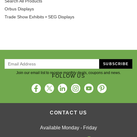
Orbus Displays
Trade Show Exhibits
SEG Displays
>
SUBSCRIBE
Join our email list to receive monthly deals, coupons and news.
FOLLOW US
CONTACT US
Available Monday - Friday