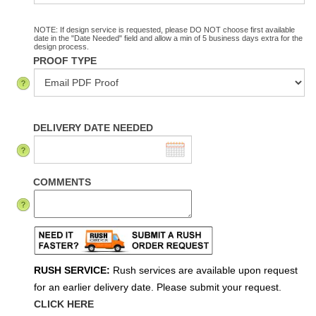
NOTE: If design service is requested, please DO NOT choose first available
date in the "Date Needed" field and allow a min of 5 business days extra for the
design process.
PROOF TYPE
DELIVERY DATE NEEDED
COMMENTS
RUSH SERVICE:
Rush services are available upon request
for an earlier delivery date. Please submit your request.
CLICK HERE