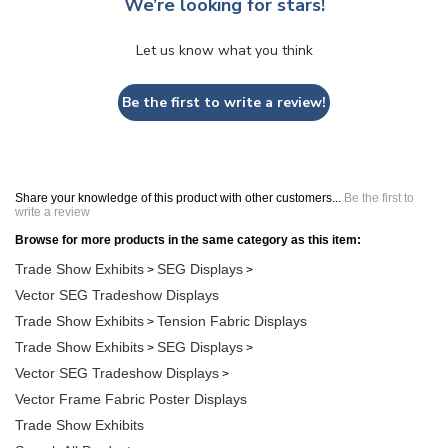
We’re looking for stars!
Let us know what you think
Be the first to write a review!
Share your knowledge of this product with other customers...
Be the first to
write a review
Browse for more products in the same category as this item:
Trade Show Exhibits
SEG Displays
>
>
Vector SEG Tradeshow Displays
Trade Show Exhibits
Tension Fabric Displays
>
Trade Show Exhibits
SEG Displays
>
>
Vector SEG Tradeshow Displays
>
Vector Frame Fabric Poster Displays
Trade Show Exhibits
Search All Products