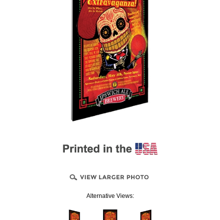
Alternative Views: