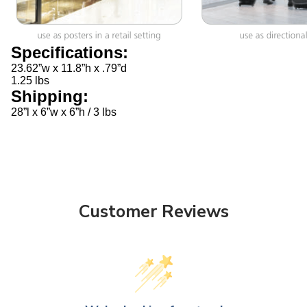
Specifications:
23.62”w x 11.8”h x .79”d
1.25 lbs
Shipping:
28”l x 6”w x 6”h / 3 lbs
Customer Reviews