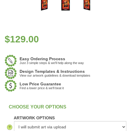
$
129.00
Easy Ordering Process
Just 3 simple steps & we'll help along the way
Design Templates & Instructions
View our artwork guidelines & download templates
Low Price Guarantee
Find a lower price & we'll beat it
:
In Stock
ARTWORK OPTIONS