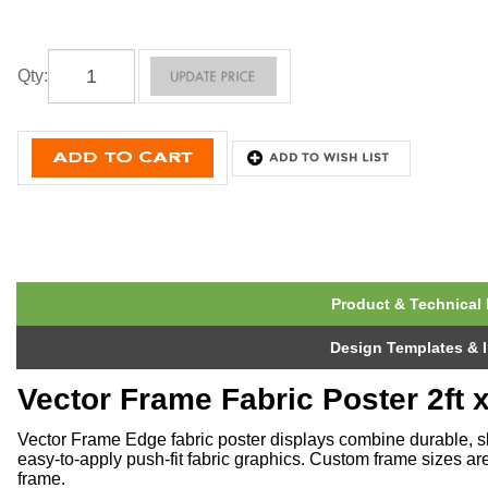
Qty
:
Product & Technical 
Design Templates & I
Vector Frame Fabric Poster 2ft x
Vector Frame Edge fabric poster displays combine durable, s
easy-to-apply push-fit fabric graphics. Custom frame sizes ar
frame.