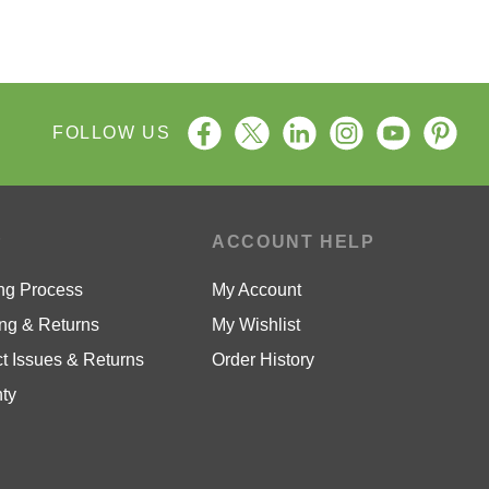
FOLLOW US
P
ACCOUNT HELP
ng Process
My Account
ng & Returns
My Wishlist
t Issues & Returns
Order History
ty