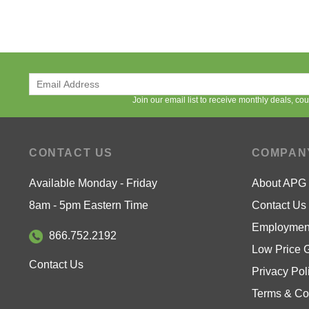
Join our email list to receive monthly deals, c
CONTACT US
COMPAN
Available Monday - Friday
About APG
8am - 5pm Eastern Time
Contact Us
Employment
866.752.2192
Low Price 
Contact Us
Privacy Pol
Terms & Co