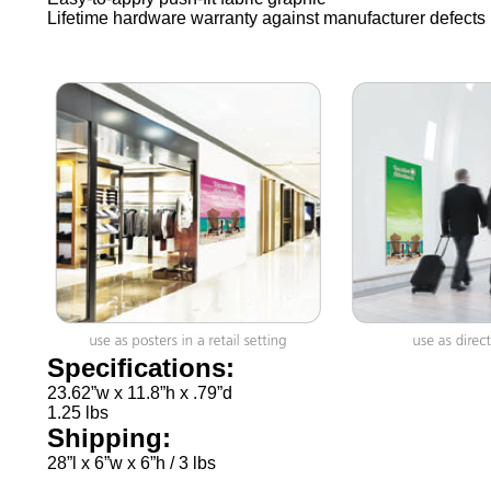
Lifetime hardware warranty against manufacturer defects
Specifications:
23.62”w x 11.8”h x .79”d
1.25 lbs
Shipping:
28”l x 6”w x 6”h / 3 lbs