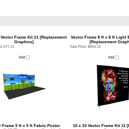
t Vector Frame Kit 21 [Replacement
Vector Frame 8 ft x 8 ft Light
Graphics]
[Replacement Graph
$2,477.21
Sale Price:
$683.10
Add
Add
 Frame 5 ft x 5 ft Fabric Poster
10 x 10 Vector Frame Kit 11
ay S-05 [Replacement Graphics]
Graphics]
$179.10
Sale Price:
$922.50