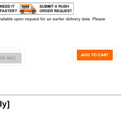
ilable upon request for an earlier delivery date. Please
ly]