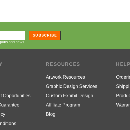
SUBSCRIBE
oupons and news.
Y
RESOURCES
HEL
Artwork Resources
Orderi
Graphic Design Services
Shippi
 Opportunities
Custom Exhibit Design
Produc
Guarantee
Affiliate Program
Warran
icy
Blog
nditions