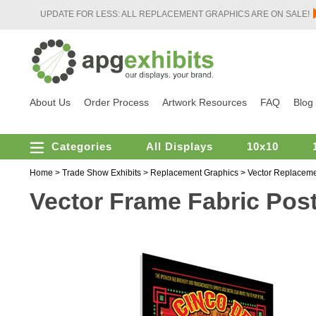
UPDATE FOR LESS: ALL REPLACEMENT GRAPHICS ARE ON SALE!
About Us
Order Process
Artwork Resources
FAQ
Blog
Categories
All Displays
10x10
Home
>
Trade Show Exhibits
>
Replacement Graphics
>
Vector Replaceme
Vector Frame Fabric Poste