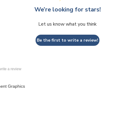
Let us know what you think
Be the first to write a review!
 write a review
ent Graphics