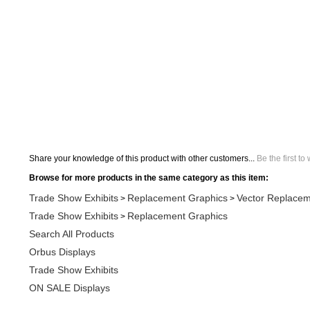
Share your knowledge of this product with other customers...
Be the first to
Browse for more products in the same category as this item:
Trade Show Exhibits
Replacement Graphics
Vector Replacem
>
>
Trade Show Exhibits
Replacement Graphics
>
Search All Products
Orbus Displays
Trade Show Exhibits
ON SALE Displays