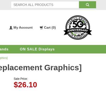
My Account
Cart (
0
)
My
Shopping
Account
Cart
ands
ON SALE Displays
phics]
[Replacement Graphics]
Sale Price:
$
26.10