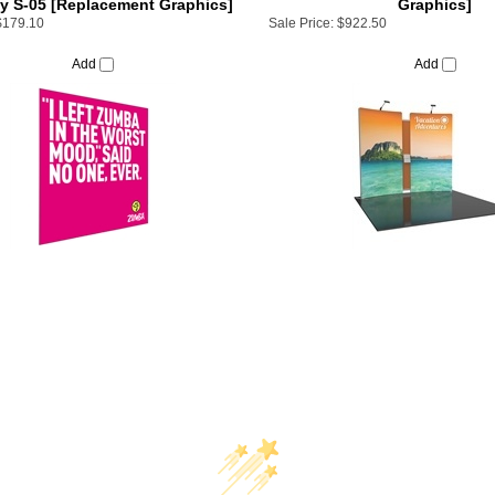
Add
Add
We’re looking for stars!