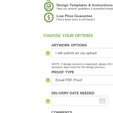
Design Templates & Instructions
View our artwork guidelines & download templ
Low Price Guarantee
Find a lower price & we'll beat it
:
In Stock
ARTWORK OPTIONS
NOTE: If design service is requested, please DO N
business days extra for the design process.
PROOF TYPE
DELIVERY DATE NEEDED
COMMENTS