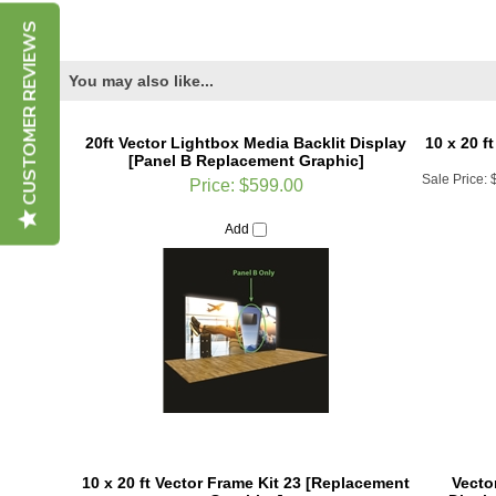
CUSTOMER REVIEWS
You may also like...
20ft Vector Lightbox Media Backlit Display
10 x 20 f
[Panel B Replacement Graphic]
Sale Price:
Price:
$599.00
Add
10 x 20 ft Vector Frame Kit 23 [Replacement
Vector
Graphics]
Displ
Sale Price:
$1,915.16
Sale Price: