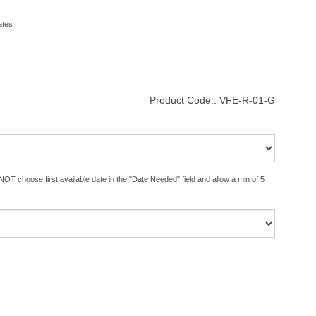
ates
Product Code::
VFE-R-01-G
OT choose first available date in the "Date Needed" field and allow a min of 5