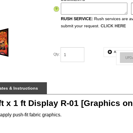
RUSH SERVICE:
Rush services are ava
submit your request.
CLICK HERE
Qty
:
tes & Instructions
t x 1 ft Display R-01 [Graphics on
pply push-fit fabric graphics.