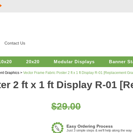
Contact Us
10x20
20x20
Modular Displays
Banner St
nt Graphics
>
Vector Frame Fabric Poster 2 ft x 1 ft Display R-01 [Replacement Gra
r 2 ft x 1 ft Display R-01 
$29.00
Easy Ordering Process
Just 3 simple steps & we'll help along the way