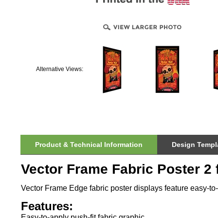
Alternative Views:
Product & Technical Information
Design Templa
Vector Frame Fabric Poster 2 f
Vector Frame Edge fabric poster displays feature easy-to-a
Features:
Easy-to-apply push-fit fabric graphic