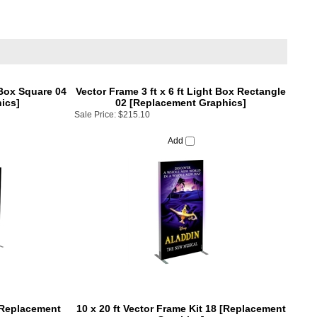
 Box Square 04
Vector Frame 3 ft x 6 ft Light Box Rectangle
ics]
02 [Replacement Graphics]
Sale Price:
$215.10
Add
 [Replacement
10 x 20 ft Vector Frame Kit 18 [Replacement
Graphics]
Sale Price:
$1,975.01