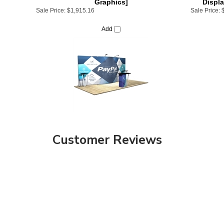
Add
Customer Reviews