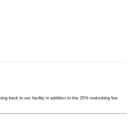
ing back to our facility in addition to the 25% restocking fee.