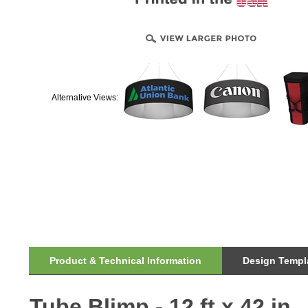
Alternative Views:
Product & Technical Information
Design Templa
Tube Blimp - 12 ft x 42 in