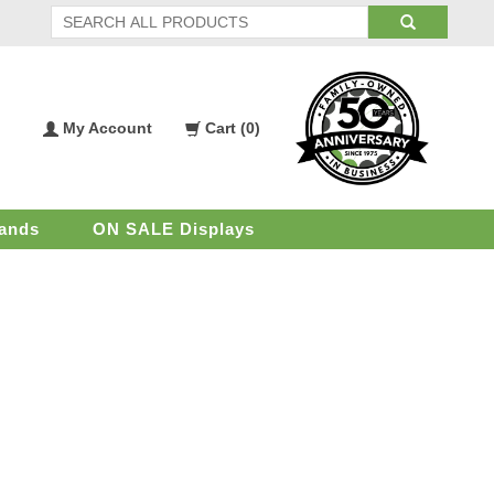
My Account
Cart (
0
)
My
Shopping
Account
Cart
ands
ON SALE Displays