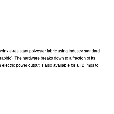
rinkle-resistant polyester fabric using industry standard
graphic). The hardware breaks down to a fraction of its
electric power output is also available for all Blimps to