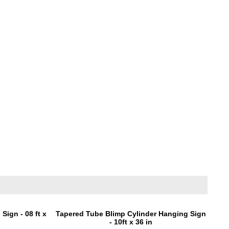
Sign - 08 ft x
Tapered Tube Blimp Cylinder Hanging Sign
- 10ft x 36 in
0
Price:
$1,295.00