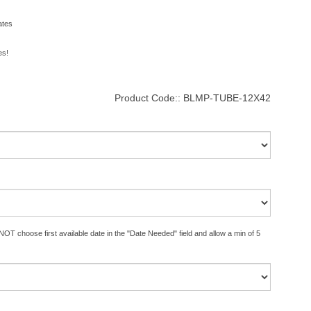
ates
es!
Product Code::
BLMP-TUBE-12X42
OT choose first available date in the "Date Needed" field and allow a min of 5