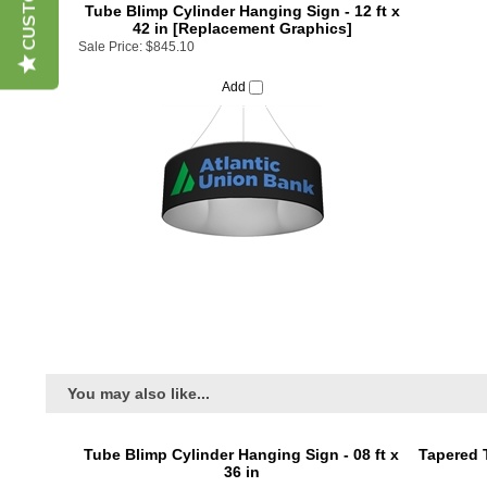
42 in [Replacement Graphics]
Sale Price:
$845.10
Add
You may also like...
Tube Blimp Cylinder Hanging Sign - 08 ft x
Tapered 
36 in
Price:
$1,095.00