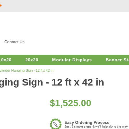
Contact Us
10x20
20x20
Modular Displays
Banner St
linder Hanging Sign - 12 ft x 42 in
ng Sign - 12 ft x 42 in
$
1,525.00
Easy Ordering Process
Just 3 simple steps & we'll help along the way