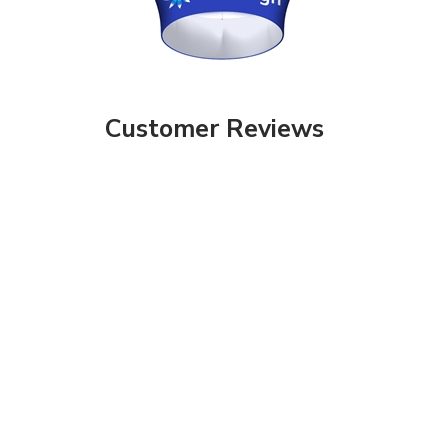
Customer Reviews