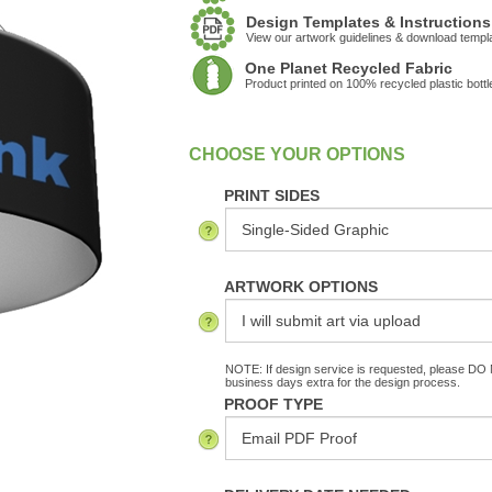
Design Templates & Instructions
View our artwork guidelines & download templ
One Planet Recycled Fabric
Product printed on 100% recycled plastic bottl
:
In Stock
PRINT SIDES
ARTWORK OPTIONS
NOTE: If design service is requested, please DO N
business days extra for the design process.
PROOF TYPE