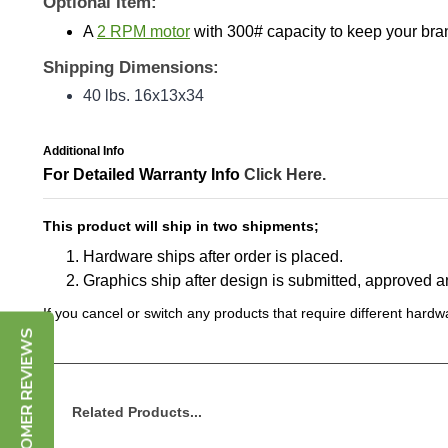
A
2 RPM motor
with 300# capacity to keep your br
Shipping Dimensions:
40 lbs. 16x13x34
Additional Info
For Detailed Warranty Info
Click Here.
This product will ship in two shipments;
Hardware ships after order is placed.
Graphics ship after design is submitted, approved 
If you cancel or switch any products that require different hardwa
CUSTOMER REVIEWS
Related Products...
Tube Blimp Cylinder Hanging Sign - 12 ft x