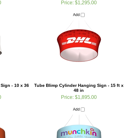
Add
Sign - 10 x 36
Tube Blimp Cylinder Hanging Sign - 15 ft x
48 in
0
Price:
$1,895.00
Add