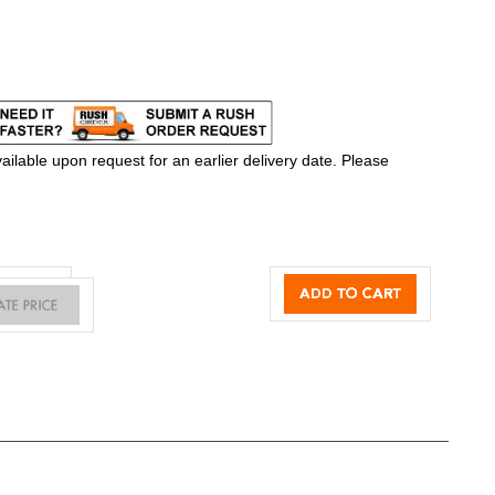
ilable upon request for an earlier delivery date. Please