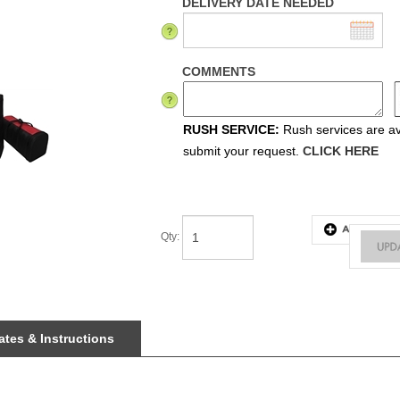
DELIVERY DATE NEEDED
COMMENTS
RUSH SERVICE:
Rush services are ava
submit your request.
CLICK HERE
Qty
:
tes & Instructions