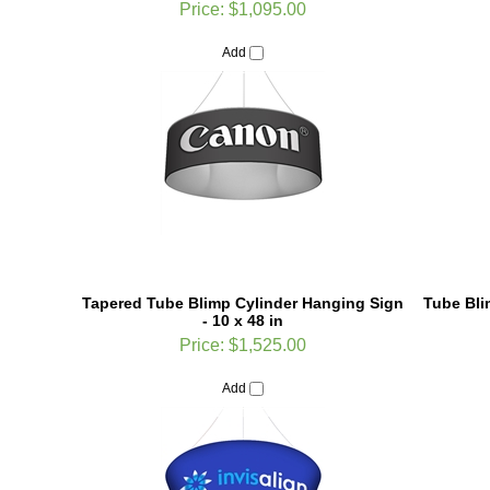
Add
Tapered Tube Blimp Cylinder Hanging Sign
Tube Bli
- 10 x 48 in
Price:
$1,525.00
Add