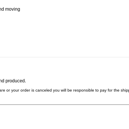
and moving
and produced.
re or your order is canceled you will be responsible to pay for the shipp