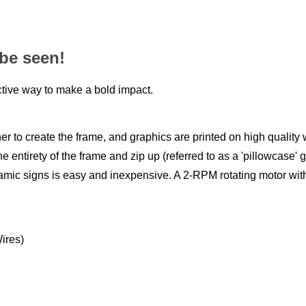
 be seen!
tive way to make a bold impact.
 to create the frame, and graphics are printed on high quality w
e entirety of the frame and zip up (referred to as a 'pillowcase' 
namic signs is easy and inexpensive. A 2-RPM rotating motor with 
ires)