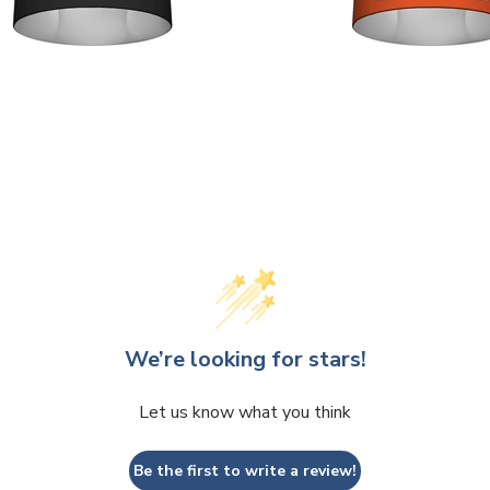
We’re looking for stars!
Let us know what you think
Be the first to write a review!