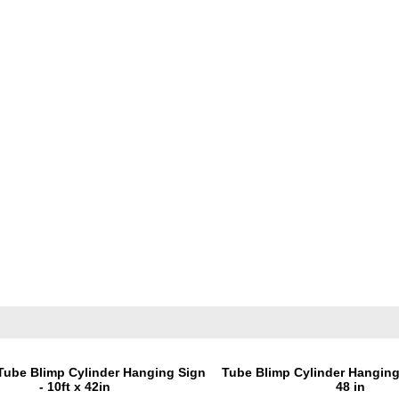
Tube Blimp Cylinder Hanging Sign
Tube Blimp Cylinder Hanging 
- 10ft x 42in
48 in
Price:
$1,395.00
Price:
$1,195.0