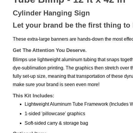
Cylinder Hanging Sign
Let your brand be the first thing to
These extra-large banners are hands-down the most effec
Get The Attention You Deserve.
Blimps use lightweight aluminum tubing that snaps together
dye-sublimation printing. The graphics then stretch over th
fully set-up size, meaning that transportation of these dy
make sure your brand is seen even more!
This Kit Includes:
Lightweight Aluminum Tube Framework
(Includes W
1-sided 'pillowcase' graphics
Soft-sided carry & storage bag
Optional Item: