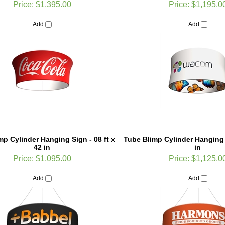
Add
Add
mp Cylinder Hanging Sign - 08 ft x
Tube Blimp Cylinder Hanging 
42 in
in
Price:
$1,095.00
Price:
$1,125.0
Add
Add