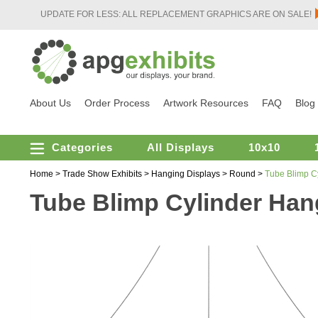
UPDATE FOR LESS: ALL REPLACEMENT GRAPHICS ARE ON SALE!
About Us
Order Process
Artwork Resources
FAQ
Blog
Categories
All Displays
10x10
Home
>
Trade Show Exhibits
>
Hanging Displays
>
Round
>
Tube Blimp Cy
Tube Blimp Cylinder Hangi