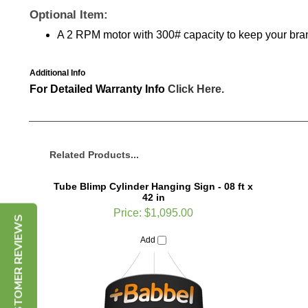
Optional Item:
A 2 RPM motor with 300# capacity to keep your br
Additional Info
For Detailed Warranty Info
Click Here.
Related Products...
Tube Blimp Cylinder Hanging Sign - 08 ft x
42 in
Price:
$1,095.00
CUSTOMER REVIEWS
Add