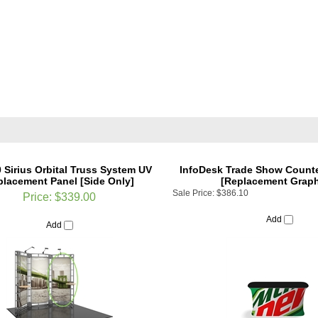
0 Sirius Orbital Truss System UV
InfoDesk Trade Show Counter
lacement Panel [Side Only]
[Replacement Graph
Sale Price:
$386.10
Price:
$339.00
Add
Add