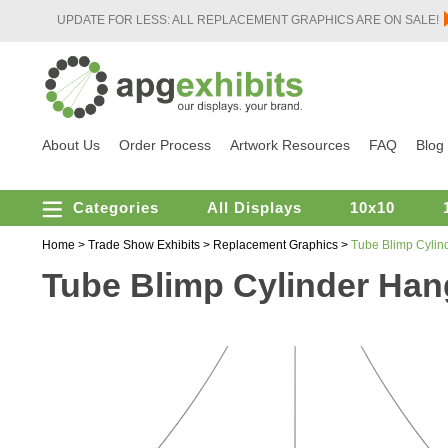
UPDATE FOR LESS: ALL REPLACEMENT GRAPHICS ARE ON SALE!
About Us
Order Process
Artwork Resources
FAQ
Blog
Categories
All Displays
10x10
Home
>
Trade Show Exhibits
>
Replacement Graphics
>
Tube Blimp Cylind
Tube Blimp Cylinder Hang