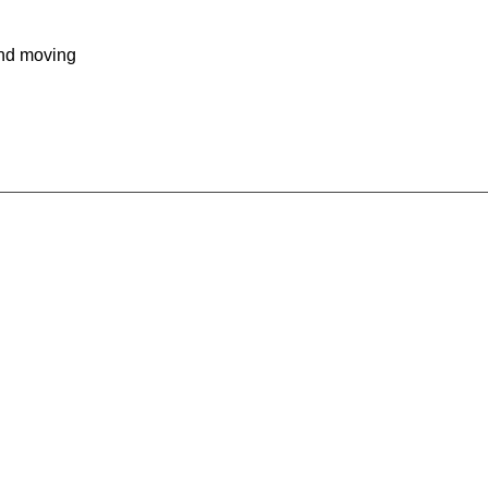
and moving