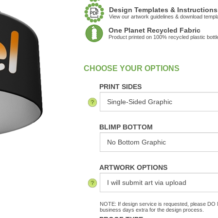
Design Templates & Instructions
View our artwork guidelines & download templ
One Planet Recycled Fabric
Product printed on 100% recycled plastic bottl
:
In Stock
PRINT SIDES
BLIMP BOTTOM
ARTWORK OPTIONS
NOTE: If design service is requested, please DO N
business days extra for the design process.