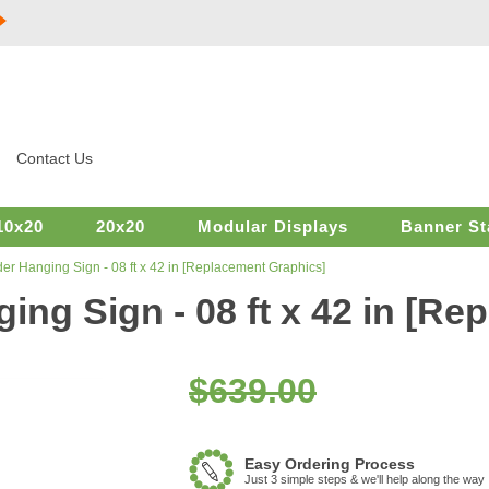
Contact Us
10x20
20x20
Modular Displays
Banner St
er Hanging Sign - 08 ft x 42 in [Replacement Graphics]
ing Sign - 08 ft x 42 in [R
$639.00
Easy Ordering Process
Just 3 simple steps & we'll help along the way