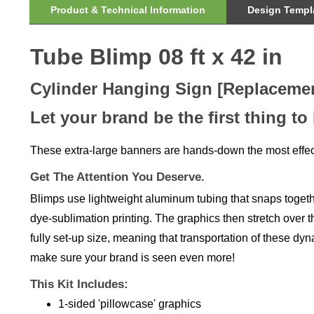
Tube Blimp 08 ft x 42 in
Cylinder Hanging Sign [Replaceme
Let your brand be the first thing to
These extra-large banners are hands-down the most effec
Get The Attention You Deserve.
Blimps use lightweight aluminum tubing that snaps together
dye-sublimation printing. The graphics then stretch over th
fully set-up size, meaning that transportation of these dy
make sure your brand is seen even more!
This Kit Includes:
1-sided 'pillowcase' graphics