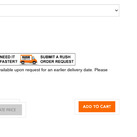
ilable upon request for an earlier delivery date. Please