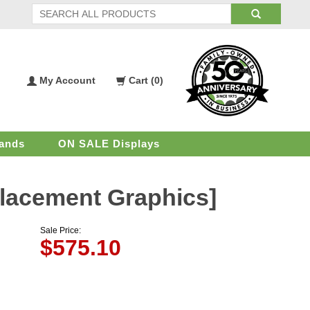
My Account
Cart (
0
)
My
Shopping
Account
Cart
ands
ON SALE Displays
eplacement Graphics]
Sale Price:
$
575.10