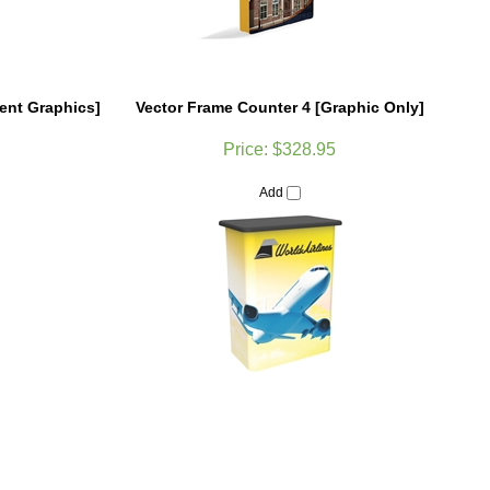
ent Graphics]
Vector Frame Counter 4 [Graphic Only]
Price:
$328.95
Add