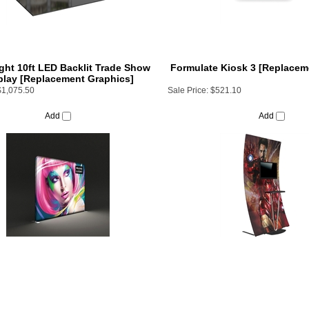
ht 10ft LED Backlit Trade Show
Formulate Kiosk 3 [Replacem
play [Replacement Graphics]
$1,075.50
Sale Price:
$521.10
Add
Add