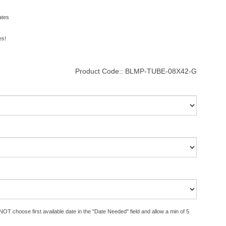
ates
es!
Product Code::
BLMP-TUBE-08X42-G
OT choose first available date in the "Date Needed" field and allow a min of 5