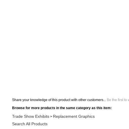
Share your knowledge of this product with other customers...
Be the first to
Browse for more products in the same category as this item:
Trade Show Exhibits
Replacement Graphics
>
Search All Products
Trade Show Exhibits
Replacement Graphics
Hanging Display
>
>
Trade Show Exhibits
Replacement Graphics
Hanging Display
>
>
Display Accessories