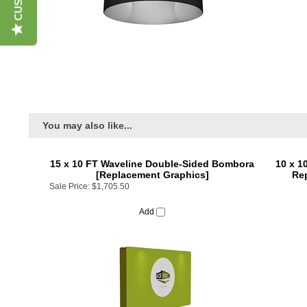
You may also like...
15 x 10 FT Waveline Double-Sided Bombora
10 x 1
[Replacement Graphics]
Rep
Sale Price:
$1,705.50
Add