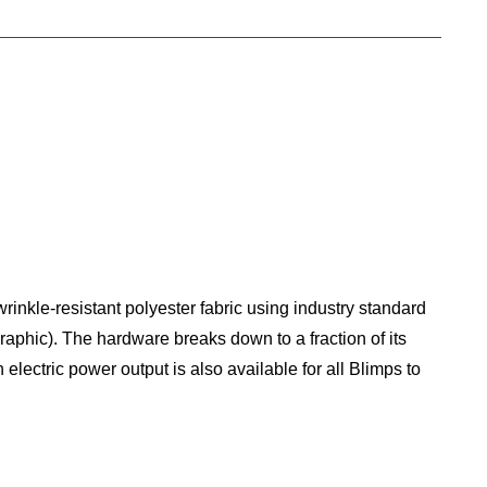
rinkle-resistant polyester fabric using industry standard
graphic). The hardware breaks down to a fraction of its
electric power output is also available for all Blimps to