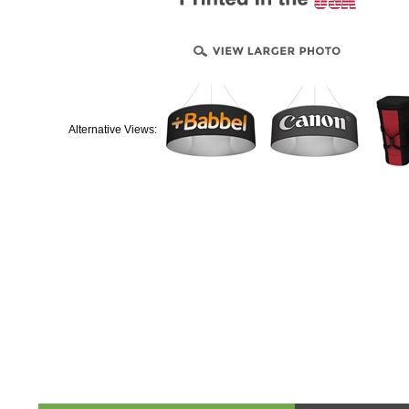
Alternative Views:
Product & Technical Information
Design Templa