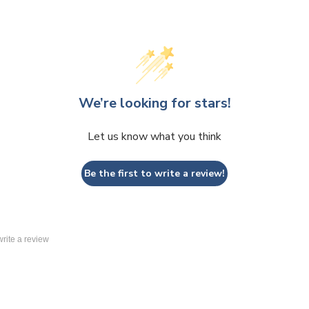
We’re looking for stars!
Let us know what you think
Be the first to write a review!
 write a review
 Replacement Graphics
Round Hanging Replacement Graphics
>
 Replacement Graphics