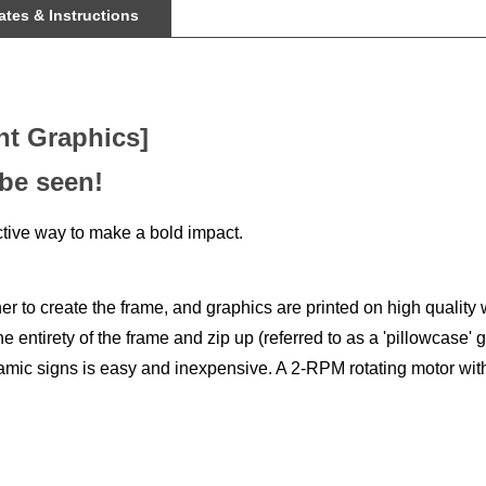
nt Graphics]
 be seen!
tive way to make a bold impact.
 to create the frame, and graphics are printed on high quality w
e entirety of the frame and zip up (referred to as a 'pillowcase' 
namic signs is easy and inexpensive. A 2-RPM rotating motor with 