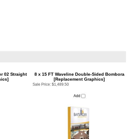
 02 Straight
8 x 15 FT Waveline Double-Sided Bombora
ics]
[Replacement Graphics]
Sale Price:
$1,489.50
Add