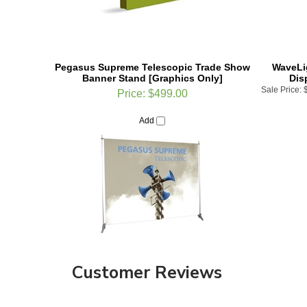
Pegasus Supreme Telescopic Trade Show
WaveLig
Banner Stand [Graphics Only]
Dis
Sale Price:
Price:
$499.00
Add
Customer Reviews