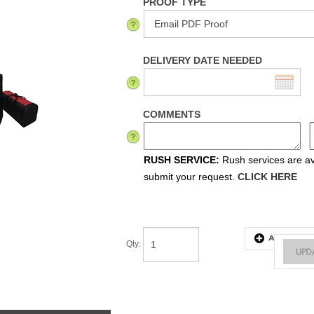
PROOF TYPE
DELIVERY DATE NEEDED
COMMENTS
RUSH SERVICE:
Rush services are ava
submit your request.
CLICK HERE
Qty
:
tes & Instructions