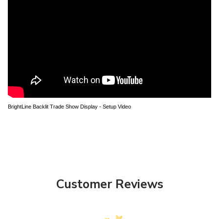
BrightLine Backlit Trade Show Display - Setup Video
Customer Reviews