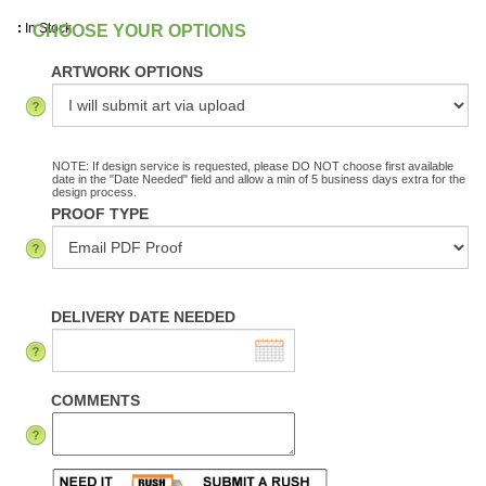
:
In Stock
ARTWORK OPTIONS
NOTE: If design service is requested, please DO NOT choose first available
date in the "Date Needed" field and allow a min of 5 business days extra for the
design process.
PROOF TYPE
DELIVERY DATE NEEDED
COMMENTS