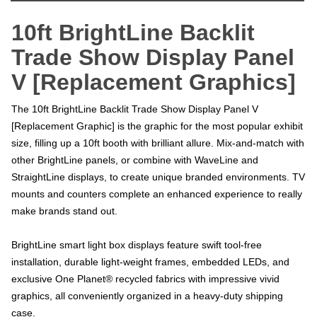
10ft BrightLine Backlit
Trade Show Display Panel
V [Replacement Graphics]
The 10ft BrightLine Backlit Trade Show Display Panel V
[Replacement Graphic] is the graphic for the most popular exhibit
size, filling up a 10ft booth with brilliant allure. Mix-and-match with
other BrightLine panels, or combine with WaveLine and
StraightLine displays, to create unique branded environments. TV
mounts and counters complete an enhanced experience to really
make brands stand out.
BrightLine smart light box displays feature swift tool-free
installation, durable light-weight frames, embedded LEDs, and
exclusive One Planet® recycled fabrics with impressive vivid
graphics, all conveniently organized in a heavy-duty shipping
case.