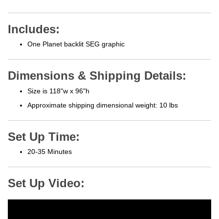
Includes:
One Planet backlit SEG graphic
Dimensions & Shipping Details:
Size is 118"w x 96"h
Approximate shipping
dimensional weight: 10 lbs
Set Up Time:
20-35 Minutes
Set Up Video: