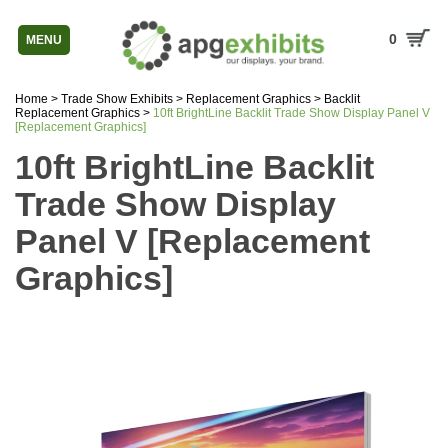
0
MENU
Home
>
Trade Show Exhibits
>
Replacement Graphics
>
Backlit
Replacement Graphics
>
10ft BrightLine Backlit Trade Show Display Panel V
[Replacement Graphics]
10ft BrightLine Backlit
Trade Show Display
Panel V [Replacement
Graphics]