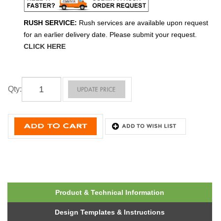
RUSH SERVICE:
Rush services are available upon request
for an earlier delivery date. Please submit your request.
CLICK HERE
Qty
:
Product & Technical Information
Design Templates & Instructions