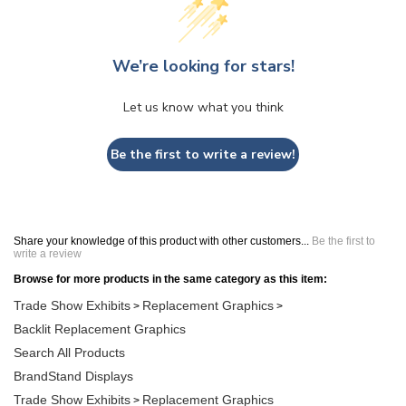
We’re looking for stars!
Let us know what you think
Be the first to write a review!
Share your knowledge of this product with other customers...
Be the first to
write a review
Browse for more products in the same category as this item:
Trade Show Exhibits
Replacement Graphics
>
>
Backlit Replacement Graphics
Search All Products
BrandStand Displays
Trade Show Exhibits
Replacement Graphics
>