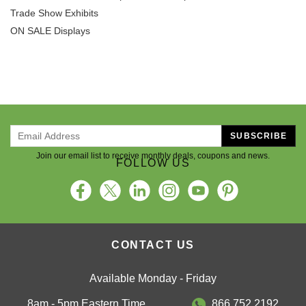
Trade Show Exhibits
ON SALE Displays
SUBSCRIBE
Join our email list to receive monthly deals, coupons and news.
FOLLOW US
CONTACT US
Available Monday - Friday
8am - 5pm Eastern Time
866.752.2192