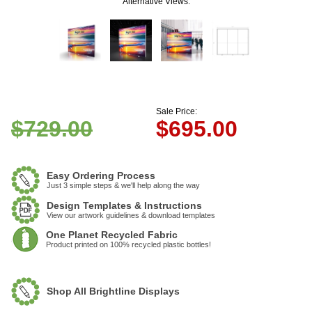
Alternative Views:
Sale Price:
$729.00
$
695.00
Easy Ordering Process
Just 3 simple steps & we'll help along the way
Design Templates & Instructions
View our artwork guidelines & download templates
One Planet Recycled Fabric
Product printed on 100% recycled plastic bottles!
Shop All Brightline Displays