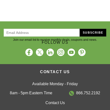
SUBSCRIBE
Join our email list to receive monthly deals, coupons and news.
FOLLOW US
CONTACT US
Available Monday - Friday
8am - 5pm Eastern Time
866.752.2192
Contact Us