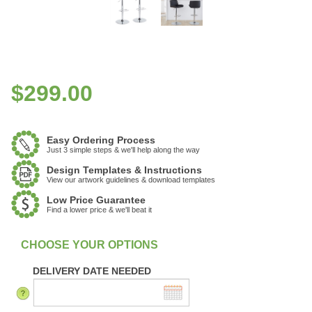
$
299.00
Easy Ordering Process
Just 3 simple steps & we'll help along the way
Design Templates & Instructions
View our artwork guidelines & download templates
Low Price Guarantee
Find a lower price & we'll beat it
DELIVERY DATE NEEDED