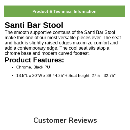
Product & Technical Information
Santi Bar Stool
The smooth supportive contours of the Santi Bar Stool
make this one of our most versatile pieces ever. The seat
and back is slightly raised edges maximize comfort and
add a contemporary edge. The cool seat sits atop a
chrome base and modern curved footrest.
Product Features:
Chrome, Black PU
18.5"L x 20"W x 39-44.25"H Seat height: 27.5 - 32.75"
Customer Reviews