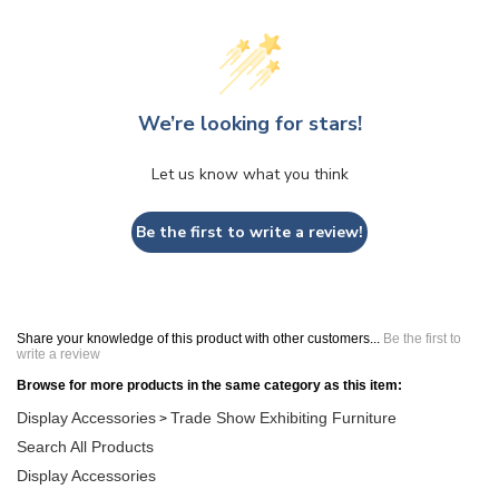
We’re looking for stars!
Let us know what you think
Be the first to write a review!
Share your knowledge of this product with other customers...
Be the first to
write a review
Browse for more products in the same category as this item:
Display Accessories
Trade Show Exhibiting Furniture
>
Search All Products
Display Accessories