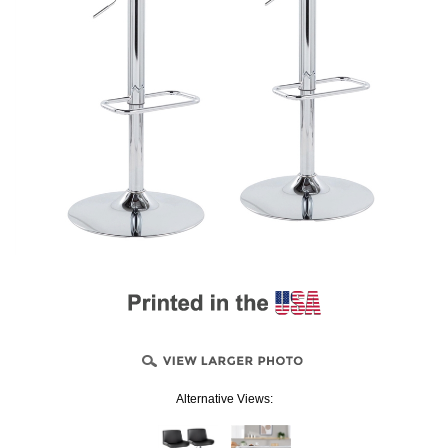
Alternative Views: