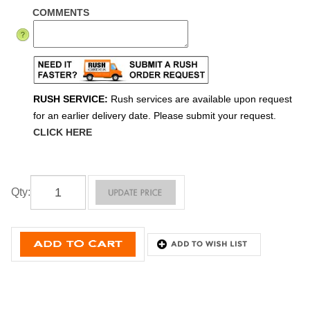
COMMENTS
RUSH SERVICE:
Rush services are available upon request
for an earlier delivery date. Please submit your request.
CLICK HERE
Qty
: