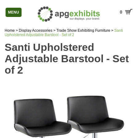
0
MENU
Home
>
Display Accessories
>
Trade Show Exhibiting Furniture
>
Santi
Upholstered Adjustable Barstool - Set of 2
Santi Upholstered
Adjustable Barstool - Set
of 2