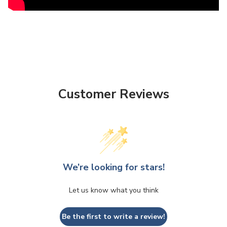
Customer Reviews
We’re looking for stars!
Let us know what you think
Be the first to write a review!