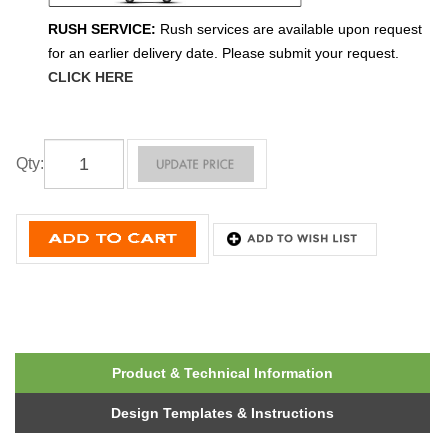
RUSH SERVICE:
Rush services are available upon request
for an earlier delivery date. Please submit your request.
CLICK HERE
Qty
:
Product & Technical Information
Design Templates & Instructions