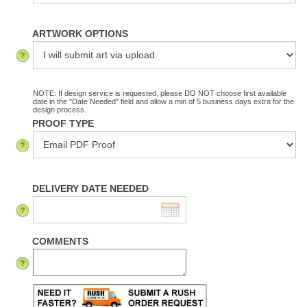
ARTWORK OPTIONS
NOTE: If design service is requested, please DO NOT choose first available
date in the "Date Needed" field and allow a min of 5 business days extra for the
design process.
PROOF TYPE
DELIVERY DATE NEEDED
COMMENTS