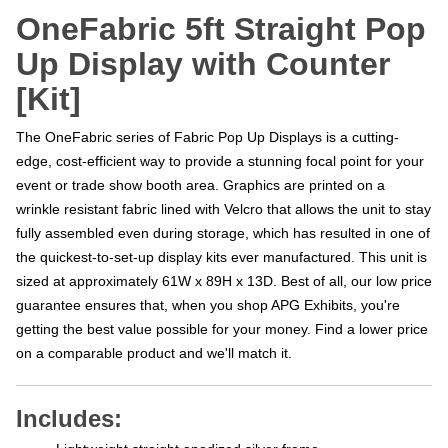
OneFabric 5ft Straight Pop
Up Display with Counter
[Kit]
The OneFabric series of Fabric Pop Up Displays is a cutting-
edge, cost-efficient way to provide a stunning focal point for your
event or trade show booth area. Graphics are printed on a
wrinkle resistant fabric lined with Velcro that allows the unit to stay
fully assembled even during storage, which has resulted in one of
the quickest-to-set-up display kits ever manufactured. This unit is
sized at approximately 61W x 89H x 13D. Best of all, our low price
guarantee ensures that, when you shop APG Exhibits, you're
getting the best value possible for your money. Find a lower price
on a comparable product and we'll match it.
Includes:
Lightweight straight anodized silver frame