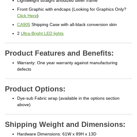
Front Graphic with endcaps (Looking for Graphics Only?
Click Here
)
CA905
Shipping Case with all-black conversion skin
2
Ultra-Bright LED lights
Product Features and Benefits:
Warranty: One year warranty against manufacturing
defects
Product Options:
Dye-sub Fabric wrap (available in the options section
above)
Shipping Weight and Dimensions:
Hardware Dimensions: 61W x 89H x 13D