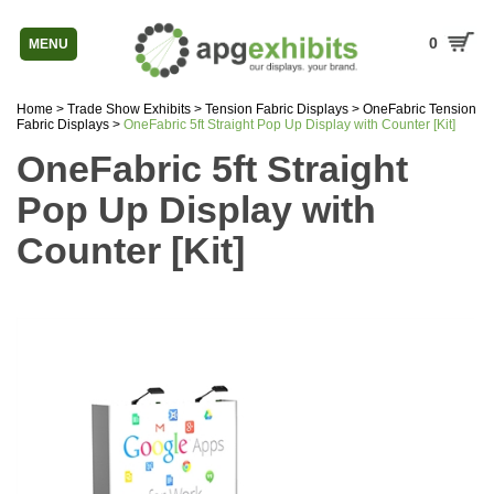
0
MENU
Home
>
Trade Show Exhibits
>
Tension Fabric Displays
>
OneFabric Tension
Fabric Displays
>
OneFabric 5ft Straight Pop Up Display with Counter [Kit]
OneFabric 5ft Straight
Pop Up Display with
Counter [Kit]