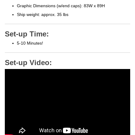
Graphic Dimensions (w/end caps): 83W x 89H
Ship weight: approx. 35 lbs
Set-up Time:
5-10 Minutes!
Set-up Video: