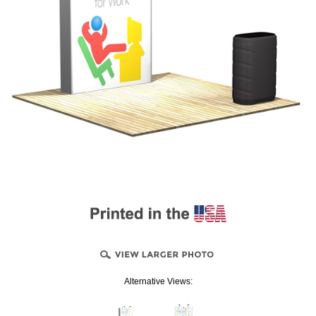
Alternative Views: