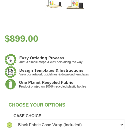
$
899.00
Easy Ordering Process
Just 3 simple steps & we'll help along the way
Design Templates & Instructions
View our artwork guidelines & download templates
One Planet Recycled Fabric
Product printed on 100% recycled plastic bottles!
:
In Stock
CASE CHOICE