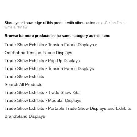
Share your knowledge of this product with other customers...
Be the first to
write a review
Browse for more products in the same category as this item:
Trade Show Exhibits
Tension Fabric Displays
>
>
OneFabric Tension Fabric Displays
Trade Show Exhibits
Pop Up Displays
>
Trade Show Exhibits
Tension Fabric Displays
>
Trade Show Exhibits
Search All Products
Trade Show Exhibits
Trade Show Kits
>
Trade Show Exhibits
Modular Displays
>
Trade Show Exhibits
Portable Trade Show Displays and Exhibits
>
BrandStand Displays