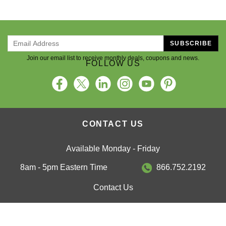
SUBSCRIBE
Join our email list to receive monthly deals, coupons and news.
FOLLOW US
CONTACT US
Available Monday - Friday
8am - 5pm Eastern Time
866.752.2192
Contact Us