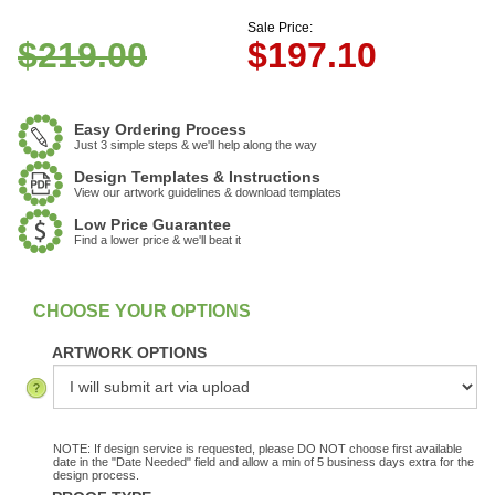
Sale Price:
$219.00
$
197.10
Easy Ordering Process
Just 3 simple steps & we'll help along the way
Design Templates & Instructions
View our artwork guidelines & download templates
Low Price Guarantee
Find a lower price & we'll beat it
:
In Stock
ARTWORK OPTIONS
NOTE: If design service is requested, please DO NOT choose first available
date in the "Date Needed" field and allow a min of 5 business days extra for the
design process.