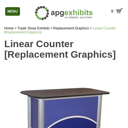
0
MENU
Home
>
Trade Show Exhibits
>
Replacement Graphics
>
Linear Counter
[Replacement Graphics]
Linear Counter
[Replacement Graphics]