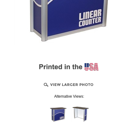
Alternative Views: