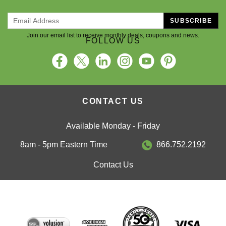
SUBSCRIBE
Join our email list to receive monthly deals, coupons and news.
FOLLOW US
CONTACT US
Available Monday - Friday
8am - 5pm Eastern Time
866.752.2192
Contact Us