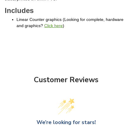
Includes
Linear Counter graphics (Looking for complete, hardware
and graphics?
Click here
)
Customer Reviews
We’re looking for stars!