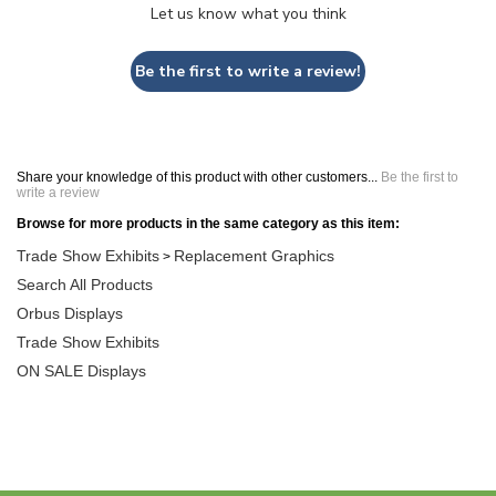
Let us know what you think
Be the first to write a review!
Share your knowledge of this product with other customers...
Be the first to
write a review
Browse for more products in the same category as this item:
Trade Show Exhibits
Replacement Graphics
>
Search All Products
Orbus Displays
Trade Show Exhibits
ON SALE Displays