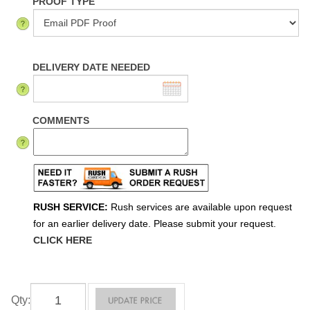
PROOF TYPE
DELIVERY DATE NEEDED
COMMENTS
RUSH SERVICE:
Rush services are available upon request
for an earlier delivery date. Please submit your request.
CLICK HERE
Qty
: