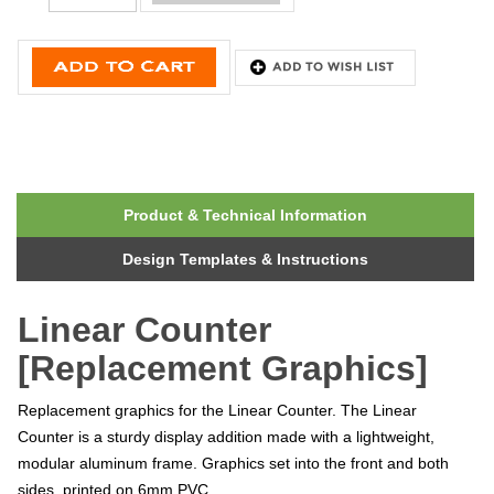
Product & Technical Information
Design Templates & Instructions
Linear Counter
[Replacement Graphics]
Replacement graphics for the Linear Counter. The Linear
Counter is a sturdy display addition made with a lightweight,
modular aluminum frame. Graphics set into the front and both
sides, printed on 6mm PVC.