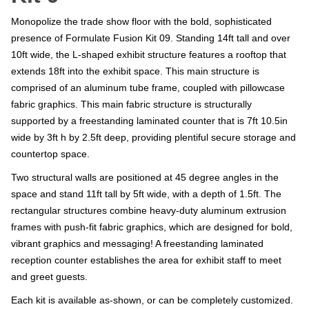
Monopolize the trade show floor with the bold, sophisticated
presence of Formulate Fusion Kit 09. Standing 14ft tall and over
10ft wide, the L-shaped exhibit structure features a rooftop that
extends 18ft into the exhibit space. This main structure is
comprised of an aluminum tube frame, coupled with pillowcase
fabric graphics. This main fabric structure is structurally
supported by a freestanding laminated counter that is 7ft 10.5in
wide by 3ft h by 2.5ft deep, providing plentiful secure storage and
countertop space.
Two structural walls are positioned at 45 degree angles in the
space and stand 11ft tall by 5ft wide, with a depth of 1.5ft. The
rectangular structures combine heavy-duty aluminum extrusion
frames with push-fit fabric graphics, which are designed for bold,
vibrant graphics and messaging! A freestanding laminated
reception counter establishes the area for exhibit staff to meet
and greet guests.
Each kit is available as-shown, or can be completely customized.