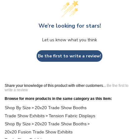
We’re looking for stars!
Let us know what you think
Be the first to write a review!
Share your knowledge of this product with other customers...
Be the first to
write a review
Browse for more products in the same category as this item:
Shop By Size
20x20 Trade Show Booths
>
Trade Show Exhibits
Tension Fabric Displays
>
Shop By Size
20x20 Trade Show Booths
>
>
20x20 Fusion Trade Show Exhibits
Trade Show Exhibits