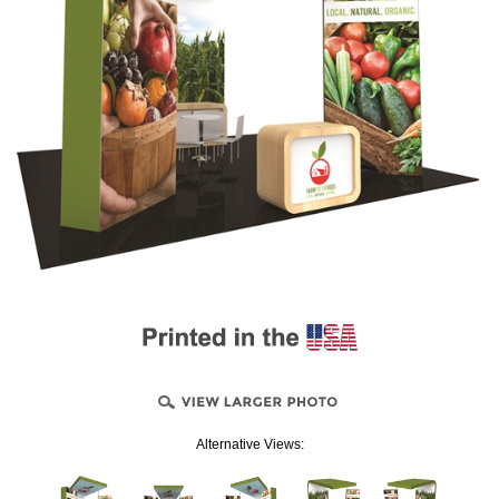
Alternative Views: