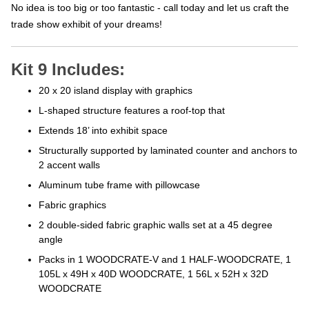
No idea is too big or too fantastic - call today and let us craft the
trade show exhibit of your dreams!
Kit 9 Includes:
20 x 20 island display with graphics
L-shaped structure features a roof-top that
Extends 18’ into exhibit space
Structurally supported by laminated counter
and anchors to
2 accent walls
Aluminum tube frame with pillowcase
Fabric graphics
2 double-sided fabric graphic walls set at a
45 degree
angle
Packs in 1 WOODCRATE-V and 1 HALF-WOODCRATE, 1
105L x 49H
x 40D WOODCRATE, 1 56L x 52H x 32D
WOODCRATE