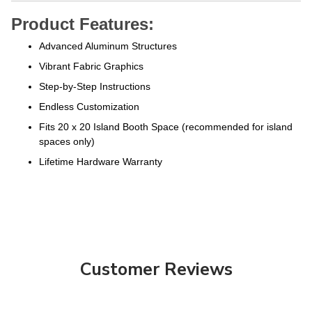
Product Features:
Advanced Aluminum Structures
Vibrant Fabric Graphics
Step-by-Step Instructions
Endless Customization
Fits 20 x 20 Island Booth Space (recommended for island
spaces only)
Lifetime Hardware Warranty
Customer Reviews