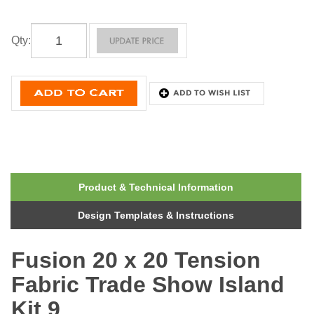
Qty
:
Product & Technical Information
Design Templates & Instructions
Fusion 20 x 20 Tension
Fabric Trade Show Island
Kit 9