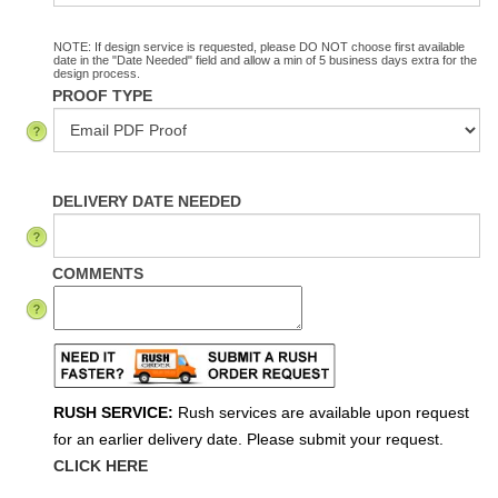
NOTE: If design service is requested, please DO NOT choose first available
date in the "Date Needed" field and allow a min of 5 business days extra for the
design process.
PROOF TYPE
DELIVERY DATE NEEDED
COMMENTS
RUSH SERVICE:
Rush services are available upon request
for an earlier delivery date. Please submit your request.
CLICK HERE