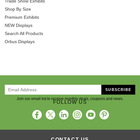
Shop By Size
Premium Exhibits
NEW Displays
Search All Products
Orbus Displays
SUBSCRIBE
Join our email list to receive monthly deals, coupons and news.
FOLLOW US
CONTACT US