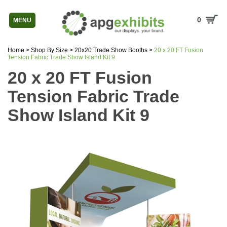
0
MENU
Home
>
Shop By Size
>
20x20 Trade Show Booths
>
20 x 20 FT Fusion
Tension Fabric Trade Show Island Kit 9
20 x 20 FT Fusion
Tension Fabric Trade
Show Island Kit 9