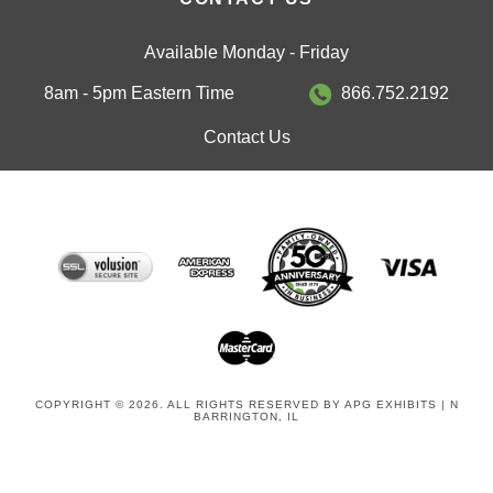
Available Monday - Friday
8am - 5pm Eastern Time
866.752.2192
Contact Us
COPYRIGHT © 2026. ALL RIGHTS RESERVED BY APG EXHIBITS | N
BARRINGTON, IL