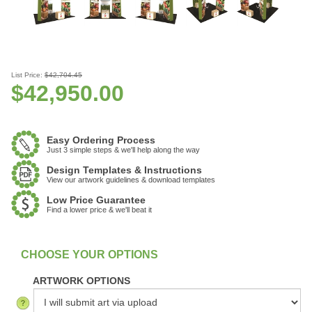
List Price:
$42,704.45
$
42,950.00
Easy Ordering Process
Just 3 simple steps & we'll help along the way
Design Templates & Instructions
View our artwork guidelines & download templates
Low Price Guarantee
Find a lower price & we'll beat it
:
In Stock
ARTWORK OPTIONS