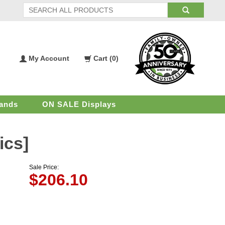
My Account
Cart (
0
)
My
Shopping
Account
Cart
ands
ON SALE Displays
ics]
Sale Price:
$
206.10