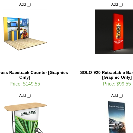
Truss Racetrack Counter [Graphics
SOLO-920 Retractable Ba
Only]
[Graphic Only]
Price:
$149.55
Price:
$99.55
Add
Add