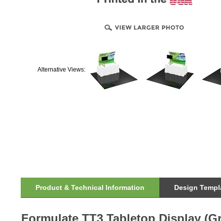
Alternative Views:
Product & Technical Information
Design Templa
Formulate TT3 Tabletop Display (G