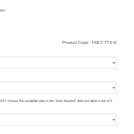
ates
Product Code::
FMLT-TT3-G
OT choose first available date in the "Date Needed" field and allow a min of 5