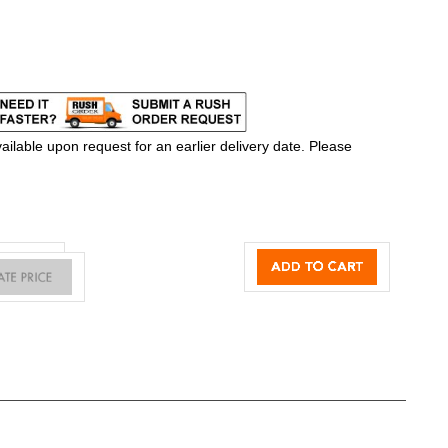
ilable upon request for an earlier delivery date. Please