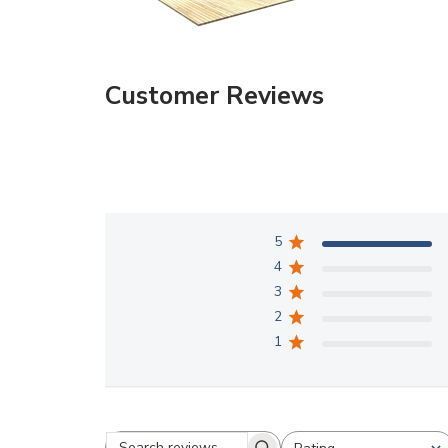
Customer Reviews
5
4
3
2
1
Rating
Search reviews
All ratings