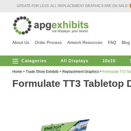
UPDATE FOR LESS: ALL REPLACEMENT GRAPHICS ARE ON SALE!
About Us
Order Process
Artwork Resources
FAQ
Blog
Categories
All Displays
10x10
Home
>
Trade Show Exhibits
>
Replacement Graphics
>
Formulate TT3 Ta
Formulate TT3 Tabletop 