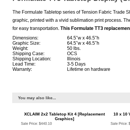
The Formulate Tabletop series of Tension Fabric Trade Sh
graphic, printed with a vivid sublimation print process.
for easy transportation.
This Formulate TT3 replacement 
Dimensions:
64.5"w x 46.5"h
Graphic Size:
64.5"w x 46.5"h
Weight:
50 lbs.
Shipping Case:
OCS
Shipping Location:
Illinois
Lead Time:
3-5 Days
Warranty:
Lifetime on hardware
You may also like...
XCLAIM 2x2 Tabletop Kit 4 [Replacement
10 x 10 
Graphics]
Sale Price:
$440.10
Sale Price:
Add