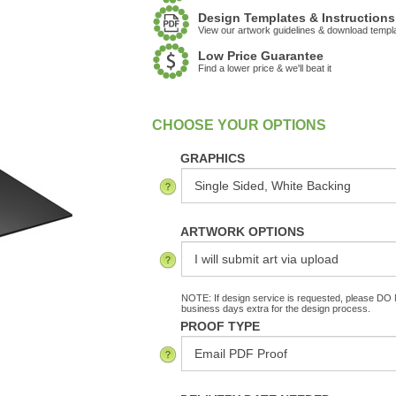
Design Templates & Instructions
View our artwork guidelines & download templ
Low Price Guarantee
Find a lower price & we'll beat it
:
In Stock
GRAPHICS
ARTWORK OPTIONS
NOTE: If design service is requested, please DO N
business days extra for the design process.
PROOF TYPE