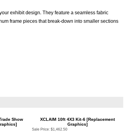
our exhibit design. They feature a seamless fabric
inum frame pieces that break-down into smaller sections
 Trade Show
XCLAIM 10ft 4X3 Kit-6 [Replacement
raphics]
Graphics]
Sale Price:
$1,462.50
Add