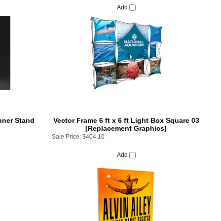
nner Stand
Vector Frame 6 ft x 6 ft Light Box Square 03
[Replacement Graphics]
Sale Price:
$404.10
Add