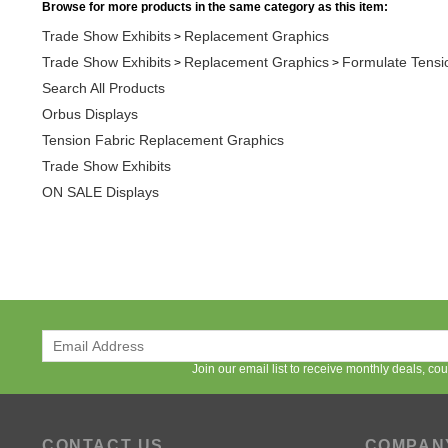
Trade Show Exhibits
Replacement Graphics
Formulate Tensi
>
>
Search All Products
Orbus Displays
Tension Fabric Replacement Graphics
Trade Show Exhibits
ON SALE Displays
Join our email list to receive monthly deals, c
CONTACT US
COMPAN
Available Monday - Friday
About APG