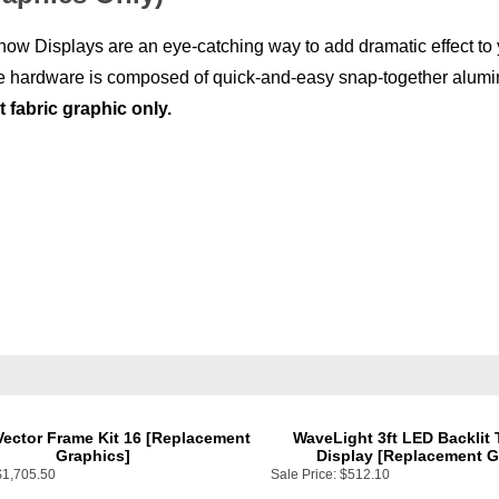
ow Displays are an eye-catching way to add dramatic effect to y
 The hardware is composed of quick-and-easy snap-together alum
fabric graphic only.
Vector Frame Kit 16 [Replacement
WaveLight 3ft LED Backlit
Graphics]
Display [Replacement G
$1,705.50
Sale Price:
$512.10
Add
Add