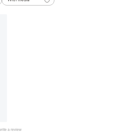
 write a review