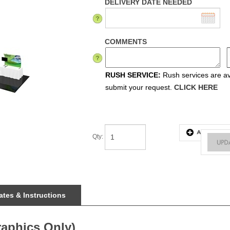
DELIVERY DATE NEEDED
COMMENTS
RUSH SERVICE:
Rush services are ava
submit your request.
CLICK HERE
Qty
:
tes & Instructions
raphics Only)