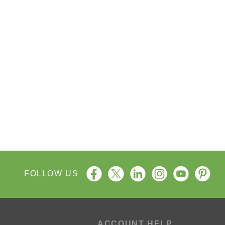
FOLLOW US
P
ACCOUNT HELP
ng Process
My Account