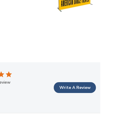
review
Write A Review
Sort by
:
Most relevant