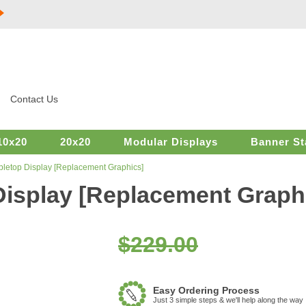
Contact Us
10x20
20x20
Modular Displays
Banner St
bletop Display [Replacement Graphics]
Display [Replacement Graph
$229.00
Easy Ordering Process
Just 3 simple steps & we'll help along the way