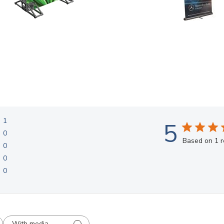
1
5
0
Based on 1 
0
0
0
With media