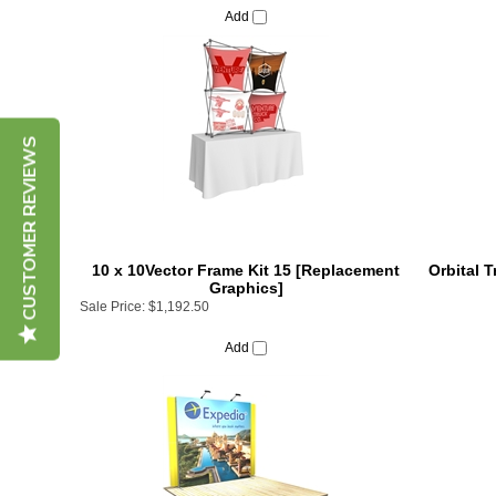
CUSTOMER REVIEWS
10 x 10Vector Frame Kit 15 [Replacement
Orbital 
Graphics]
Sale Price:
$1,192.50
Add