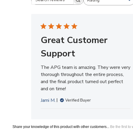
Great Customer
Support
The APG team is amazing. They were very
thorough throughout the entire process,
and the final product turned out perfect
and on time!
Jami M.
Verified Buyer
Share your knowledge of this product with other customers...
Be the first to
Browse for more products in the same category as this item:
Trade Show Exhibits
Replacement Graphics
>