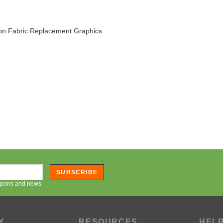
on Fabric Replacement Graphics
SUBSCRIBE
oupons and news.
Y
RESOURCES
HEL
Artwork Resources
Orderi